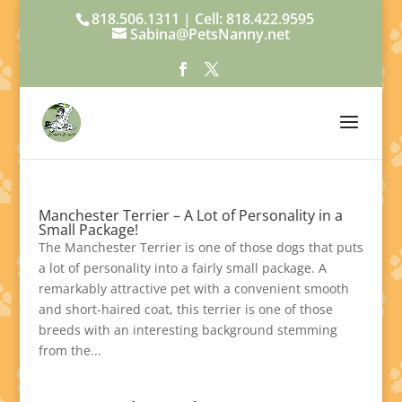
818.506.1311 | Cell: 818.422.9595
Sabina@PetsNanny.net
Manchester Terrier – A Lot of Personality in a
Small Package!
The Manchester Terrier is one of those dogs that puts
a lot of personality into a fairly small package. A
remarkably attractive pet with a convenient smooth
and short-haired coat, this terrier is one of those
breeds with an interesting background stemming
from the...