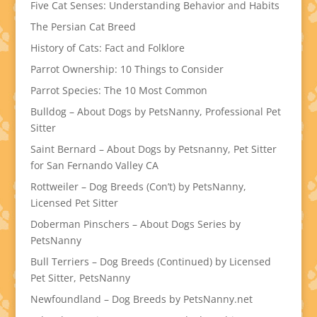
Five Cat Senses: Understanding Behavior and Habits
The Persian Cat Breed
History of Cats: Fact and Folklore
Parrot Ownership: 10 Things to Consider
Parrot Species: The 10 Most Common
Bulldog – About Dogs by PetsNanny, Professional Pet
Sitter
Saint Bernard – About Dogs by Petsnanny, Pet Sitter
for San Fernando Valley CA
Rottweiler – Dog Breeds (Con’t) by PetsNanny,
Licensed Pet Sitter
Doberman Pinschers – About Dogs Series by
PetsNanny
Bull Terriers – Dog Breeds (Continued) by Licensed
Pet Sitter, PetsNanny
Newfoundland – Dog Breeds by PetsNanny.net