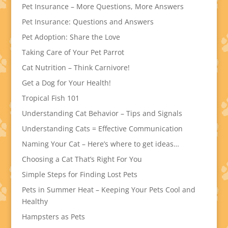
Pet Insurance – More Questions, More Answers
Pet Insurance: Questions and Answers
Pet Adoption: Share the Love
Taking Care of Your Pet Parrot
Cat Nutrition – Think Carnivore!
Get a Dog for Your Health!
Tropical Fish 101
Understanding Cat Behavior – Tips and Signals
Understanding Cats = Effective Communication
Naming Your Cat – Here’s where to get ideas…
Choosing a Cat That’s Right For You
Simple Steps for Finding Lost Pets
Pets in Summer Heat – Keeping Your Pets Cool and
Healthy
Hampsters as Pets