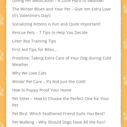
Giving Pet Medication – A Little Hard to Swallow?
The Winter Blues and Your Pet – Give ’em Extra Love
(it’s Valentine’s Day!)
Socializing Kittens is Fun and Quite Important!
Rescue Pets – 7 Tips to Help You Decide
Litter Box Training Tips
First Aid Tips for Bites…
Frostbite: Taking Extra Care of Your Dog during Cold
Weather
Why We Love Cats
Winter Pet Care – It’s Not Just the Cold!
How to Puppy Proof Your Home
Pet Sitter – How to Choose the Perfect One for Your
Pet
Pet Bird: Which Feathered Friend Suits You Best?
Pet Walking – Why Should Dogs Have All the Fun?