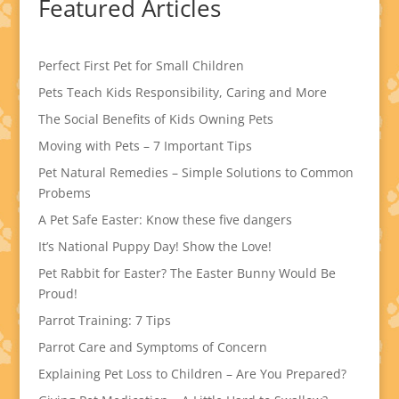
Featured Articles
Perfect First Pet for Small Children
Pets Teach Kids Responsibility, Caring and More
The Social Benefits of Kids Owning Pets
Moving with Pets – 7 Important Tips
Pet Natural Remedies – Simple Solutions to Common
Probems
A Pet Safe Easter: Know these five dangers
It’s National Puppy Day! Show the Love!
Pet Rabbit for Easter? The Easter Bunny Would Be
Proud!
Parrot Training: 7 Tips
Parrot Care and Symptoms of Concern
Explaining Pet Loss to Children – Are You Prepared?