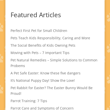
Featured Articles
Perfect First Pet for Small Children
Pets Teach Kids Responsibility, Caring and More
The Social Benefits of Kids Owning Pets
Moving with Pets – 7 Important Tips
Pet Natural Remedies – Simple Solutions to Common
Probems
A Pet Safe Easter: Know these five dangers
It’s National Puppy Day! Show the Love!
Pet Rabbit for Easter? The Easter Bunny Would Be
Proud!
Parrot Training: 7 Tips
Parrot Care and Symptoms of Concern