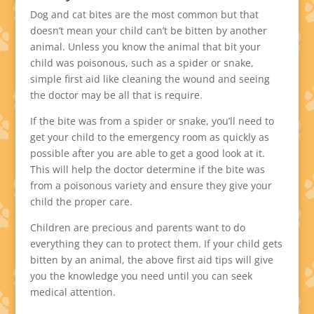
Dog and cat bites are the most common but that
doesn’t mean your child can’t be bitten by another
animal. Unless you know the animal that bit your
child was poisonous, such as a spider or snake,
simple first aid like cleaning the wound and seeing
the doctor may be all that is require.
If the bite was from a spider or snake, you’ll need to
get your child to the emergency room as quickly as
possible after you are able to get a good look at it.
This will help the doctor determine if the bite was
from a poisonous variety and ensure they give your
child the proper care.
Children are precious and parents want to do
everything they can to protect them. If your child gets
bitten by an animal, the above first aid tips will give
you the knowledge you need until you can seek
medical attention.