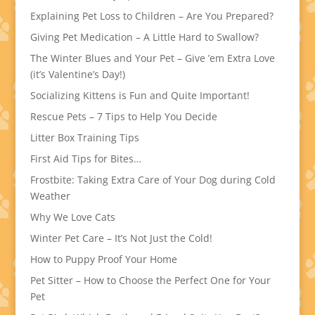
Explaining Pet Loss to Children – Are You Prepared?
Giving Pet Medication – A Little Hard to Swallow?
The Winter Blues and Your Pet – Give ’em Extra Love
(it’s Valentine’s Day!)
Socializing Kittens is Fun and Quite Important!
Rescue Pets – 7 Tips to Help You Decide
Litter Box Training Tips
First Aid Tips for Bites…
Frostbite: Taking Extra Care of Your Dog during Cold
Weather
Why We Love Cats
Winter Pet Care – It’s Not Just the Cold!
How to Puppy Proof Your Home
Pet Sitter – How to Choose the Perfect One for Your
Pet