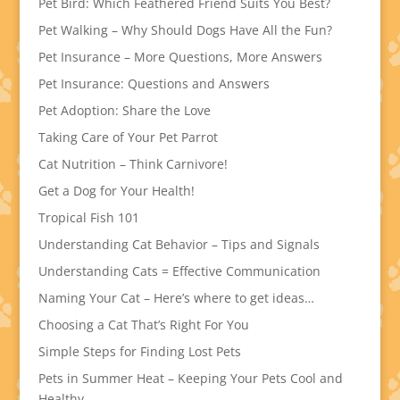
Pet Bird: Which Feathered Friend Suits You Best?
Pet Walking – Why Should Dogs Have All the Fun?
Pet Insurance – More Questions, More Answers
Pet Insurance: Questions and Answers
Pet Adoption: Share the Love
Taking Care of Your Pet Parrot
Cat Nutrition – Think Carnivore!
Get a Dog for Your Health!
Tropical Fish 101
Understanding Cat Behavior – Tips and Signals
Understanding Cats = Effective Communication
Naming Your Cat – Here’s where to get ideas…
Choosing a Cat That’s Right For You
Simple Steps for Finding Lost Pets
Pets in Summer Heat – Keeping Your Pets Cool and
Healthy