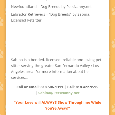
Newfoundland – Dog Breeds by PetsNanny.net
Labrador Retrievers – “Dog Breeds” by Sabina,
Licensed Petsitter
Sabina is a bonded, licensed, reliable and loving pet
sitter serving the greater San Fernando Valley / Los
Angeles area. For more information about her
services…
Call or email: 818.506.1311 | Cell:
818.422.9595
|
Sabina@PetsNanny.net
“Your Love will ALWAYS Show Through me While
You’re Away!”