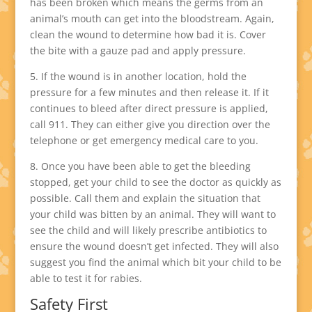
has been broken which means the germs from an
animal’s mouth can get into the bloodstream. Again,
clean the wound to determine how bad it is. Cover
the bite with a gauze pad and apply pressure.
5. If the wound is in another location, hold the
pressure for a few minutes and then release it. If it
continues to bleed after direct pressure is applied,
call 911. They can either give you direction over the
telephone or get emergency medical care to you.
8. Once you have been able to get the bleeding
stopped, get your child to see the doctor as quickly as
possible. Call them and explain the situation that
your child was bitten by an animal. They will want to
see the child and will likely prescribe antibiotics to
ensure the wound doesn’t get infected. They will also
suggest you find the animal which bit your child to be
able to test it for rabies.
Safety First