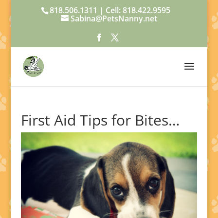
818.506.1311 | Cell: 818.422.9595
Sabina@PetsNanny.net
First Aid Tips for Bites…