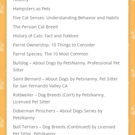
Hampsters as Pets
Five Cat Senses: Understanding Behavior and Habits
The Persian Cat Breed
History of Cats: Fact and Folklore
Parrot Ownership: 10 Things to Consider
Parrot Species: The 10 Most Common
Bulldog – About Dogs by PetsNanny, Professional Pet
Sitter
Saint Bernard – About Dogs by Petsnanny, Pet Sitter
for San Fernando Valley CA
Rottweiler – Dog Breeds (Con’t) by PetsNanny,
Licensed Pet Sitter
Doberman Pinschers – About Dogs Series by
PetsNanny
Bull Terriers – Dog Breeds (Continued) by Licensed
Pet Sitter, PetsNanny