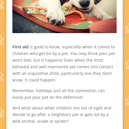
First aid
is good to know, especially when it comes to
children who get bit by a pet. You may think your pet
won’t bite, but it happens! Even when the most
behaved and well-mannered pet comes into contact
with an inquisitive child, particularly one they don’t
know, it could happen.
Remember, holidays and all the commotion can
easily put your pet on the defensive!
And what about when children are out of sight and
decide to go after a neighbor’s pet or gets bit by a
wild animal, snake or spider?