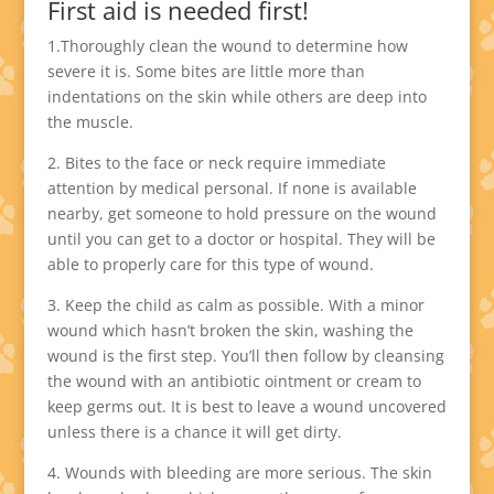
First aid is needed first!
1.Thoroughly clean the wound to determine how
severe it is. Some bites are little more than
indentations on the skin while others are deep into
the muscle.
2. Bites to the face or neck require immediate
attention by medical personal. If none is available
nearby, get someone to hold pressure on the wound
until you can get to a doctor or hospital. They will be
able to properly care for this type of wound.
3. Keep the child as calm as possible. With a minor
wound which hasn’t broken the skin, washing the
wound is the first step. You’ll then follow by cleansing
the wound with an antibiotic ointment or cream to
keep germs out. It is best to leave a wound uncovered
unless there is a chance it will get dirty.
4. Wounds with bleeding are more serious. The skin