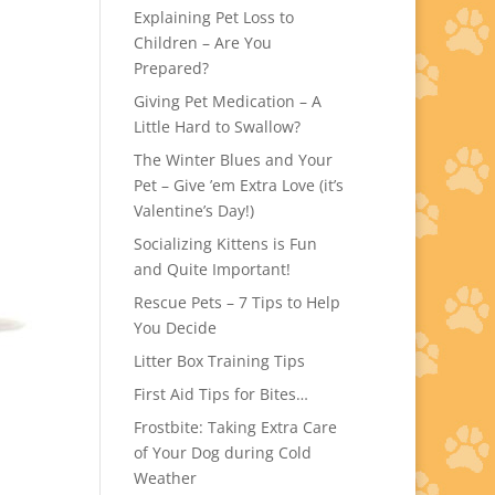
Explaining Pet Loss to
Children – Are You
Prepared?
Giving Pet Medication – A
Little Hard to Swallow?
The Winter Blues and Your
Pet – Give ’em Extra Love (it’s
Valentine’s Day!)
Socializing Kittens is Fun
and Quite Important!
Rescue Pets – 7 Tips to Help
You Decide
Litter Box Training Tips
First Aid Tips for Bites…
Frostbite: Taking Extra Care
of Your Dog during Cold
Weather