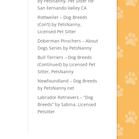
by Petsnanny, Pet Sitter for
San Fernando Valley CA
Rottweiler – Dog Breeds
(Con’t) by PetsNanny,
Licensed Pet Sitter
Doberman Pinschers – About
Dogs Series by PetsNanny
Bull Terriers – Dog Breeds
(Continued) by Licensed Pet
Sitter, PetsNanny
Newfoundland – Dog Breeds
by PetsNanny.net
Labrador Retrievers – “Dog
Breeds” by Sabina, Licensed
Petsitter