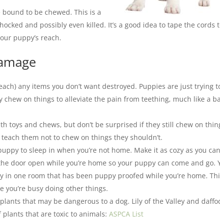
e bound to be chewed. This is a
cked and possibly even killed. It’s a good idea to tape the cords 
your puppy’s reach.
damage
reach) any items you don’t want destroyed. Puppies are just trying t
 chew on things to alleviate the pain from teething, much like a b
ith toys and chews, but don’t be surprised if they still chew on thin
n teach them not to chew on things they shouldn’t.
 puppy to sleep in when you’re not home. Make it as cozy as you ca
ve the door open while you’re home so your puppy can come and go. 
ppy in one room that has been puppy proofed while you’re home. Th
le you’re busy doing other things.
eplants that may be dangerous to a dog. Lily of the Valley and daffo
f plants that are toxic to animals:
ASPCA List