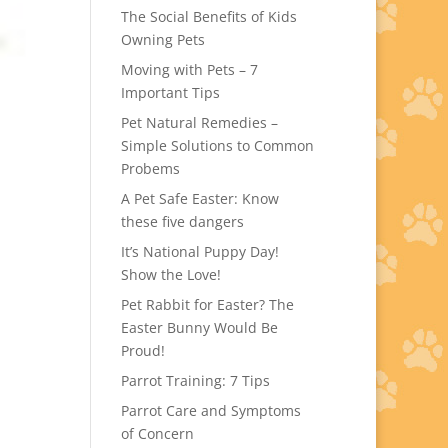
The Social Benefits of Kids
Owning Pets
Moving with Pets – 7
Important Tips
Pet Natural Remedies –
Simple Solutions to Common
Probems
A Pet Safe Easter: Know
these five dangers
It’s National Puppy Day!
Show the Love!
Pet Rabbit for Easter? The
Easter Bunny Would Be
Proud!
Parrot Training: 7 Tips
Parrot Care and Symptoms
of Concern