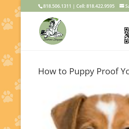
818.506.1311 | Cell: 818.422.9595
S
How to Puppy Proof 