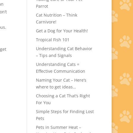
an
Parrot
on’t
Cat Nutrition – Think
Carnivore!
ous.
Get a Dog for Your Health!
Tropical Fish 101
Understanding Cat Behavior
get
– Tips and Signals
Understanding Cats =
Effective Communication
Naming Your Cat – Here’s
where to get ideas…
Choosing a Cat That’s Right
For You
Simple Steps for Finding Lost
Pets
Pets in Summer Heat –