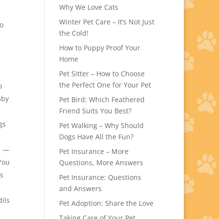
Why We Love Cats
Winter Pet Care – It’s Not Just
to
the Cold!
How to Puppy Proof Your
Home
Pet Sitter – How to Choose
the Perfect One for Your Pet
o
aby
Pet Bird: Which Feathered
Friend Suits You Best?
gs
Pet Walking – Why Should
Dogs Have All the Fun?
n —
Pet Insurance – More
You
Questions, More Answers
is
Pet Insurance: Questions
and Answers
dils
Pet Adoption: Share the Love
Taking Care of Your Pet