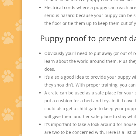
Electrical cords where a puppy can reach ar
serious hazard because your puppy can be sho
the floor or tie them up to keep them out of 
Puppy proof to prevent 
Obviously you’ll need to put away (or out of 
learn about the world around them. Plus they
does.
It’s also a good idea to provide your puppy w
they shouldn’t. With proper training, you ca
A crate can be used as a safe place for your
put a cushion for a bed and toys in it. Lea
could also get a child gate to keep your pu
will give them another safe place to stay whi
It’s important to take a look around for hous
are two to be concerned with. Here is a list o