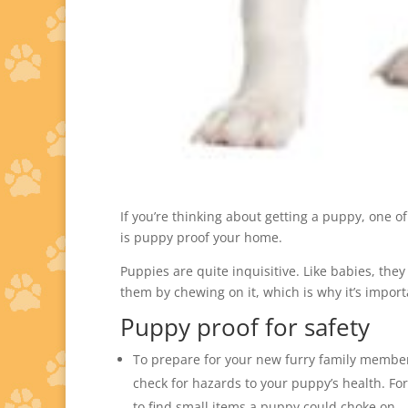
If you’re thinking about getting a puppy, one of 
is puppy proof your home.
Puppies are quite inquisitive. Like babies, the
them by chewing on it, which is why it’s impor
Puppy proof for safety
To prepare for your new furry family member
check for hazards to your puppy’s health. Fo
to find small items a puppy could choke on.