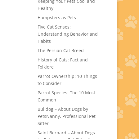
Keeping Your Pets Cool and
Healthy
Hampsters as Pets
Five Cat Senses:
Understanding Behavior and
Habits
The Persian Cat Breed
History of Cats: Fact and
Folklore
Parrot Ownership: 10 Things
to Consider
Parrot Species: The 10 Most
Common
Bulldog – About Dogs by
PetsNanny, Professional Pet
Sitter
Saint Bernard – About Dogs