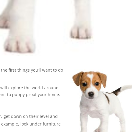
the first things you’ll want to do
y will explore the world around
tant to puppy proof your home.
, get down on their level and
r example, look under furniture