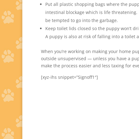
Put all plastic shopping bags where the pupp
intestinal blockage which is life threatening.
be tempted to go into the garbage.
Keep toilet lids closed so the puppy won’t dr
A puppy is also at risk of falling into a toile
When you’re working on making your home pupp
outside unsupervised — unless you have a pup
make the process easier and less taxing for ev
[xyz-ihs snippet=”Signoff1″]