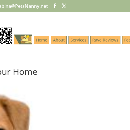
abina@PetsNanny.net
Home
About
Services
Rave Reviews
Fe
Your Home