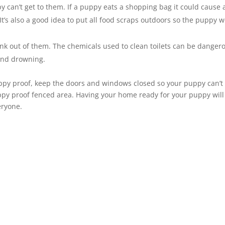
y can’t get to them. If a puppy eats a shopping bag it could cause 
 It’s also a good idea to put all food scraps outdoors so the puppy w
ink out of them. The chemicals used to clean toilets can be danger
t and drowning.
y proof, keep the doors and windows closed so your puppy can’t 
py proof fenced area. Having your home ready for your puppy will
eryone.