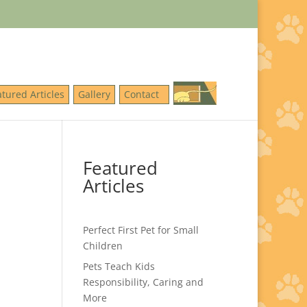
atured Articles
Gallery
Contact
Featured
Articles
Perfect First Pet for Small
Children
Pets Teach Kids
Responsibility, Caring and
More