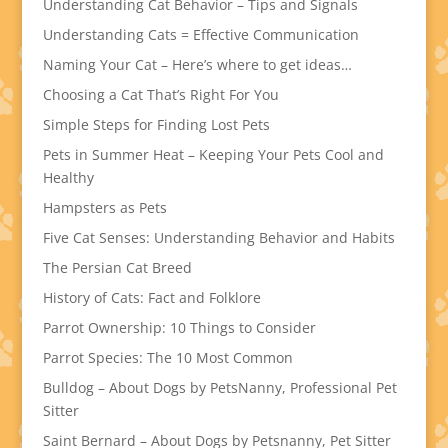
Understanding Cat Behavior – Tips and Signals
Understanding Cats = Effective Communication
Naming Your Cat – Here’s where to get ideas…
Choosing a Cat That’s Right For You
Simple Steps for Finding Lost Pets
Pets in Summer Heat – Keeping Your Pets Cool and
Healthy
Hampsters as Pets
Five Cat Senses: Understanding Behavior and Habits
The Persian Cat Breed
History of Cats: Fact and Folklore
Parrot Ownership: 10 Things to Consider
Parrot Species: The 10 Most Common
Bulldog – About Dogs by PetsNanny, Professional Pet
Sitter
Saint Bernard – About Dogs by Petsnanny, Pet Sitter