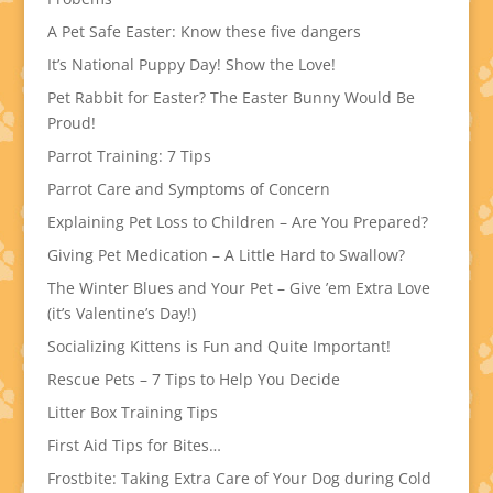
A Pet Safe Easter: Know these five dangers
It’s National Puppy Day! Show the Love!
Pet Rabbit for Easter? The Easter Bunny Would Be
Proud!
Parrot Training: 7 Tips
Parrot Care and Symptoms of Concern
Explaining Pet Loss to Children – Are You Prepared?
Giving Pet Medication – A Little Hard to Swallow?
The Winter Blues and Your Pet – Give ’em Extra Love
(it’s Valentine’s Day!)
Socializing Kittens is Fun and Quite Important!
Rescue Pets – 7 Tips to Help You Decide
Litter Box Training Tips
First Aid Tips for Bites…
Frostbite: Taking Extra Care of Your Dog during Cold