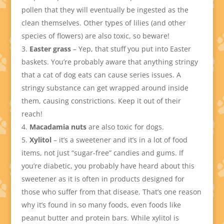
pollen that they will eventually be ingested as the
clean themselves. Other types of lilies (and other
species of flowers) are also toxic, so beware!
Easter grass
– Yep, that stuff you put into Easter
baskets. You’re probably aware that anything stringy
that a cat of dog eats can cause series issues. A
stringy substance can get wrapped around inside
them, causing constrictions. Keep it out of their
reach!
Macadamia nuts
are also toxic for dogs.
Xylitol
– it’s a sweetener and it’s in a lot of food
items, not just “sugar-free” candies and gums. If
you’re diabetic, you probably have heard about this
sweetener as it is often in products designed for
those who suffer from that disease. That’s one reason
why it’s found in so many foods, even foods like
peanut butter and protein bars. While xylitol is