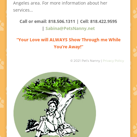
Angeles area. For more information about her
services…
Call or email: 818.506.1311 | Cell:
818.422.9595
|
Sabina@PetsNanny.net
“Your Love will ALWAYS Show Through me While
You’re Away!”
© 2021 Pet’s Nanny |
Privacy Policy