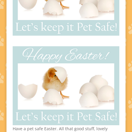
Have a pet safe Easter. All that good stuff, lovely