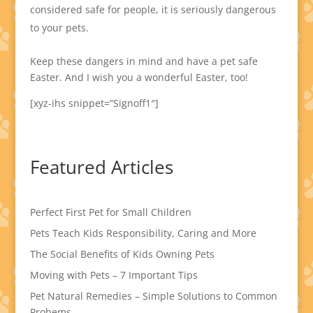
considered safe for people, it is seriously dangerous
to your pets.
Keep these dangers in mind and have a pet safe
Easter. And I wish you a wonderful Easter, too!
[xyz-ihs snippet=”Signoff1″]
Featured Articles
Perfect First Pet for Small Children
Pets Teach Kids Responsibility, Caring and More
The Social Benefits of Kids Owning Pets
Moving with Pets – 7 Important Tips
Pet Natural Remedies – Simple Solutions to Common
Probems