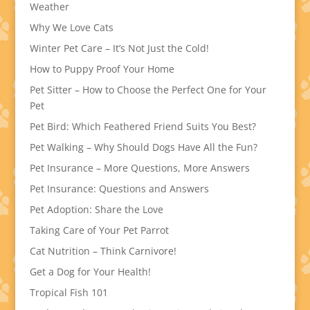
Weather
Why We Love Cats
Winter Pet Care – It’s Not Just the Cold!
How to Puppy Proof Your Home
Pet Sitter – How to Choose the Perfect One for Your
Pet
Pet Bird: Which Feathered Friend Suits You Best?
Pet Walking – Why Should Dogs Have All the Fun?
Pet Insurance – More Questions, More Answers
Pet Insurance: Questions and Answers
Pet Adoption: Share the Love
Taking Care of Your Pet Parrot
Cat Nutrition – Think Carnivore!
Get a Dog for Your Health!
Tropical Fish 101