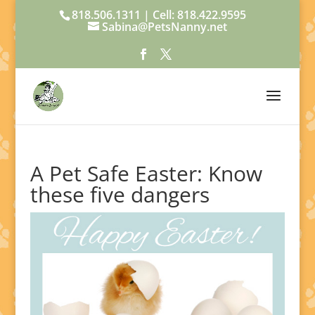
818.506.1311 | Cell: 818.422.9595
Sabina@PetsNanny.net
A Pet Safe Easter: Know
these five dangers