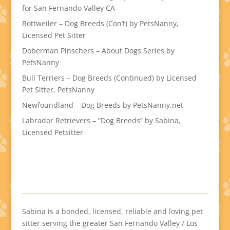
for San Fernando Valley CA
Rottweiler – Dog Breeds (Con’t) by PetsNanny,
Licensed Pet Sitter
Doberman Pinschers – About Dogs Series by
PetsNanny
Bull Terriers – Dog Breeds (Continued) by Licensed
Pet Sitter, PetsNanny
Newfoundland – Dog Breeds by PetsNanny.net
Labrador Retrievers – “Dog Breeds” by Sabina,
Licensed Petsitter
Sabina is a bonded, licensed, reliable and loving pet
sitter serving the greater San Fernando Valley / Los