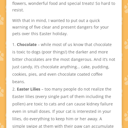
flowers, wonderful food and special treats! So hard to
resist.
With that in mind, I wanted to put out a quick
warning of five clear and present dangers for your
pets over this Easter holiday.
Chocolate
– while most of us know that chocolate
is toxic to dogs (poor things!) the darker and more
bitter chocolates are the most dangerous. And it’s not
just candy, it’s chocolate anything… cake, pudding,
cookies, pies, and even chocolate coated coffee
beans.
Easter Lilies
– too many people do not realize the
Easter lilies (every single part of them including the
pollen) are toxic to cats and can cause kidney failure
even in small doses. If your cat is interested in your
lilies, do everything to keep him or her away. A
simple swipe at them with their paw can accumulate