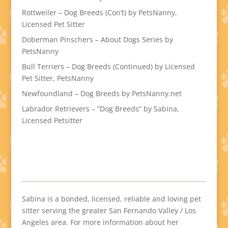
Rottweiler – Dog Breeds (Con’t) by PetsNanny,
Licensed Pet Sitter
Doberman Pinschers – About Dogs Series by
PetsNanny
Bull Terriers – Dog Breeds (Continued) by Licensed
Pet Sitter, PetsNanny
Newfoundland – Dog Breeds by PetsNanny.net
Labrador Retrievers – “Dog Breeds” by Sabina,
Licensed Petsitter
Sabina is a bonded, licensed, reliable and loving pet
sitter serving the greater San Fernando Valley / Los
Angeles area. For more information about her