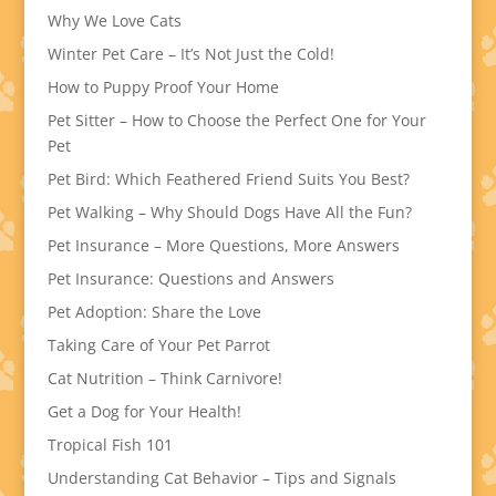
Why We Love Cats
Winter Pet Care – It’s Not Just the Cold!
How to Puppy Proof Your Home
Pet Sitter – How to Choose the Perfect One for Your
Pet
Pet Bird: Which Feathered Friend Suits You Best?
Pet Walking – Why Should Dogs Have All the Fun?
Pet Insurance – More Questions, More Answers
Pet Insurance: Questions and Answers
Pet Adoption: Share the Love
Taking Care of Your Pet Parrot
Cat Nutrition – Think Carnivore!
Get a Dog for Your Health!
Tropical Fish 101
Understanding Cat Behavior – Tips and Signals