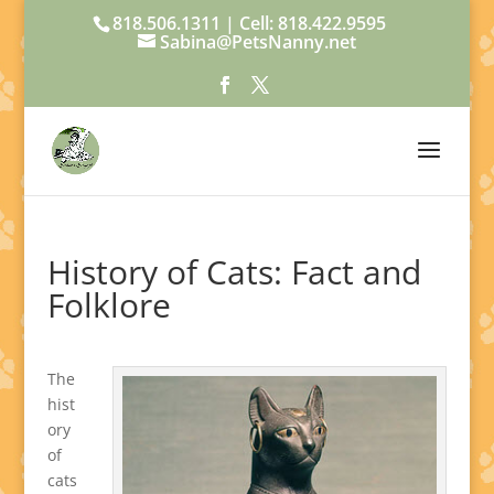
818.506.1311 | Cell: 818.422.9595
Sabina@PetsNanny.net
History of Cats: Fact and
Folklore
The
hist
ory
of
cats