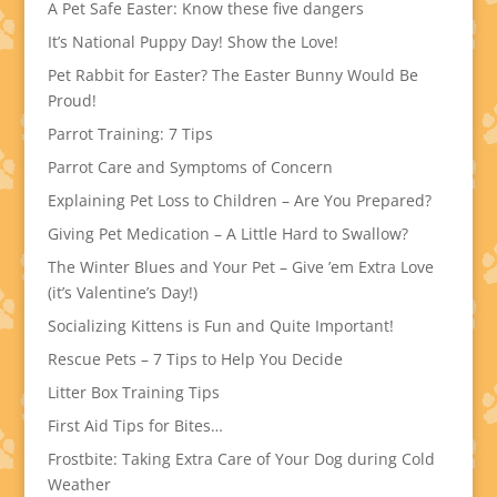
A Pet Safe Easter: Know these five dangers
It’s National Puppy Day! Show the Love!
Pet Rabbit for Easter? The Easter Bunny Would Be
Proud!
Parrot Training: 7 Tips
Parrot Care and Symptoms of Concern
Explaining Pet Loss to Children – Are You Prepared?
Giving Pet Medication – A Little Hard to Swallow?
The Winter Blues and Your Pet – Give ’em Extra Love
(it’s Valentine’s Day!)
Socializing Kittens is Fun and Quite Important!
Rescue Pets – 7 Tips to Help You Decide
Litter Box Training Tips
First Aid Tips for Bites…
Frostbite: Taking Extra Care of Your Dog during Cold
Weather