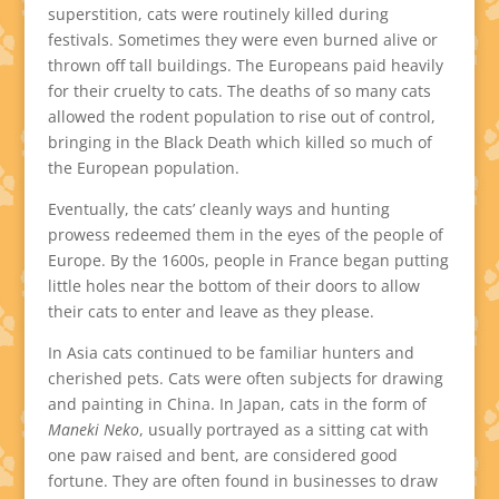
superstition, cats were routinely killed during
festivals. Sometimes they were even burned alive or
thrown off tall buildings. The Europeans paid heavily
for their cruelty to cats. The deaths of so many cats
allowed the rodent population to rise out of control,
bringing in the Black Death which killed so much of
the European population.
Eventually, the cats’ cleanly ways and hunting
prowess redeemed them in the eyes of the people of
Europe. By the 1600s, people in France began putting
little holes near the bottom of their doors to allow
their cats to enter and leave as they please.
In Asia cats continued to be familiar hunters and
cherished pets. Cats were often subjects for drawing
and painting in China. In Japan, cats in the form of
Maneki Neko
, usually portrayed as a sitting cat with
one paw raised and bent, are considered good
fortune. They are often found in businesses to draw