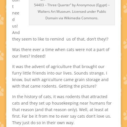
54403 – Three Quarter” by Anonymous (Egypt) –
t
Walters Art Museum. Licensed under Public
nee
Domain via Wikimedia Commons.
d
us!
And
they seem to like to remind us of that, don’t they!?
Was there ever a time when cats were not a part of
our lives? Indeed!
It was the advent of agriculture that brought our
furry little friends into our lives. Sounds strange, I
know, but with agriculture came grain storage and
with that came rodents. Getting the picture?
In the history of cats, it was rodents that attracted
cats and they set up housekeeping near humans for
that reason (and that reason only). Well, at least at
first. Far be it from me to ever say cats don’t love us.
They just do so in their own way.