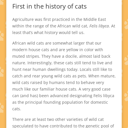
First in the history of cats
Agriculture was first practiced in the Middle East
within the range of the African wild cat,
Felis libyca
. At
least that’s what history would tell us.
African wild cats are somewhat larger that our
modern house cats and are yellow in color with
muted stripes. They have a docile, almost laid back
nature. Interestingly, these cats still tend to live and
hunt near human dwellings today. Locals still like to
catch and rear young wild cats as pets. When mature,
wild cats raised by humans tend to behave very
much like our familiar house cats. A very good case
can (and has) been advanced designating Felis libyca
as the principal founding population for domestic
cats.
There are at least two other varieties of wild cat
speculated to have contributed to the genetic pool of