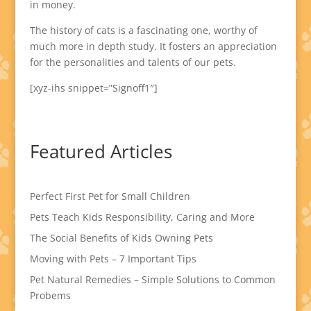
in money.
The history of cats is a fascinating one, worthy of
much more in depth study. It fosters an appreciation
for the personalities and talents of our pets.
[xyz-ihs snippet=”Signoff1″]
Featured Articles
Perfect First Pet for Small Children
Pets Teach Kids Responsibility, Caring and More
The Social Benefits of Kids Owning Pets
Moving with Pets – 7 Important Tips
Pet Natural Remedies – Simple Solutions to Common
Probems