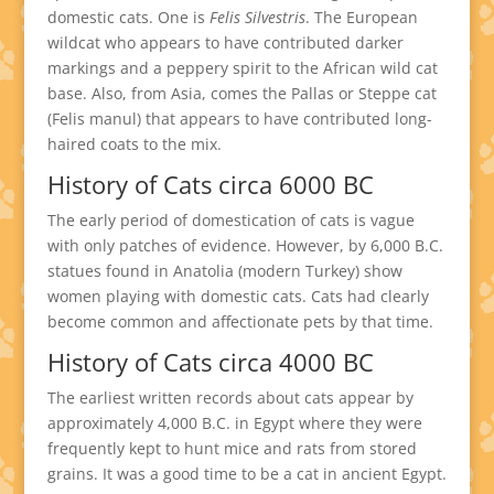
domestic cats. One is
Felis Silvestris
. The European
wildcat who appears to have contributed darker
markings and a peppery spirit to the African wild cat
base. Also, from Asia, comes the Pallas or Steppe cat
(Felis manul) that appears to have contributed long-
haired coats to the mix.
History of Cats circa 6000 BC
The early period of domestication of cats is vague
with only patches of evidence. However, by 6,000 B.C.
statues found in Anatolia (modern Turkey) show
women playing with domestic cats. Cats had clearly
become common and affectionate pets by that time.
History of Cats circa 4000 BC
The earliest written records about cats appear by
approximately 4,000 B.C. in Egypt where they were
frequently kept to hunt mice and rats from stored
grains. It was a good time to be a cat in ancient Egypt.