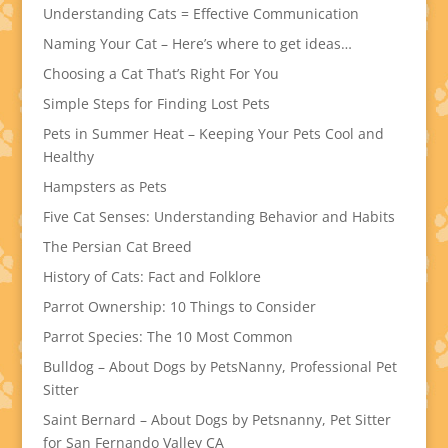
Understanding Cats = Effective Communication
Naming Your Cat – Here’s where to get ideas…
Choosing a Cat That’s Right For You
Simple Steps for Finding Lost Pets
Pets in Summer Heat – Keeping Your Pets Cool and
Healthy
Hampsters as Pets
Five Cat Senses: Understanding Behavior and Habits
The Persian Cat Breed
History of Cats: Fact and Folklore
Parrot Ownership: 10 Things to Consider
Parrot Species: The 10 Most Common
Bulldog – About Dogs by PetsNanny, Professional Pet
Sitter
Saint Bernard – About Dogs by Petsnanny, Pet Sitter
for San Fernando Valley CA