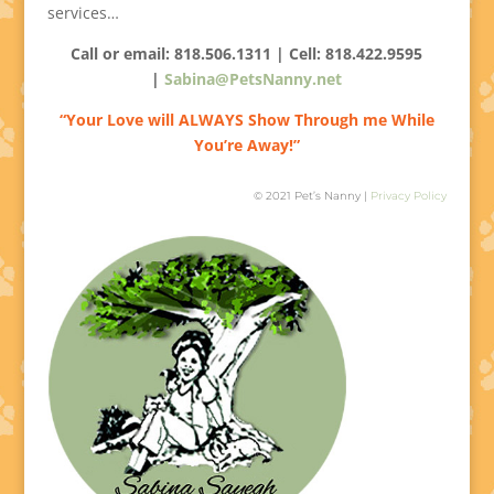
services…
Call or email: 818.506.1311 | Cell:
818.422.9595
|
Sabina@PetsNanny.net
“Your Love will ALWAYS Show Through me While
You’re Away!”
© 2021 Pet’s Nanny |
Privacy Policy