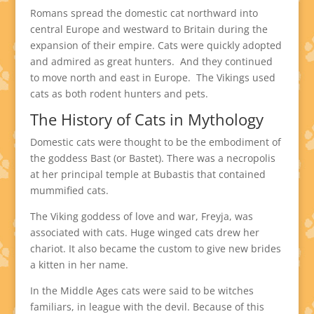
Romans spread the domestic cat northward into
central Europe and westward to Britain during the
expansion of their empire. Cats were quickly adopted
and admired as great hunters. And they continued
to move north and east in Europe. The Vikings used
cats as both rodent hunters and pets.
The History of Cats in Mythology
Domestic cats were thought to be the embodiment of
the goddess Bast (or Bastet). There was a necropolis
at her principal temple at Bubastis that contained
mummified cats.
The Viking goddess of love and war, Freyja, was
associated with cats. Huge winged cats drew her
chariot. It also became the custom to give new brides
a kitten in her name.
In the Middle Ages cats were said to be witches
familiars, in league with the devil. Because of this