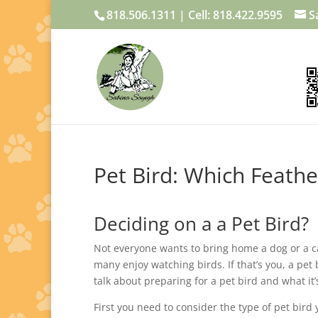
818.506.1311 | Cell: 818.422.9595
S
Pet Bird: Which Feathe
Deciding on a a Pet Bird?
Not everyone wants to bring home a dog or a c
many enjoy watching birds. If that’s you, a pet b
talk about preparing for a pet bird and what it’
First you need to consider the type of pet bir