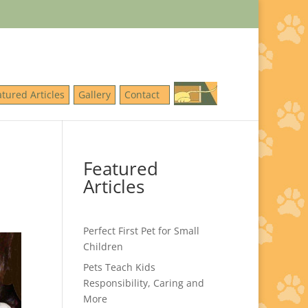
atured Articles
Gallery
Contact
Featured
Articles
Perfect First Pet for Small
Children
Pets Teach Kids
Responsibility, Caring and
More