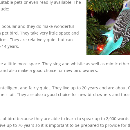
itable pets or even readily available. The
lude:
st popular and they do make wonderful
 a pet bird. They take very little space and
rds. They are relatively quiet but can
o 14 years.
re a little more space. They sing and whistle as well as mimic other
s and also make a good choice for new bird owners.
ntelligent and fairly quiet. They live up to 20 years and are about 
their tail. They are also a good choice for new bird owners and thos
 of bird because they are able to learn to speak up to 2,000 words
e up to 70 years so it is important to be prepared to provide for 