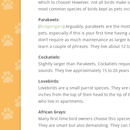
which to choose! However, not all birds make su
most common species of birds kept as pets inc
Parakeets:
(
Budgerigars
) Arguably, parakeets are the mo
pets, especially if this is your first time having
don’t require as much maintenance as larger bi
learn a couple of phrases. They live about 12 t
Cockatiels:
Slightly larger than Parakeets, Cockatiels requi
sounds. They live approximately 15 to 20 year
Lovebirds:
Lovebirds are a small parrot species. They are i
inches from the top of their head to the tip of 
who live in apartments.
African Grays:
Many first-time bird owners choose this species
They are smart but also demanding. They can liv