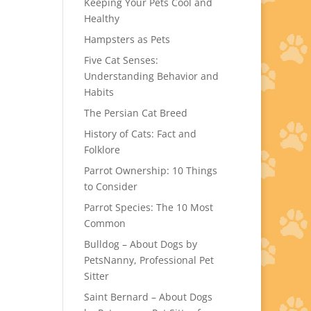
Keeping Your Pets Cool and
Healthy
Hampsters as Pets
Five Cat Senses:
Understanding Behavior and
Habits
The Persian Cat Breed
History of Cats: Fact and
Folklore
Parrot Ownership: 10 Things
to Consider
Parrot Species: The 10 Most
Common
Bulldog – About Dogs by
PetsNanny, Professional Pet
Sitter
Saint Bernard – About Dogs