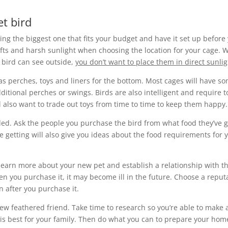
t bird
ing the biggest one that fits your budget and have it set up before
fts and harsh sunlight when choosing the location for your cage. W
 bird can see outside,
you don’t want to place them in direct sunlig
 as perches, toys and liners for the bottom. Most cages will have s
itional perches or swings. Birds are also intelligent and require t
l also want to trade out toys from time to time to keep them happy.
ded. Ask the people you purchase the bird from what food they’ve 
re getting will also give you ideas about the food requirements for 
o learn more about your new pet and establish a relationship with t
en you purchase it, it may become ill in the future. Choose a reput
n after you purchase it.
new feathered friend. Take time to research so you’re able to make 
is best for your family. Then do what you can to prepare your hom