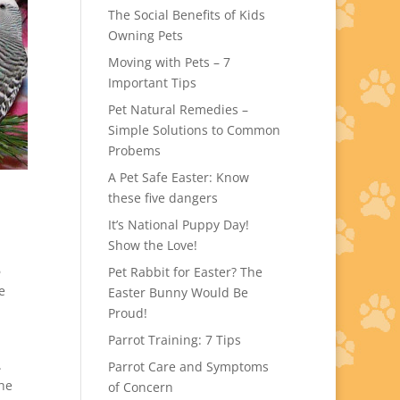
The Social Benefits of Kids
Owning Pets
Moving with Pets – 7
Important Tips
Pet Natural Remedies –
Simple Solutions to Common
Probems
A Pet Safe Easter: Know
these five dangers
It’s National Puppy Day!
Show the Love!
6
Pet Rabbit for Easter? The
e
Easter Bunny Would Be
Proud!
Parrot Training: 7 Tips
.
Parrot Care and Symptoms
the
of Concern