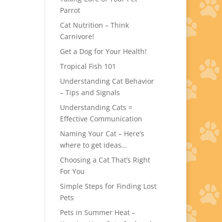
Parrot
Cat Nutrition – Think
Carnivore!
Get a Dog for Your Health!
Tropical Fish 101
Understanding Cat Behavior
– Tips and Signals
Understanding Cats =
Effective Communication
Naming Your Cat – Here’s
where to get ideas…
Choosing a Cat That’s Right
For You
Simple Steps for Finding Lost
Pets
Pets in Summer Heat –