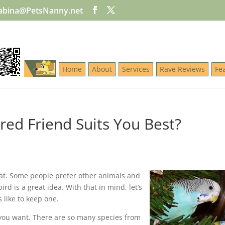
abina@PetsNanny.net
Home
About
Services
Rave Reviews
Fe
red Friend Suits You Best?
at. Some people prefer other animals and
ird is a great idea. With that in mind, let’s
s like to keep one.
d you want. There are so many species from