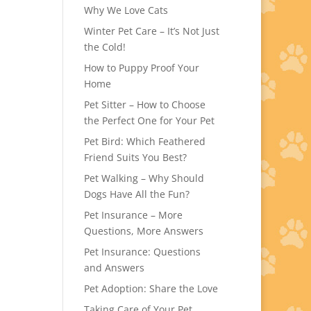
Why We Love Cats
Winter Pet Care – It’s Not Just
the Cold!
How to Puppy Proof Your
Home
Pet Sitter – How to Choose
the Perfect One for Your Pet
Pet Bird: Which Feathered
Friend Suits You Best?
Pet Walking – Why Should
Dogs Have All the Fun?
Pet Insurance – More
Questions, More Answers
Pet Insurance: Questions
and Answers
Pet Adoption: Share the Love
Taking Care of Your Pet