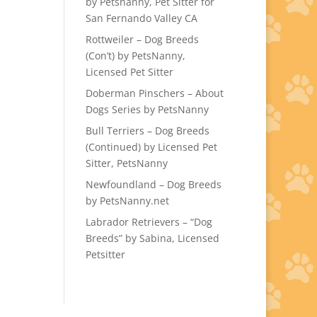
by Petsnanny, Pet Sitter for
San Fernando Valley CA
Rottweiler – Dog Breeds
(Con’t) by PetsNanny,
Licensed Pet Sitter
Doberman Pinschers – About
Dogs Series by PetsNanny
Bull Terriers – Dog Breeds
(Continued) by Licensed Pet
Sitter, PetsNanny
Newfoundland – Dog Breeds
by PetsNanny.net
Labrador Retrievers – “Dog
Breeds” by Sabina, Licensed
Petsitter