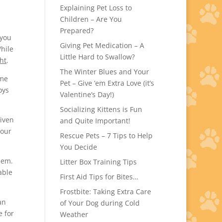
Explaining Pet Loss to
Children – Are You
Prepared?
 you
Giving Pet Medication – A
hile
Little Hard to Swallow?
ht
.
The Winter Blues and Your
ome
Pet – Give ’em Extra Love (it’s
oys
Valentine’s Day!)
Socializing Kittens is Fun
given
and Quite Important!
your
Rescue Pets – 7 Tips to Help
You Decide
hem.
Litter Box Training Tips
able
First Aid Tips for Bites…
Frostbite: Taking Extra Care
an
of Your Dog during Cold
e for
Weather