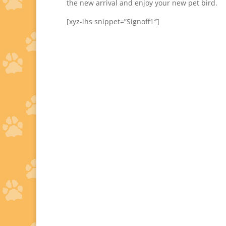
the new arrival and enjoy your new pet bird.
[xyz-ihs snippet=”Signoff1″]