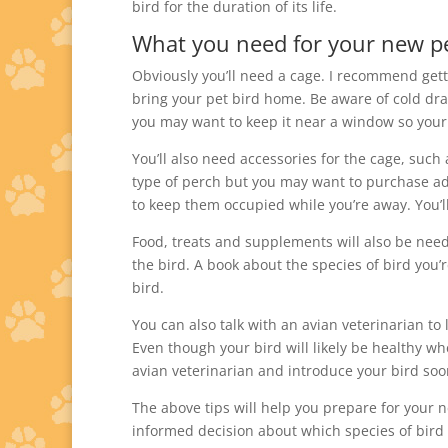
bird for the duration of its life.
What you need for your new pe
Obviously you’ll need a cage. I recommend gett
bring your pet bird home. Be aware of cold dra
you may want to keep it near a window so your
You’ll also need accessories for the cage, such
type of perch but you may want to purchase add
to keep them occupied while you’re away. You’l
Food, treats and supplements will also be nee
the bird. A book about the species of bird you’
bird.
You can also talk with an avian veterinarian t
Even though your bird will likely be healthy wh
avian veterinarian and introduce your bird soo
The above tips will help you prepare for your 
informed decision about which species of bird 