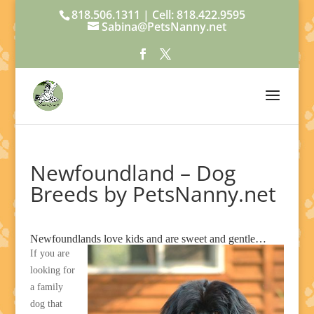
818.506.1311 | Cell: 818.422.9595
Sabina@PetsNanny.net
Newfoundland – Dog
Breeds by PetsNanny.net
Newfoundlands love kids and are sweet and gentle…
If you are
looking for
a family
dog that