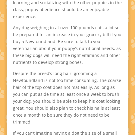
learning and socializing with the other puppies in the
class, puppy obedience should be an enjoyable
experience.
Any dog weighing in at over 100 pounds eats a lot so
be prepared for an increase in your grocery bill if you
buy a Newfoundland. Be sure to talk to your
veterinarian about your puppy’s nutritional needs, as
these big dogs will need the right vitamins and other
nutrients to develop strong bones.
Despite the breed’s long hair, grooming a
Newfoundland is not too time consuming. The coarse
hair of the top coat does not mat easily. As long as
you can put aside time at least once a week to brush
your dog, you should be able to keep his coat looking
great. You should also plan to check his nails at least
once a month to be sure they do not need to be
trimmed.
If you can’t imagine having a dog the size of a small