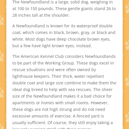
The Newfoundland is a large, solid dog, weighing in
at 100 to 150 pounds. These gentle giants stand 26 to
28 inches tall at the shoulder.
A Newfoundland is known for its waterproof double
coat, which comes in black, brown, gray, or black and
white. Most dogs have deep chocolate brown eyes,
but a few have light brown eyes, instead.
The American Kennel Club considers Newfoundlands
to be part of the Working Group. These dogs excel in
rescue situations and were often owned by
lighthouse keepers. Their thick, water repellant
double coat and large size combine to make them the
ideal dog breed to help with sea rescues. The sheer
size of the Newfoundland makes it a bad choice for
apartments or homes with small rooms. However,
these dogs are not high strung and do not need
excessive amounts of exercise. A fenced yard is
usually sufficient. Of course, they still enjoy taking a