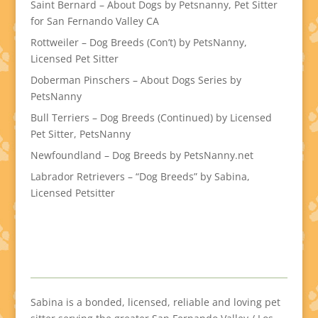
Saint Bernard – About Dogs by Petsnanny, Pet Sitter
for San Fernando Valley CA
Rottweiler – Dog Breeds (Con’t) by PetsNanny,
Licensed Pet Sitter
Doberman Pinschers – About Dogs Series by
PetsNanny
Bull Terriers – Dog Breeds (Continued) by Licensed
Pet Sitter, PetsNanny
Newfoundland – Dog Breeds by PetsNanny.net
Labrador Retrievers – “Dog Breeds” by Sabina,
Licensed Petsitter
Sabina is a bonded, licensed, reliable and loving pet