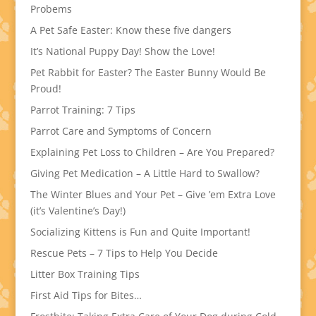
Probems
A Pet Safe Easter: Know these five dangers
It’s National Puppy Day! Show the Love!
Pet Rabbit for Easter? The Easter Bunny Would Be
Proud!
Parrot Training: 7 Tips
Parrot Care and Symptoms of Concern
Explaining Pet Loss to Children – Are You Prepared?
Giving Pet Medication – A Little Hard to Swallow?
The Winter Blues and Your Pet – Give ’em Extra Love
(it’s Valentine’s Day!)
Socializing Kittens is Fun and Quite Important!
Rescue Pets – 7 Tips to Help You Decide
Litter Box Training Tips
First Aid Tips for Bites…