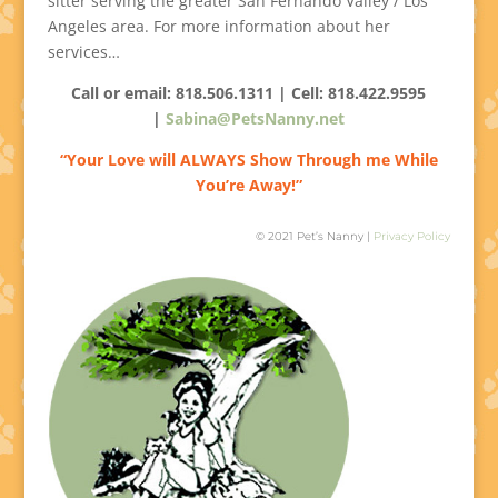
sitter serving the greater San Fernando Valley / Los
Angeles area. For more information about her
services…
Call or email: 818.506.1311 | Cell:
818.422.9595
|
Sabina@PetsNanny.net
“Your Love will ALWAYS Show Through me While
You’re Away!”
© 2021 Pet’s Nanny |
Privacy Policy