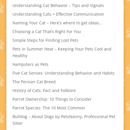
Understanding Cat Behavior – Tips and Signals
Understanding Cats = Effective Communication
Naming Your Cat – Here’s where to get ideas…
Choosing a Cat That’s Right For You
Simple Steps for Finding Lost Pets
Pets in Summer Heat – Keeping Your Pets Cool and
Healthy
Hampsters as Pets
Five Cat Senses: Understanding Behavior and Habits
The Persian Cat Breed
History of Cats: Fact and Folklore
Parrot Ownership: 10 Things to Consider
Parrot Species: The 10 Most Common
Bulldog – About Dogs by PetsNanny, Professional Pet
Sitter