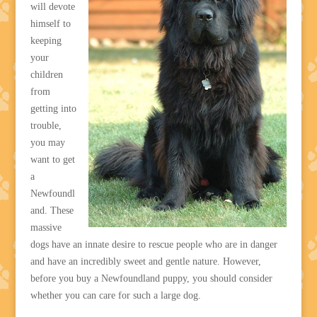
will devote
himself to
keeping
your
children
from
getting into
trouble,
you may
want to get
a
Newfoundl
and. These
massive
dogs have an innate desire to rescue people who are in danger
and have an incredibly sweet and gentle nature. However,
before you buy a Newfoundland puppy, you should consider
whether you can care for such a large dog.