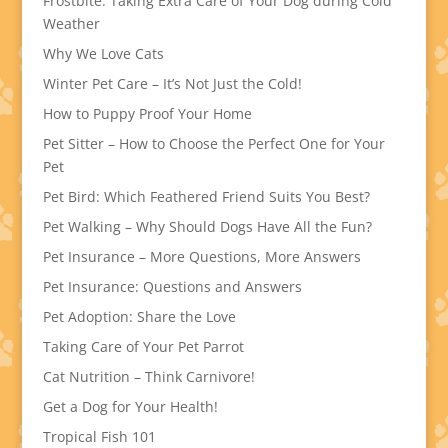
Frostbite: Taking Extra Care of Your Dog during Cold
Weather
Why We Love Cats
Winter Pet Care – It’s Not Just the Cold!
How to Puppy Proof Your Home
Pet Sitter – How to Choose the Perfect One for Your
Pet
Pet Bird: Which Feathered Friend Suits You Best?
Pet Walking – Why Should Dogs Have All the Fun?
Pet Insurance – More Questions, More Answers
Pet Insurance: Questions and Answers
Pet Adoption: Share the Love
Taking Care of Your Pet Parrot
Cat Nutrition – Think Carnivore!
Get a Dog for Your Health!
Tropical Fish 101