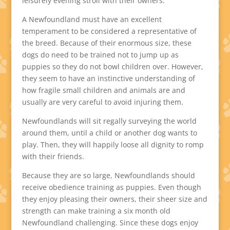
leisurely evening stroll with their owners.
A Newfoundland must have an excellent
temperament to be considered a representative of
the breed. Because of their enormous size, these
dogs do need to be trained not to jump up as
puppies so they do not bowl children over. However,
they seem to have an instinctive understanding of
how fragile small children and animals are and
usually are very careful to avoid injuring them.
Newfoundlands will sit regally surveying the world
around them, until a child or another dog wants to
play. Then, they will happily loose all dignity to romp
with their friends.
Because they are so large, Newfoundlands should
receive obedience training as puppies. Even though
they enjoy pleasing their owners, their sheer size and
strength can make training a six month old
Newfoundland challenging. Since these dogs enjoy