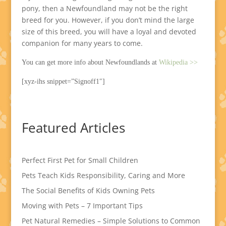
pony, then a Newfoundland may not be the right
breed for you. However, if you don’t mind the large
size of this breed, you will have a loyal and devoted
companion for many years to come.
You can get more info about Newfoundlands at
Wikipedia >>
[xyz-ihs snippet=”Signoff1″]
Featured Articles
Perfect First Pet for Small Children
Pets Teach Kids Responsibility, Caring and More
The Social Benefits of Kids Owning Pets
Moving with Pets – 7 Important Tips
Pet Natural Remedies – Simple Solutions to Common