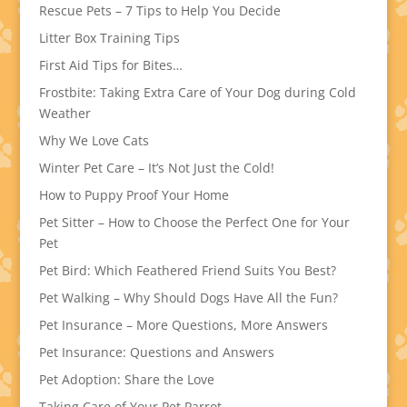
Rescue Pets – 7 Tips to Help You Decide
Litter Box Training Tips
First Aid Tips for Bites…
Frostbite: Taking Extra Care of Your Dog during Cold
Weather
Why We Love Cats
Winter Pet Care – It’s Not Just the Cold!
How to Puppy Proof Your Home
Pet Sitter – How to Choose the Perfect One for Your
Pet
Pet Bird: Which Feathered Friend Suits You Best?
Pet Walking – Why Should Dogs Have All the Fun?
Pet Insurance – More Questions, More Answers
Pet Insurance: Questions and Answers
Pet Adoption: Share the Love
Taking Care of Your Pet Parrot