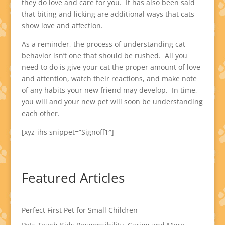
they do love and care for you. It has also been said
that biting and licking are additional ways that cats
show love and affection.
As a reminder, the process of understanding cat
behavior isn’t one that should be rushed. All you
need to do is give your cat the proper amount of love
and attention, watch their reactions, and make note
of any habits your new friend may develop. In time,
you will and your new pet will soon be understanding
each other.
[xyz-ihs snippet=”Signoff1″]
Featured Articles
Perfect First Pet for Small Children