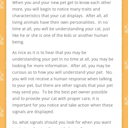
When you and your new pet get to know each other
more, you will begin to notice many traits and
characteristics that your cat displays. After all, all
living animals have their own personalities. In no
time at all, you will be understanding your cat, just
like he or she is one of the kids or another human
being.
As nice as it is to hear that you may be
understanding your pet in no time at all, you may be
looking for more information. After all, you may be
curious as to how you will understand your pet. No,
you will not receive a human response when talking
to your pet, but there are other signals that your pet
may send you. To be the best pet owner possible
and to provide your cat with proper care, it is
important for you notice and take action when these
signals are displayed.
So, what signals should you look for when you want