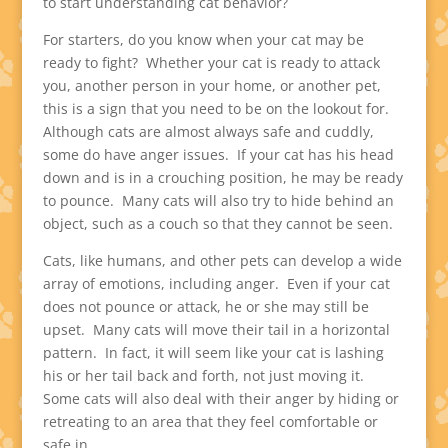
to start understanding cat behavior?
For starters, do you know when your cat may be
ready to fight? Whether your cat is ready to attack
you, another person in your home, or another pet,
this is a sign that you need to be on the lookout for.
Although cats are almost always safe and cuddly,
some do have anger issues. If your cat has his head
down and is in a crouching position, he may be ready
to pounce. Many cats will also try to hide behind an
object, such as a couch so that they cannot be seen.
Cats, like humans, and other pets can develop a wide
array of emotions, including anger. Even if your cat
does not pounce or attack, he or she may still be
upset. Many cats will move their tail in a horizontal
pattern. In fact, it will seem like your cat is lashing
his or her tail back and forth, not just moving it.
Some cats will also deal with their anger by hiding or
retreating to an area that they feel comfortable or
safe in.