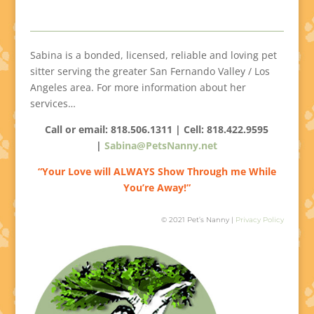
Sabina is a bonded, licensed, reliable and loving pet
sitter serving the greater San Fernando Valley / Los
Angeles area. For more information about her
services…
Call or email: 818.506.1311 | Cell:
818.422.9595
|
Sabina@PetsNanny.net
“Your Love will ALWAYS Show Through me While
You’re Away!”
© 2021 Pet’s Nanny |
Privacy Policy