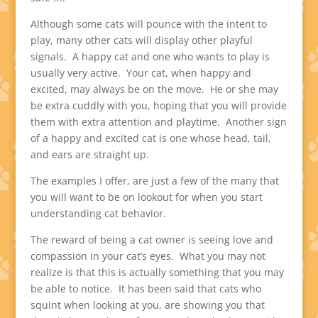
Although some cats will pounce with the intent to
play, many other cats will display other playful
signals. A happy cat and one who wants to play is
usually very active. Your cat, when happy and
excited, may always be on the move. He or she may
be extra cuddly with you, hoping that you will provide
them with extra attention and playtime. Another sign
of a happy and excited cat is one whose head, tail,
and ears are straight up.
The examples I offer, are just a few of the many that
you will want to be on lookout for when you start
understanding cat behavior.
The reward of being a cat owner is seeing love and
compassion in your cat’s eyes. What you may not
realize is that this is actually something that you may
be able to notice. It has been said that cats who
squint when looking at you, are showing you that