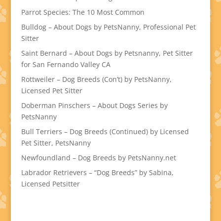
Parrot Species: The 10 Most Common
Bulldog – About Dogs by PetsNanny, Professional Pet
Sitter
Saint Bernard – About Dogs by Petsnanny, Pet Sitter
for San Fernando Valley CA
Rottweiler – Dog Breeds (Con’t) by PetsNanny,
Licensed Pet Sitter
Doberman Pinschers – About Dogs Series by
PetsNanny
Bull Terriers – Dog Breeds (Continued) by Licensed
Pet Sitter, PetsNanny
Newfoundland – Dog Breeds by PetsNanny.net
Labrador Retrievers – “Dog Breeds” by Sabina,
Licensed Petsitter