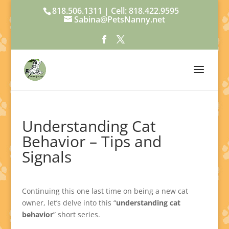
818.506.1311 | Cell: 818.422.9595
Sabina@PetsNanny.net
Understanding Cat
Behavior – Tips and
Signals
Continuing this one last time on being a new cat
owner, let’s delve into this “
understanding cat
behavior
” short series.