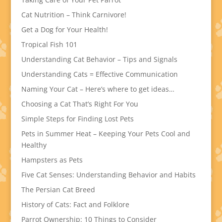
Cat Nutrition – Think Carnivore!
Get a Dog for Your Health!
Tropical Fish 101
Understanding Cat Behavior – Tips and Signals
Understanding Cats = Effective Communication
Naming Your Cat – Here’s where to get ideas…
Choosing a Cat That’s Right For You
Simple Steps for Finding Lost Pets
Pets in Summer Heat – Keeping Your Pets Cool and
Healthy
Hampsters as Pets
Five Cat Senses: Understanding Behavior and Habits
The Persian Cat Breed
History of Cats: Fact and Folklore
Parrot Ownership: 10 Things to Consider