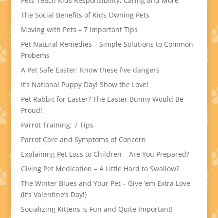
Pets Teach Kids Responsibility, Caring and More
The Social Benefits of Kids Owning Pets
Moving with Pets – 7 Important Tips
Pet Natural Remedies – Simple Solutions to Common
Probems
A Pet Safe Easter: Know these five dangers
It’s National Puppy Day! Show the Love!
Pet Rabbit for Easter? The Easter Bunny Would Be
Proud!
Parrot Training: 7 Tips
Parrot Care and Symptoms of Concern
Explaining Pet Loss to Children – Are You Prepared?
Giving Pet Medication – A Little Hard to Swallow?
The Winter Blues and Your Pet – Give ’em Extra Love
(it’s Valentine’s Day!)
Socializing Kittens is Fun and Quite Important!