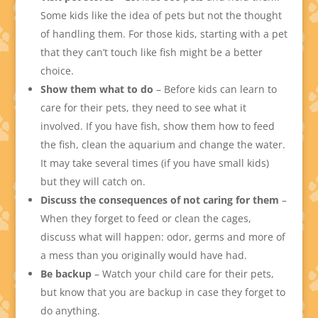
Some kids like the idea of pets but not the thought
of handling them. For those kids, starting with a pet
that they can’t touch like fish might be a better
choice.
Show them what to do
– Before kids can learn to
care for their pets, they need to see what it
involved. If you have fish, show them how to feed
the fish, clean the aquarium and change the water.
It may take several times (if you have small kids)
but they will catch on.
Discuss the consequences of not caring for them
–
When they forget to feed or clean the cages,
discuss what will happen: odor, germs and more of
a mess than you originally would have had.
Be backup
– Watch your child care for their pets,
but know that you are backup in case they forget to
do anything.