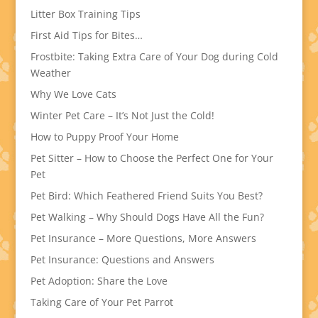
Litter Box Training Tips
First Aid Tips for Bites…
Frostbite: Taking Extra Care of Your Dog during Cold
Weather
Why We Love Cats
Winter Pet Care – It’s Not Just the Cold!
How to Puppy Proof Your Home
Pet Sitter – How to Choose the Perfect One for Your
Pet
Pet Bird: Which Feathered Friend Suits You Best?
Pet Walking – Why Should Dogs Have All the Fun?
Pet Insurance – More Questions, More Answers
Pet Insurance: Questions and Answers
Pet Adoption: Share the Love
Taking Care of Your Pet Parrot