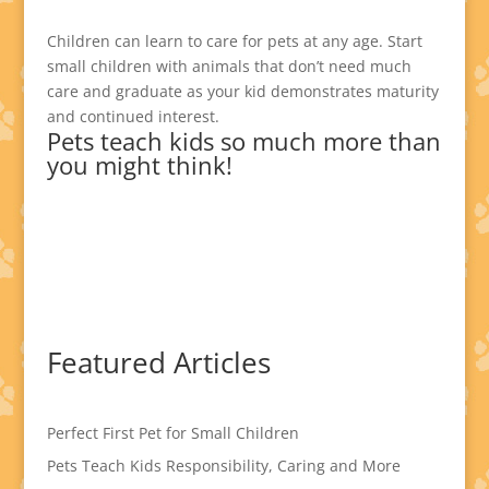
Children can learn to care for pets at any age. Start
small children with animals that don’t need much
care and graduate as your kid demonstrates maturity
and continued interest.
Pets teach kids so much more than
you might think!
Featured Articles
Perfect First Pet for Small Children
Pets Teach Kids Responsibility, Caring and More