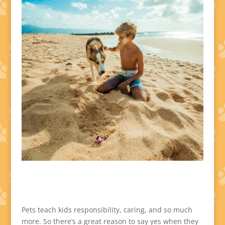
Pets teach kids responsibility, caring, and so much
more. So there’s a great reason to say yes when they