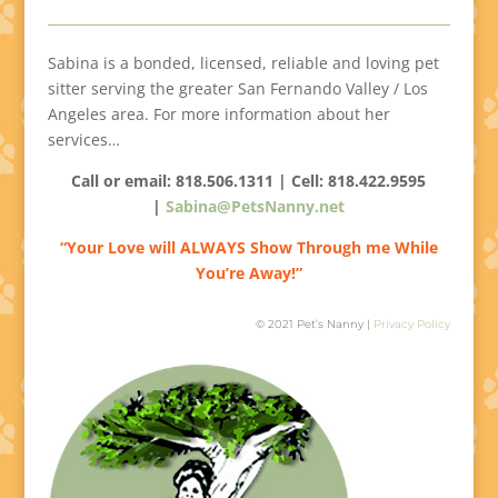
Sabina is a bonded, licensed, reliable and loving pet
sitter serving the greater San Fernando Valley / Los
Angeles area. For more information about her
services…
Call or email: 818.506.1311 | Cell:
818.422.9595
|
Sabina@PetsNanny.net
“Your Love will ALWAYS Show Through me While
You’re Away!”
© 2021 Pet’s Nanny |
Privacy Policy