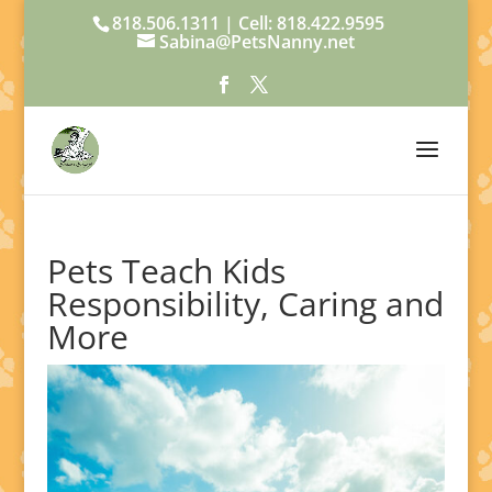
818.506.1311 | Cell: 818.422.9595
Sabina@PetsNanny.net
Pets Teach Kids
Responsibility, Caring and
More