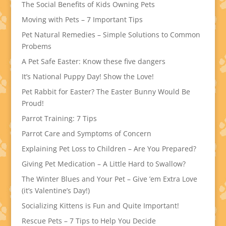
The Social Benefits of Kids Owning Pets
Moving with Pets – 7 Important Tips
Pet Natural Remedies – Simple Solutions to Common
Probems
A Pet Safe Easter: Know these five dangers
It’s National Puppy Day! Show the Love!
Pet Rabbit for Easter? The Easter Bunny Would Be
Proud!
Parrot Training: 7 Tips
Parrot Care and Symptoms of Concern
Explaining Pet Loss to Children – Are You Prepared?
Giving Pet Medication – A Little Hard to Swallow?
The Winter Blues and Your Pet – Give ’em Extra Love
(it’s Valentine’s Day!)
Socializing Kittens is Fun and Quite Important!
Rescue Pets – 7 Tips to Help You Decide