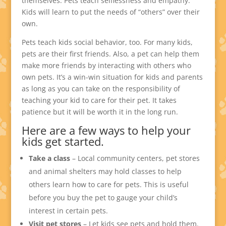
themselves. Pets teach selflessness and empathy.
Kids will learn to put the needs of “others” over their
own.
Pets teach kids social behavior, too. For many kids,
pets are their first friends. Also, a pet can help them
make more friends by interacting with others who
own pets. It’s a win-win situation for kids and parents
as long as you can take on the responsibility of
teaching your kid to care for their pet. It takes
patience but it will be worth it in the long run.
Here are a few ways to help your
kids get started.
Take a class
– Local community centers, pet stores
and animal shelters may hold classes to help
others learn how to care for pets. This is useful
before you buy the pet to gauge your child’s
interest in certain pets.
Visit pet stores
– Let kids see pets and hold them.