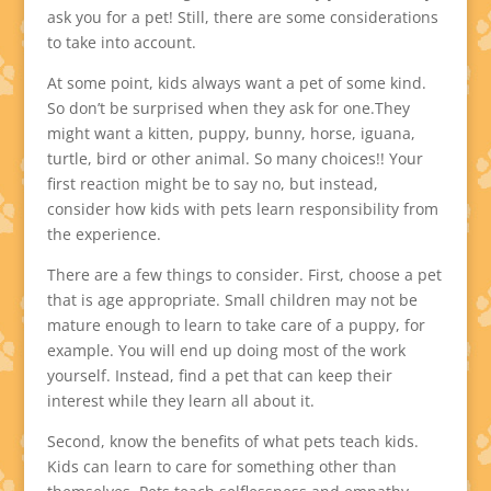
ask you for a pet! Still, there are some considerations
to take into account.
At some point, kids always want a pet of some kind.
So don’t be surprised when they ask for one.They
might want a kitten, puppy, bunny, horse, iguana,
turtle, bird or other animal. So many choices!! Your
first reaction might be to say no, but instead,
consider how kids with pets learn responsibility from
the experience.
There are a few things to consider. First, choose a pet
that is age appropriate. Small children may not be
mature enough to learn to take care of a puppy, for
example. You will end up doing most of the work
yourself. Instead, find a pet that can keep their
interest while they learn all about it.
Second, know the benefits of what pets teach kids.
Kids can learn to care for something other than