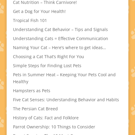
Cat Nutrition – Think Carnivore!
Get a Dog for Your Health!
Tropical Fish 101
Understanding Cat Behavior – Tips and Signals
Understanding Cats = Effective Communication
Naming Your Cat – Here’s where to get ideas…
Choosing a Cat That’s Right For You
Simple Steps for Finding Lost Pets
Pets in Summer Heat – Keeping Your Pets Cool and
Healthy
Hampsters as Pets
Five Cat Senses: Understanding Behavior and Habits
The Persian Cat Breed
History of Cats: Fact and Folklore
Parrot Ownership: 10 Things to Consider