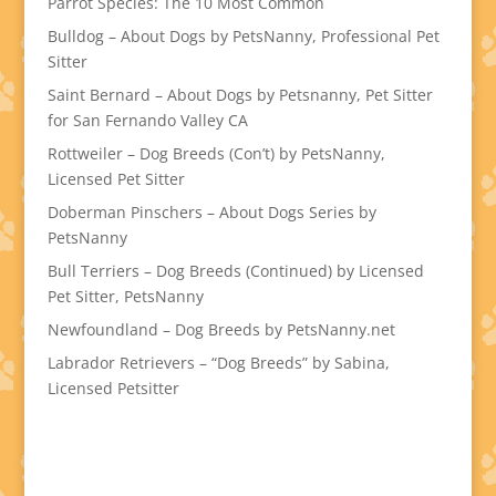
Parrot Species: The 10 Most Common
Bulldog – About Dogs by PetsNanny, Professional Pet
Sitter
Saint Bernard – About Dogs by Petsnanny, Pet Sitter
for San Fernando Valley CA
Rottweiler – Dog Breeds (Con’t) by PetsNanny,
Licensed Pet Sitter
Doberman Pinschers – About Dogs Series by
PetsNanny
Bull Terriers – Dog Breeds (Continued) by Licensed
Pet Sitter, PetsNanny
Newfoundland – Dog Breeds by PetsNanny.net
Labrador Retrievers – “Dog Breeds” by Sabina,
Licensed Petsitter