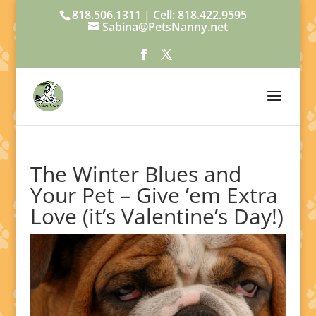
818.506.1311 | Cell: 818.422.9595
Sabina@PetsNanny.net
The Winter Blues and
Your Pet – Give ’em Extra
Love (it’s Valentine’s Day!)