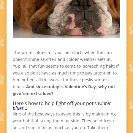
The winter blues for your pet starts when the sun
doesn’t shine as often and colder weather sets in.
Yup, all that fun seems to come to screeching halt! If
you also don’t have as much time to pay attention to
him or her, all the worse for those pesky winter
blues.
And since today is Valentine’s Day, why not
give ’em extra love?
Here’s how to help fight off your pet’s
winter
blues…
One of the best ways to avoid this is by maintaining
your habit of taking them outside. They need fresh
air and sunshine as much as you do. Take them