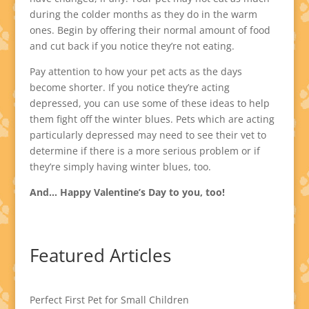
during the colder months as they do in the warm
ones. Begin by offering their normal amount of food
and cut back if you notice they’re not eating.
Pay attention to how your pet acts as the days
become shorter. If you notice they’re acting
depressed, you can use some of these ideas to help
them fight off the winter blues. Pets which are acting
particularly depressed may need to see their vet to
determine if there is a more serious problem or if
they’re simply having winter blues, too.
And… Happy Valentine’s Day to you, too!
Featured Articles
Perfect First Pet for Small Children