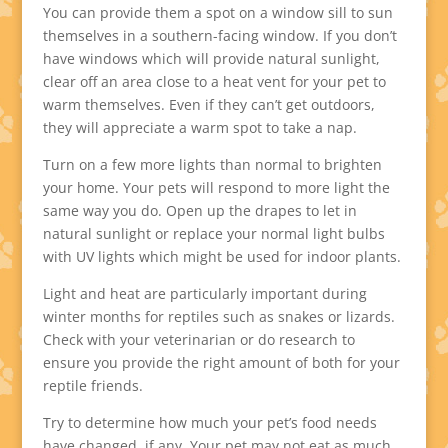
You can provide them a spot on a window sill to sun
themselves in a southern-facing window. If you don’t
have windows which will provide natural sunlight,
clear off an area close to a heat vent for your pet to
warm themselves. Even if they can’t get outdoors,
they will appreciate a warm spot to take a nap.
Turn on a few more lights than normal to brighten
your home. Your pets will respond to more light the
same way you do. Open up the drapes to let in
natural sunlight or replace your normal light bulbs
with UV lights which might be used for indoor plants.
Light and heat are particularly important during
winter months for reptiles such as snakes or lizards.
Check with your veterinarian or do research to
ensure you provide the right amount of both for your
reptile friends.
Try to determine how much your pet’s food needs
have changed, if any. Your pet may not eat as much