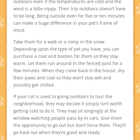
outdoors even if the temperatures are cold and the
wind is a little nippy. Their trip outdoors doesn’t have
to be long. Being outside even for five or ten minutes
can make a huge difference in your pet’s frame of
mind.
Take them for a walk or a romp in the snow.
Depending upon the type of pet you have, you can
purchase a coat and booties for them so they stay
warm. Let them run around in the fenced yard for a
few minutes. When they come back in the house, dry
their paws and coat so they won’t stay wet and
possibly get chilled.
If your cat is used to going outdoors to tour the
neighborhood, they may decide it simply isn’t worth
getting cold to do it. They may sit longingly at the
window watching people pass by in cars. Give them
the opportunity to go out but don’t force them. They’ll
go back out when they’re good and ready.