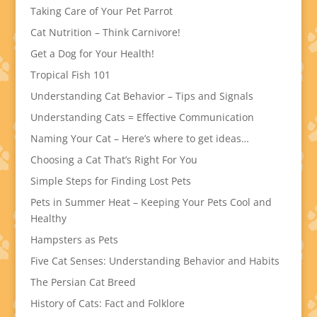
Taking Care of Your Pet Parrot
Cat Nutrition – Think Carnivore!
Get a Dog for Your Health!
Tropical Fish 101
Understanding Cat Behavior – Tips and Signals
Understanding Cats = Effective Communication
Naming Your Cat – Here’s where to get ideas…
Choosing a Cat That’s Right For You
Simple Steps for Finding Lost Pets
Pets in Summer Heat – Keeping Your Pets Cool and
Healthy
Hampsters as Pets
Five Cat Senses: Understanding Behavior and Habits
The Persian Cat Breed
History of Cats: Fact and Folklore