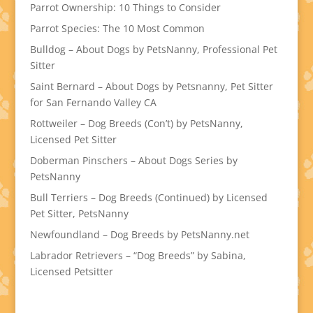
Parrot Ownership: 10 Things to Consider
Parrot Species: The 10 Most Common
Bulldog – About Dogs by PetsNanny, Professional Pet
Sitter
Saint Bernard – About Dogs by Petsnanny, Pet Sitter
for San Fernando Valley CA
Rottweiler – Dog Breeds (Con’t) by PetsNanny,
Licensed Pet Sitter
Doberman Pinschers – About Dogs Series by
PetsNanny
Bull Terriers – Dog Breeds (Continued) by Licensed
Pet Sitter, PetsNanny
Newfoundland – Dog Breeds by PetsNanny.net
Labrador Retrievers – “Dog Breeds” by Sabina,
Licensed Petsitter