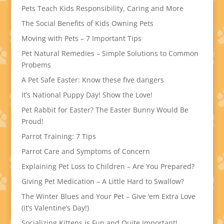
Pets Teach Kids Responsibility, Caring and More
The Social Benefits of Kids Owning Pets
Moving with Pets – 7 Important Tips
Pet Natural Remedies – Simple Solutions to Common
Probems
A Pet Safe Easter: Know these five dangers
It’s National Puppy Day! Show the Love!
Pet Rabbit for Easter? The Easter Bunny Would Be
Proud!
Parrot Training: 7 Tips
Parrot Care and Symptoms of Concern
Explaining Pet Loss to Children – Are You Prepared?
Giving Pet Medication – A Little Hard to Swallow?
The Winter Blues and Your Pet – Give ’em Extra Love
(it’s Valentine’s Day!)
Socializing Kittens is Fun and Quite Important!