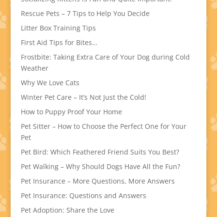
Rescue Pets – 7 Tips to Help You Decide
Litter Box Training Tips
First Aid Tips for Bites…
Frostbite: Taking Extra Care of Your Dog during Cold
Weather
Why We Love Cats
Winter Pet Care – It’s Not Just the Cold!
How to Puppy Proof Your Home
Pet Sitter – How to Choose the Perfect One for Your
Pet
Pet Bird: Which Feathered Friend Suits You Best?
Pet Walking – Why Should Dogs Have All the Fun?
Pet Insurance – More Questions, More Answers
Pet Insurance: Questions and Answers
Pet Adoption: Share the Love