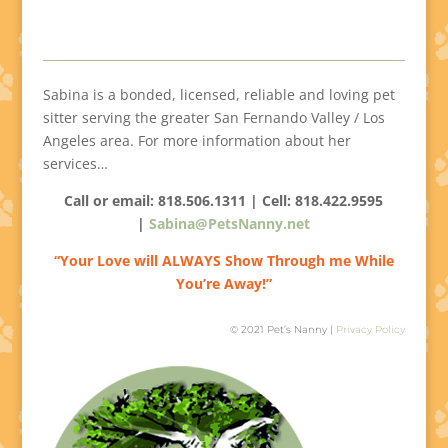
Sabina is a bonded, licensed, reliable and loving pet
sitter serving the greater San Fernando Valley / Los
Angeles area. For more information about her
services…
Call or email: 818.506.1311 | Cell:
818.422.9595
|
Sabina@PetsNanny.net
“Your Love will ALWAYS Show Through me While
You’re Away!”
© 2021 Pet’s Nanny |
Privacy Policy