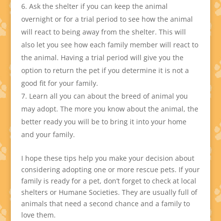
Ask the shelter if you can keep the animal
overnight or for a trial period to see how the animal
will react to being away from the shelter. This will
also let you see how each family member will react to
the animal. Having a trial period will give you the
option to return the pet if you determine it is not a
good fit for your family.
Learn all you can about the breed of animal you
may adopt. The more you know about the animal, the
better ready you will be to bring it into your home
and your family.
I hope these tips help you make your decision about
considering adopting one or more rescue pets. If your
family is ready for a pet, don’t forget to check at local
shelters or Humane Societies. They are usually full of
animals that need a second chance and a family to
love them.