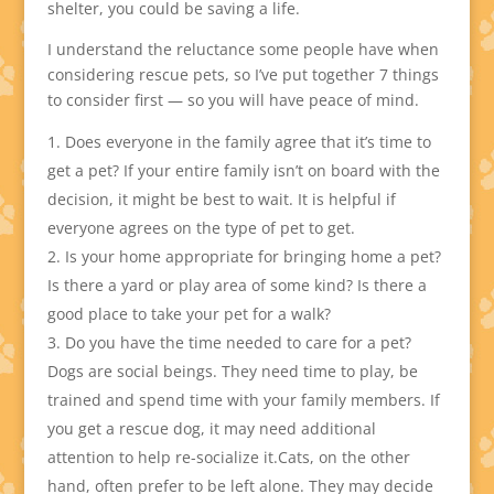
shelter, you could be saving a life.
I understand the reluctance some people have when
considering rescue pets, so I’ve put together 7 things
to consider first — so you will have peace of mind.
Does everyone in the family agree that it’s time to
get a pet? If your entire family isn’t on board with the
decision, it might be best to wait. It is helpful if
everyone agrees on the type of pet to get.
Is your home appropriate for bringing home a pet?
Is there a yard or play area of some kind? Is there a
good place to take your pet for a walk?
Do you have the time needed to care for a pet?
Dogs are social beings. They need time to play, be
trained and spend time with your family members. If
you get a rescue dog, it may need additional
attention to help re-socialize it.Cats, on the other
hand, often prefer to be left alone. They may decide