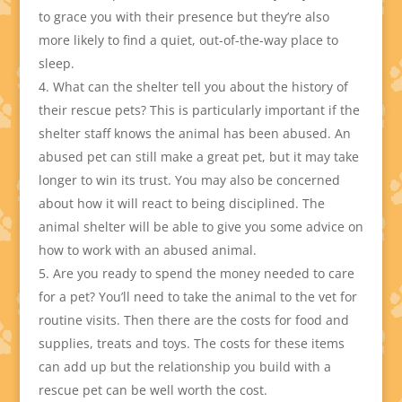
to grace you with their presence but they’re also
more likely to find a quiet, out-of-the-way place to
sleep.
What can the shelter tell you about the history of
their rescue pets? This is particularly important if the
shelter staff knows the animal has been abused. An
abused pet can still make a great pet, but it may take
longer to win its trust. You may also be concerned
about how it will react to being disciplined. The
animal shelter will be able to give you some advice on
how to work with an abused animal.
Are you ready to spend the money needed to care
for a pet? You’ll need to take the animal to the vet for
routine visits. Then there are the costs for food and
supplies, treats and toys. The costs for these items
can add up but the relationship you build with a
rescue pet can be well worth the cost.