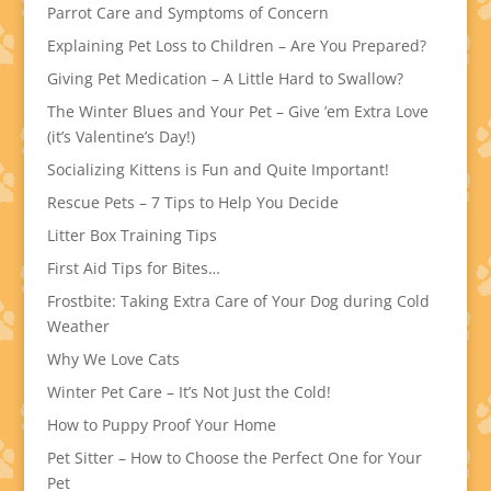
Parrot Care and Symptoms of Concern
Explaining Pet Loss to Children – Are You Prepared?
Giving Pet Medication – A Little Hard to Swallow?
The Winter Blues and Your Pet – Give ’em Extra Love
(it’s Valentine’s Day!)
Socializing Kittens is Fun and Quite Important!
Rescue Pets – 7 Tips to Help You Decide
Litter Box Training Tips
First Aid Tips for Bites…
Frostbite: Taking Extra Care of Your Dog during Cold
Weather
Why We Love Cats
Winter Pet Care – It’s Not Just the Cold!
How to Puppy Proof Your Home
Pet Sitter – How to Choose the Perfect One for Your
Pet