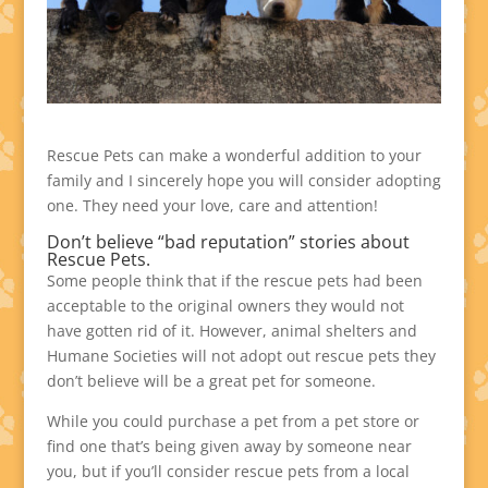
Rescue Pets can make a wonderful addition to your
family and I sincerely hope you will consider adopting
one. They need your love, care and attention!
Don’t believe “bad reputation” stories about
Rescue Pets.
Some people think that if the rescue pets had been
acceptable to the original owners they would not
have gotten rid of it. However, animal shelters and
Humane Societies will not adopt out rescue pets they
don’t believe will be a great pet for someone.
While you could purchase a pet from a pet store or
find one that’s being given away by someone near
you, but if you’ll consider rescue pets from a local