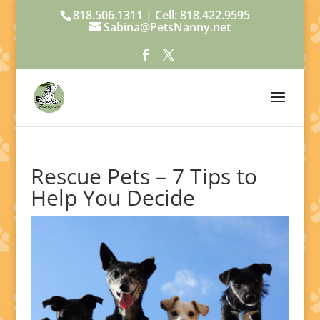
818.506.1311 | Cell: 818.422.9595
Sabina@PetsNanny.net
Rescue Pets – 7 Tips to
Help You Decide