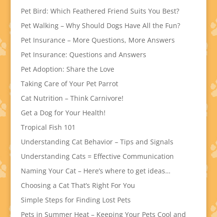
Pet Bird: Which Feathered Friend Suits You Best?
Pet Walking – Why Should Dogs Have All the Fun?
Pet Insurance – More Questions, More Answers
Pet Insurance: Questions and Answers
Pet Adoption: Share the Love
Taking Care of Your Pet Parrot
Cat Nutrition – Think Carnivore!
Get a Dog for Your Health!
Tropical Fish 101
Understanding Cat Behavior – Tips and Signals
Understanding Cats = Effective Communication
Naming Your Cat – Here’s where to get ideas…
Choosing a Cat That’s Right For You
Simple Steps for Finding Lost Pets
Pets in Summer Heat – Keeping Your Pets Cool and