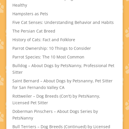
Healthy
Hampsters as Pets
Five Cat Senses: Understanding Behavior and Habits
The Persian Cat Breed
History of Cats: Fact and Folklore
Parrot Ownership: 10 Things to Consider
Parrot Species: The 10 Most Common
Bulldog – About Dogs by PetsNanny, Professional Pet
Sitter
Saint Bernard – About Dogs by Petsnanny, Pet Sitter
for San Fernando Valley CA
Rottweiler – Dog Breeds (Con’t) by PetsNanny,
Licensed Pet Sitter
Doberman Pinschers – About Dogs Series by
PetsNanny
Bull Terriers – Dog Breeds (Continued) by Licensed