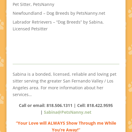
Pet Sitter, PetsNanny
Newfoundland – Dog Breeds by PetsNanny.net
Labrador Retrievers – “Dog Breeds” by Sabina,
Licensed Petsitter
Sabina is a bonded, licensed, reliable and loving pet
sitter serving the greater San Fernando Valley / Los
Angeles area. For more information about her
services…
Call or email: 818.506.1311 | Cell:
818.422.9595
|
Sabina@PetsNanny.net
“Your Love will ALWAYS Show Through me While
You’re Away!”