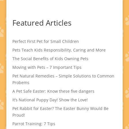
Featured Articles
Perfect First Pet for Small Children
Pets Teach Kids Responsibility, Caring and More
The Social Benefits of Kids Owning Pets
Moving with Pets – 7 Important Tips
Pet Natural Remedies – Simple Solutions to Common
Probems
A Pet Safe Easter: Know these five dangers
It’s National Puppy Day! Show the Love!
Pet Rabbit for Easter? The Easter Bunny Would Be
Proud!
Parrot Training: 7 Tips