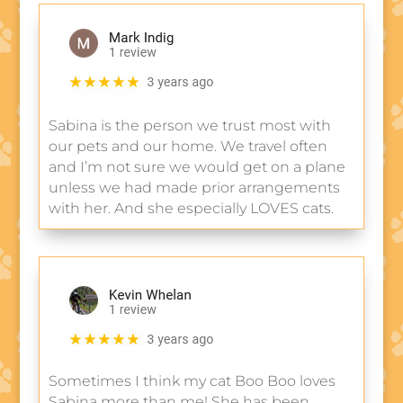
Sabina is the person we trust most with
our pets and our home. We travel often
and I’m not sure we would get on a plane
unless we had made prior arrangements
with her. And she especially LOVES cats.
Sometimes I think my cat Boo Boo loves
Sabina more than me! She has been