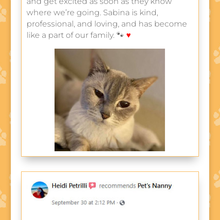
and get excited as soon as they know
where we’re going. Sabina is kind,
professional, and loving, and has become
like a part of our family. 🐾
♥