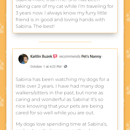
taking care of my cat while I’m traveling for
3 years now. I always know my furry little
friend is in good and loving hands with
Sabina. The best!
Sabina has been watching my dogs for a
little over 2 years. I have had many dog
walkers/sitters in the past, but none as
caring and wonderful as Sabina! It’s so
nice knowing that your pets are being
cared for so well while you are out.
My dogs love spending time at Sabina’s,