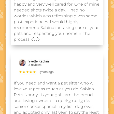
happy and very well cared for. One of mine
needed shots twice a day….I had no
worries which was refreshing given some
past experiences. I would highly
recommend Sabina for taking care of your
pets and respecting your home in the
process. 🙂🙂
If you need and want a pet sitter who will
love your pet as much as you do, Sabina-
Pet’s Nanny– is your gal. I am the proud
and loving owner of a quirky, nutty, deaf
senior cocker spaniel– my first dog ever,
and adopted only last year. To say the least,