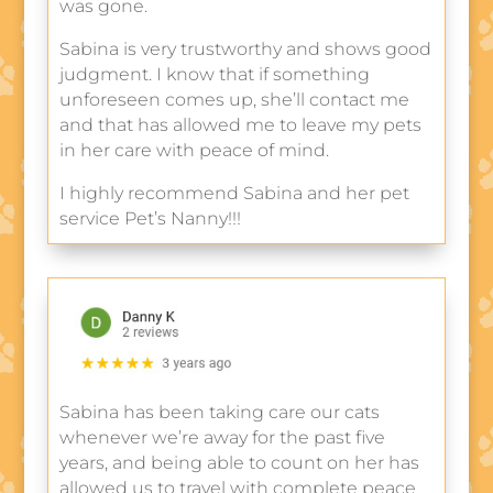
was gone.
Sabina is very trustworthy and shows good
judgment. I know that if something
unforeseen comes up, she’ll contact me
and that has allowed me to leave my pets
in her care with peace of mind.
I highly recommend Sabina and her pet
service Pet’s Nanny!!!
Sabina has been taking care our cats
whenever we’re away for the past five
years, and being able to count on her has
allowed us to travel with complete peace