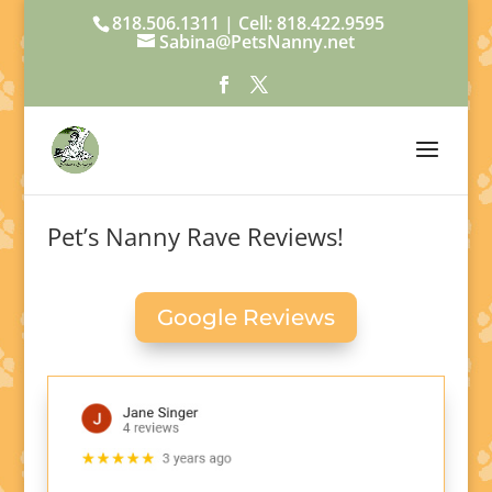
818.506.1311 | Cell: 818.422.9595
Sabina@PetsNanny.net
Pet’s Nanny Rave Reviews!
Google Reviews