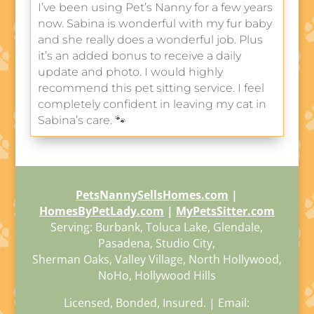
I’ve been using Pet’s Nanny for a few years
now. Sabina is wonderful with my fur baby
and she really does a wonderful job. Plus
it’s an added bonus to receive a daily
update and photo. I would highly
recommend this pet sitting service. I feel
completely confident in leaving my cat in
Sabina’s care. 🐾
PetsNannySellsHomes.com
|
HomesByPetLady.com
|
MyPetsSitter.com
Serving: Burbank, Toluca Lake, Glendale,
Pasadena, Studio City,
Sherman Oaks, Valley Village, North Hollywood,
NoHo, Hollywood Hills
Licensed, Bonded, Insured. | Email: