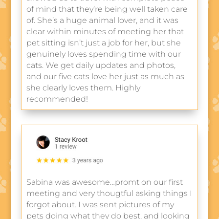
of mind that they’re being well taken care
of. She’s a huge animal lover, and it was
clear within minutes of meeting her that
pet sitting isn’t just a job for her, but she
genuinely loves spending time with our
cats. We get daily updates and photos,
and our five cats love her just as much as
she clearly loves them. Highly
recommended!
Sabina was awesome…promt on our first
meeting and very thougtful asking things I
forgot about. I was sent pictures of my
pets doing what they do best, and looking