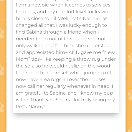
I am a newbie when it comes to services
for dogs, and my comfort level for leaving
him is close to nil. Well, Pet’s Nanny has
changed all that. I was lucky enough to
find Sabina through a friend when I
needed to go out of town, and she not
only walked and fed him, she understood
and appreciated him– AND gave me “New
Mom” tips– like keeping a throw rug under
the sofa so he wouldn’t slip on the wood
floors and hurt himself while jumping off. I
now have area rugs all over the house! I
now call her regularly whenever in need. I
am grateful to Sabina, and I know my pup
is too. Thank you Sabina, for truly being my
Pet’s Nanny!