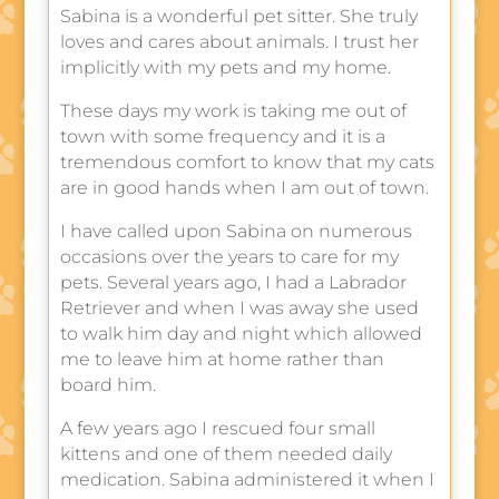
Sabina is a wonderful pet sitter. She truly
loves and cares about animals. I trust her
implicitly with my pets and my home.
These days my work is taking me out of
town with some frequency and it is a
tremendous comfort to know that my cats
are in good hands when I am out of town.
I have called upon Sabina on numerous
occasions over the years to care for my
pets. Several years ago, I had a Labrador
Retriever and when I was away she used
to walk him day and night which allowed
me to leave him at home rather than
board him.
A few years ago I rescued four small
kittens and one of them needed daily
medication. Sabina administered it when I