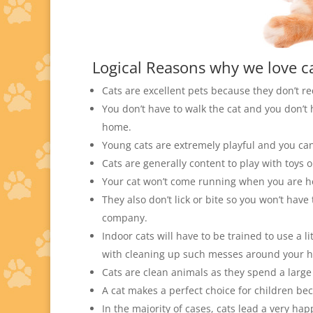
Logical Reasons why we love ca
Cats are excellent pets because they don’t r
You don’t have to walk the cat and you don’t 
home.
Young cats are extremely playful and you ca
Cats are generally content to play with toys 
Your cat won’t come running when you are h
They also don’t lick or bite so you won’t hav
company.
Indoor cats will have to be trained to use a l
with cleaning up such messes around your 
Cats are clean animals as they spend a lar
A cat makes a perfect choice for children be
In the majority of cases, cats lead a very ha