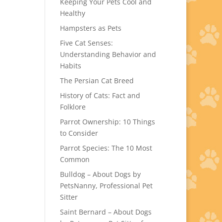
Keeping Your Pets Cool and
Healthy
Hampsters as Pets
Five Cat Senses:
Understanding Behavior and
Habits
The Persian Cat Breed
History of Cats: Fact and
Folklore
Parrot Ownership: 10 Things
to Consider
Parrot Species: The 10 Most
Common
Bulldog – About Dogs by
PetsNanny, Professional Pet
Sitter
Saint Bernard – About Dogs