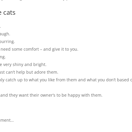
 cats
.
laugh.
purring.
 need some comfort – and give it to you.
ng.
re very shiny and bright.
ust can’t help but adore them.
ckly catch up to what you like from them and what you don’t based 
t and they want their owner’s to be happy with them.
omment…