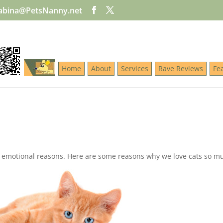
abina@PetsNanny.net
Home
About
Services
Rave Reviews
Fe
nd emotional reasons. Here are some reasons why we love cats so 