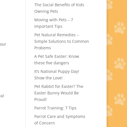
The Social Benefits of Kids
Owning Pets
Moving with Pets – 7
Important Tips
Pet Natural Remedies –
Simple Solutions to Common
your
Probems
A Pet Safe Easter: Know
these five dangers
It’s National Puppy Day!
Show the Love!
Pet Rabbit for Easter? The
Easter Bunny Would Be
eal
Proud!
Parrot Training: 7 Tips
Parrot Care and Symptoms
of Concern