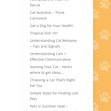
Parrot
Cat Nutrition – Think
Carnivore!
Get a Dog for Your Health!
Tropical Fish 101
Understanding Cat Behavior
– Tips and Signals
Understanding Cats =
Effective Communication
Naming Your Cat – Here’s
where to get ideas…
Choosing a Cat That’s Right
For You
Simple Steps for Finding Lost
Pets
Pets in Summer Heat –