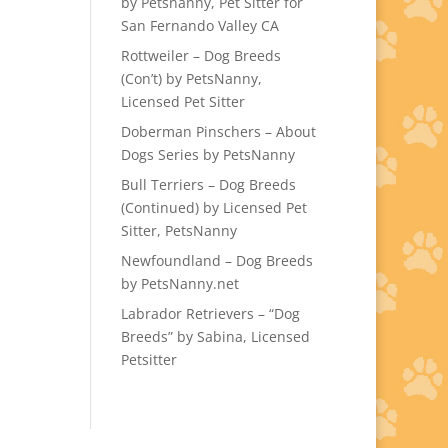
by Petsnanny, Pet Sitter for
San Fernando Valley CA
Rottweiler – Dog Breeds
(Con’t) by PetsNanny,
Licensed Pet Sitter
Doberman Pinschers – About
Dogs Series by PetsNanny
Bull Terriers – Dog Breeds
(Continued) by Licensed Pet
Sitter, PetsNanny
Newfoundland – Dog Breeds
by PetsNanny.net
Labrador Retrievers – “Dog
Breeds” by Sabina, Licensed
Petsitter