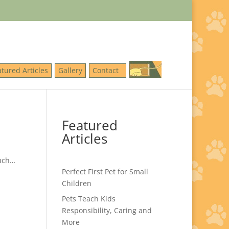
atured Articles
Gallery
Contact
Featured
Articles
much…
Perfect First Pet for Small
Children
Pets Teach Kids
Responsibility, Caring and
More