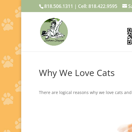
818.506.1311 | Cell: 818.422.9595
S
Why We Love Cats
There are logical reasons why we love cats a