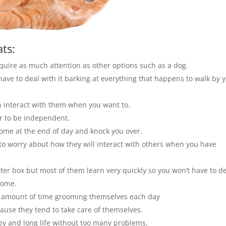
ts:
equire as much attention as other options such as a dog.
have to deal with it barking at everything that happens to walk by 
n interact with them when you want to.
or to be independent.
ome at the end of day and knock you over.
e to worry about how they will interact with others when you have
itter box but most of them learn very quickly so you won’t have to d
home.
ge amount of time grooming themselves each day
cause they tend to take care of themselves.
ppy and long life without too many problems.