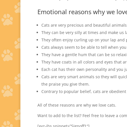
Emotional reasons why we love
Cats are very precious and beautiful animals
They can be very silly at times and make us 
They often enjoy curling up on your lap and 
Cats always seem to be able to tell when you
They have a gentle hum that can be so relaxi
They have coats in all colors and eyes that a
Each cat has their own personality and you j
Cats are very smart animals so they will qui
the praise you give them.
Contrary to popular belief, cats are obedien
All of these reasons are why we love cats.
Want to add to the list? Feel free to leave a c
[xyz-ihs snippet=”Signoff1″]