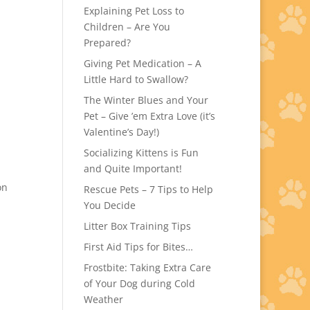
Explaining Pet Loss to
Children – Are You
Prepared?
Giving Pet Medication – A
Little Hard to Swallow?
The Winter Blues and Your
Pet – Give ’em Extra Love (it’s
Valentine’s Day!)
Socializing Kittens is Fun
and Quite Important!
on
Rescue Pets – 7 Tips to Help
You Decide
Litter Box Training Tips
First Aid Tips for Bites…
Frostbite: Taking Extra Care
of Your Dog during Cold
Weather