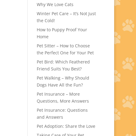
Why We Love Cats
Winter Pet Care – It’s Not Just
the Cold!
How to Puppy Proof Your
Home
Pet Sitter – How to Choose
the Perfect One for Your Pet
Pet Bird: Which Feathered
Friend Suits You Best?
Pet Walking – Why Should
Dogs Have All the Fun?
Pet Insurance – More
Questions, More Answers
Pet Insurance: Questions
and Answers
Pet Adoption: Share the Love
Taking Care of Your Pet