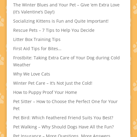
The Winter Blues and Your Pet – Give ’em Extra Love
(it’s Valentine’s Day!)
Socializing Kittens is Fun and Quite Important!
Rescue Pets – 7 Tips to Help You Decide
Litter Box Training Tips
First Aid Tips for Bites…
Frostbite: Taking Extra Care of Your Dog during Cold
Weather
Why We Love Cats
Winter Pet Care – It’s Not Just the Cold!
How to Puppy Proof Your Home
Pet Sitter – How to Choose the Perfect One for Your
Pet
Pet Bird: Which Feathered Friend Suits You Best?
Pet Walking – Why Should Dogs Have All the Fun?
Pet Insurance – More Questions, More Answers