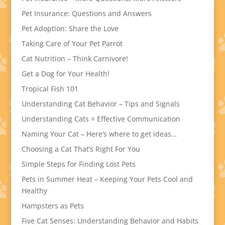
Pet Insurance: Questions and Answers
Pet Adoption: Share the Love
Taking Care of Your Pet Parrot
Cat Nutrition – Think Carnivore!
Get a Dog for Your Health!
Tropical Fish 101
Understanding Cat Behavior – Tips and Signals
Understanding Cats = Effective Communication
Naming Your Cat – Here’s where to get ideas…
Choosing a Cat That’s Right For You
Simple Steps for Finding Lost Pets
Pets in Summer Heat – Keeping Your Pets Cool and
Healthy
Hampsters as Pets
Five Cat Senses: Understanding Behavior and Habits