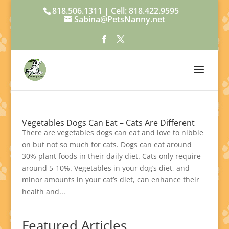
818.506.1311 | Cell: 818.422.9595
Sabina@PetsNanny.net
Vegetables Dogs Can Eat – Cats Are Different
There are vegetables dogs can eat and love to nibble
on but not so much for cats. Dogs can eat around
30% plant foods in their daily diet. Cats only require
around 5-10%. Vegetables in your dog’s diet, and
minor amounts in your cat’s diet, can enhance their
health and...
Featured Articles