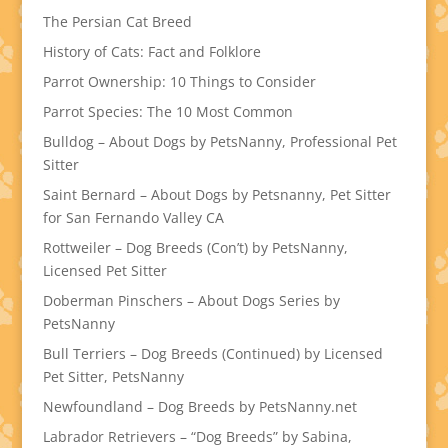
The Persian Cat Breed
History of Cats: Fact and Folklore
Parrot Ownership: 10 Things to Consider
Parrot Species: The 10 Most Common
Bulldog – About Dogs by PetsNanny, Professional Pet
Sitter
Saint Bernard – About Dogs by Petsnanny, Pet Sitter
for San Fernando Valley CA
Rottweiler – Dog Breeds (Con’t) by PetsNanny,
Licensed Pet Sitter
Doberman Pinschers – About Dogs Series by
PetsNanny
Bull Terriers – Dog Breeds (Continued) by Licensed
Pet Sitter, PetsNanny
Newfoundland – Dog Breeds by PetsNanny.net
Labrador Retrievers – “Dog Breeds” by Sabina,