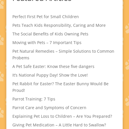
Perfect First Pet for Small Children
Pets Teach Kids Responsibility, Caring and More
The Social Benefits of Kids Owning Pets
Moving with Pets – 7 Important Tips
Pet Natural Remedies – Simple Solutions to Common
Probems
A Pet Safe Easter: Know these five dangers
It’s National Puppy Day! Show the Love!
Pet Rabbit for Easter? The Easter Bunny Would Be
Proud!
Parrot Training: 7 Tips
Parrot Care and Symptoms of Concern
Explaining Pet Loss to Children – Are You Prepared?
Giving Pet Medication – A Little Hard to Swallow?