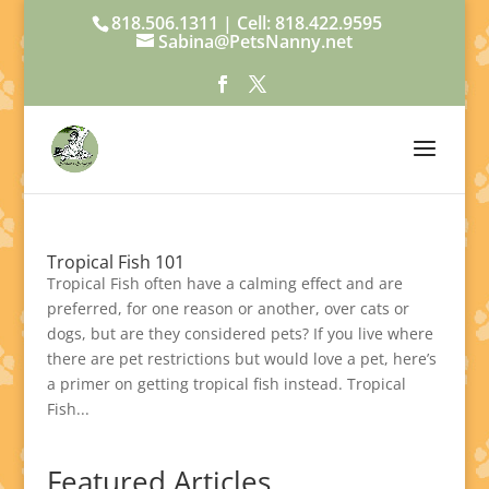
818.506.1311 | Cell: 818.422.9595
Sabina@PetsNanny.net
Tropical Fish 101
Tropical Fish often have a calming effect and are
preferred, for one reason or another, over cats or
dogs, but are they considered pets? If you live where
there are pet restrictions but would love a pet, here’s
a primer on getting tropical fish instead. Tropical
Fish...
Featured Articles