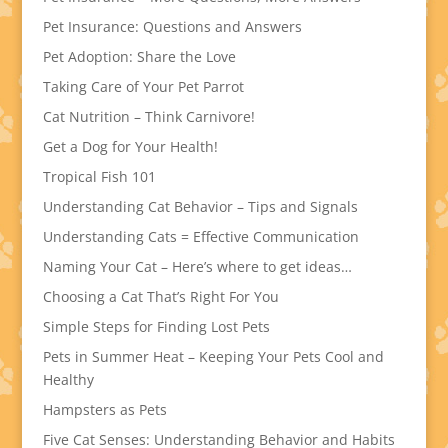
Pet Insurance: Questions and Answers
Pet Adoption: Share the Love
Taking Care of Your Pet Parrot
Cat Nutrition – Think Carnivore!
Get a Dog for Your Health!
Tropical Fish 101
Understanding Cat Behavior – Tips and Signals
Understanding Cats = Effective Communication
Naming Your Cat – Here’s where to get ideas…
Choosing a Cat That’s Right For You
Simple Steps for Finding Lost Pets
Pets in Summer Heat – Keeping Your Pets Cool and
Healthy
Hampsters as Pets
Five Cat Senses: Understanding Behavior and Habits