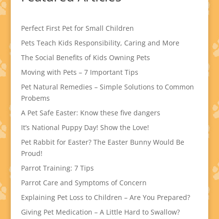
Perfect First Pet for Small Children
Pets Teach Kids Responsibility, Caring and More
The Social Benefits of Kids Owning Pets
Moving with Pets – 7 Important Tips
Pet Natural Remedies – Simple Solutions to Common
Probems
A Pet Safe Easter: Know these five dangers
It’s National Puppy Day! Show the Love!
Pet Rabbit for Easter? The Easter Bunny Would Be
Proud!
Parrot Training: 7 Tips
Parrot Care and Symptoms of Concern
Explaining Pet Loss to Children – Are You Prepared?
Giving Pet Medication – A Little Hard to Swallow?