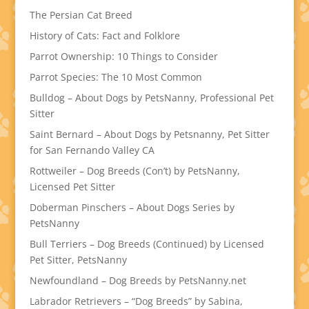
The Persian Cat Breed
History of Cats: Fact and Folklore
Parrot Ownership: 10 Things to Consider
Parrot Species: The 10 Most Common
Bulldog – About Dogs by PetsNanny, Professional Pet
Sitter
Saint Bernard – About Dogs by Petsnanny, Pet Sitter
for San Fernando Valley CA
Rottweiler – Dog Breeds (Con’t) by PetsNanny,
Licensed Pet Sitter
Doberman Pinschers – About Dogs Series by
PetsNanny
Bull Terriers – Dog Breeds (Continued) by Licensed
Pet Sitter, PetsNanny
Newfoundland – Dog Breeds by PetsNanny.net
Labrador Retrievers – “Dog Breeds” by Sabina,