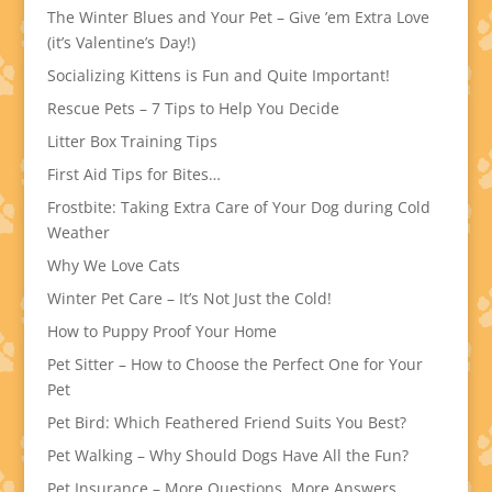
The Winter Blues and Your Pet – Give ’em Extra Love
(it’s Valentine’s Day!)
Socializing Kittens is Fun and Quite Important!
Rescue Pets – 7 Tips to Help You Decide
Litter Box Training Tips
First Aid Tips for Bites…
Frostbite: Taking Extra Care of Your Dog during Cold
Weather
Why We Love Cats
Winter Pet Care – It’s Not Just the Cold!
How to Puppy Proof Your Home
Pet Sitter – How to Choose the Perfect One for Your
Pet
Pet Bird: Which Feathered Friend Suits You Best?
Pet Walking – Why Should Dogs Have All the Fun?
Pet Insurance – More Questions, More Answers