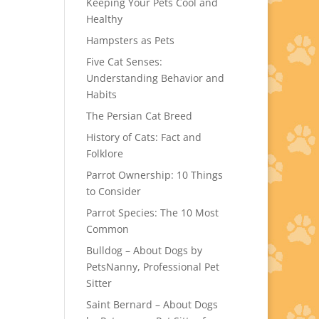
Keeping Your Pets Cool and
Healthy
Hampsters as Pets
Five Cat Senses:
Understanding Behavior and
Habits
The Persian Cat Breed
History of Cats: Fact and
Folklore
Parrot Ownership: 10 Things
to Consider
Parrot Species: The 10 Most
Common
Bulldog – About Dogs by
PetsNanny, Professional Pet
Sitter
Saint Bernard – About Dogs