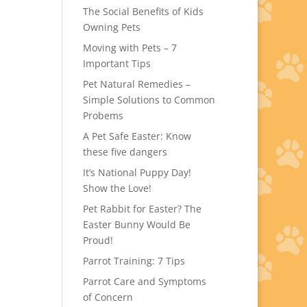
The Social Benefits of Kids
Owning Pets
Moving with Pets – 7
Important Tips
Pet Natural Remedies –
Simple Solutions to Common
Probems
A Pet Safe Easter: Know
these five dangers
It’s National Puppy Day!
Show the Love!
Pet Rabbit for Easter? The
Easter Bunny Would Be
Proud!
Parrot Training: 7 Tips
Parrot Care and Symptoms
of Concern