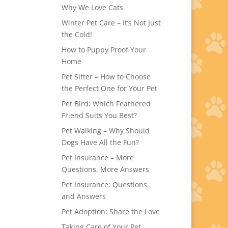
Why We Love Cats
Winter Pet Care – It’s Not Just
the Cold!
How to Puppy Proof Your
Home
Pet Sitter – How to Choose
the Perfect One for Your Pet
Pet Bird: Which Feathered
Friend Suits You Best?
Pet Walking – Why Should
Dogs Have All the Fun?
Pet Insurance – More
Questions, More Answers
Pet Insurance: Questions
and Answers
Pet Adoption: Share the Love
Taking Care of Your Pet