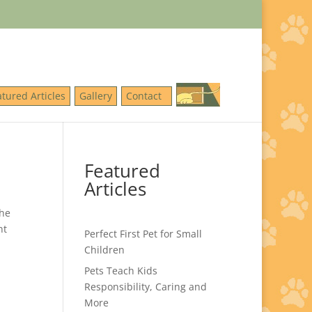
atured Articles
Gallery
Contact
Featured
Articles
The
nt
Perfect First Pet for Small
Children
Pets Teach Kids
Responsibility, Caring and
More