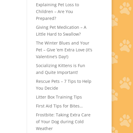
Explaining Pet Loss to
Children – Are You
Prepared?
Giving Pet Medication – A
Little Hard to Swallow?
The Winter Blues and Your
Pet – Give ’em Extra Love (it’s
Valentine’s Day!)
Socializing Kittens is Fun
and Quite Important!
Rescue Pets – 7 Tips to Help
You Decide
Litter Box Training Tips
First Aid Tips for Bites…
Frostbite: Taking Extra Care
of Your Dog during Cold
Weather