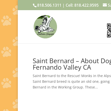
818.506.1311 | Cell: 818.422.9595
S
Saint Bernard – About Dog
Fernando Valley CA
Saint Bernard to the Rescue! Monks in the Alps
Saint Bernard breed is quite an old one, going
Bernard in the Working Group. These...