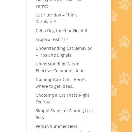
Parrot
Cat Nutrition – Think
Carnivore!
Get a Dog for Your Health!
Tropical Fish 101
Understanding Cat Behavior
– Tips and Signals
Understanding Cats =
Effective Communication
Naming Your Cat – Here’s
where to get ideas…
Choosing a Cat That’s Right
For You
Simple Steps for Finding Lost
Pets
Pets in Summer Heat –