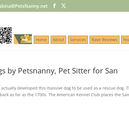
abina@PetsNanny.net
Home
About
Services
Rave Reviews
Fe
s by Petsnanny, Pet Sitter for San
 actually developed this massive dog to be used as a rescue dog. 
 back as far as the 1700s. The American Kennel Club places the Sai