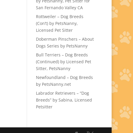
by Petsnanny, Pet Sitter for
San Fernando Valley CA
Rottweiler – Dog Breeds
(Con’t) by PetsNanny,
Licensed Pet Sitter
Doberman Pinschers – About
Dogs Series by PetsNanny
Bull Terriers – Dog Breeds
(Continued) by Licensed Pet
Sitter, PetsNanny
Newfoundland – Dog Breeds
by PetsNanny.net
Labrador Retrievers – “Dog
Breeds” by Sabina, Licensed
Petsitter