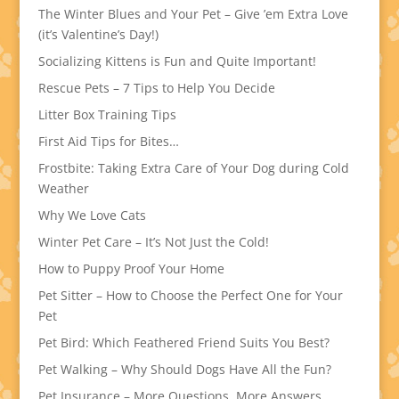
The Winter Blues and Your Pet – Give ’em Extra Love
(it’s Valentine’s Day!)
Socializing Kittens is Fun and Quite Important!
Rescue Pets – 7 Tips to Help You Decide
Litter Box Training Tips
First Aid Tips for Bites…
Frostbite: Taking Extra Care of Your Dog during Cold
Weather
Why We Love Cats
Winter Pet Care – It’s Not Just the Cold!
How to Puppy Proof Your Home
Pet Sitter – How to Choose the Perfect One for Your
Pet
Pet Bird: Which Feathered Friend Suits You Best?
Pet Walking – Why Should Dogs Have All the Fun?
Pet Insurance – More Questions, More Answers