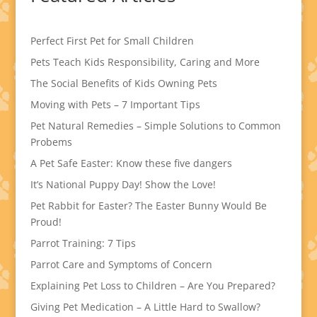
Perfect First Pet for Small Children
Pets Teach Kids Responsibility, Caring and More
The Social Benefits of Kids Owning Pets
Moving with Pets – 7 Important Tips
Pet Natural Remedies – Simple Solutions to Common
Probems
A Pet Safe Easter: Know these five dangers
It’s National Puppy Day! Show the Love!
Pet Rabbit for Easter? The Easter Bunny Would Be
Proud!
Parrot Training: 7 Tips
Parrot Care and Symptoms of Concern
Explaining Pet Loss to Children – Are You Prepared?
Giving Pet Medication – A Little Hard to Swallow?