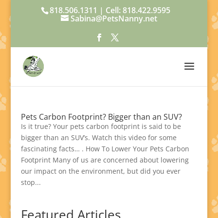
818.506.1311 | Cell: 818.422.9595
Sabina@PetsNanny.net
Pets Carbon Footprint? Bigger than an SUV?
Is it true? Your pets carbon footprint is said to be
bigger than an SUV’s. Watch this video for some
fascinating facts… . How To Lower Your Pets Carbon
Footprint Many of us are concerned about lowering
our impact on the environment, but did you ever
stop...
Featured Articles