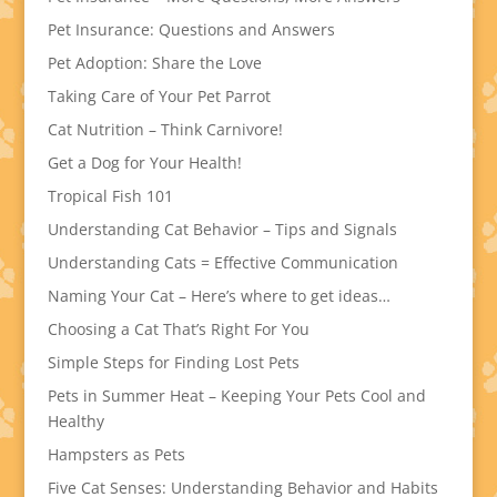
Pet Insurance: Questions and Answers
Pet Adoption: Share the Love
Taking Care of Your Pet Parrot
Cat Nutrition – Think Carnivore!
Get a Dog for Your Health!
Tropical Fish 101
Understanding Cat Behavior – Tips and Signals
Understanding Cats = Effective Communication
Naming Your Cat – Here’s where to get ideas…
Choosing a Cat That’s Right For You
Simple Steps for Finding Lost Pets
Pets in Summer Heat – Keeping Your Pets Cool and
Healthy
Hampsters as Pets
Five Cat Senses: Understanding Behavior and Habits