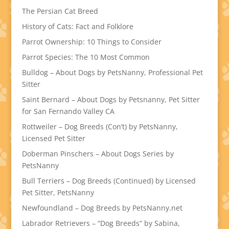
The Persian Cat Breed
History of Cats: Fact and Folklore
Parrot Ownership: 10 Things to Consider
Parrot Species: The 10 Most Common
Bulldog – About Dogs by PetsNanny, Professional Pet
Sitter
Saint Bernard – About Dogs by Petsnanny, Pet Sitter
for San Fernando Valley CA
Rottweiler – Dog Breeds (Con’t) by PetsNanny,
Licensed Pet Sitter
Doberman Pinschers – About Dogs Series by
PetsNanny
Bull Terriers – Dog Breeds (Continued) by Licensed
Pet Sitter, PetsNanny
Newfoundland – Dog Breeds by PetsNanny.net
Labrador Retrievers – “Dog Breeds” by Sabina,