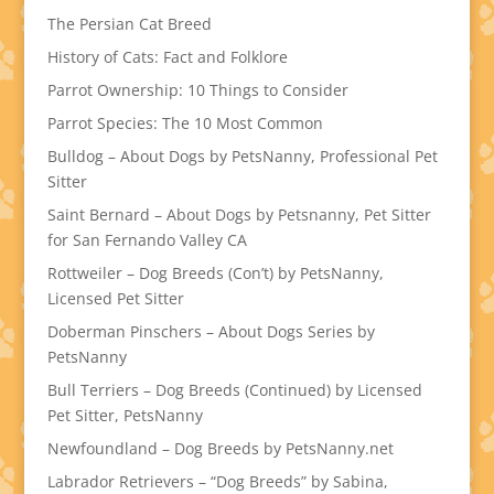
The Persian Cat Breed
History of Cats: Fact and Folklore
Parrot Ownership: 10 Things to Consider
Parrot Species: The 10 Most Common
Bulldog – About Dogs by PetsNanny, Professional Pet
Sitter
Saint Bernard – About Dogs by Petsnanny, Pet Sitter
for San Fernando Valley CA
Rottweiler – Dog Breeds (Con’t) by PetsNanny,
Licensed Pet Sitter
Doberman Pinschers – About Dogs Series by
PetsNanny
Bull Terriers – Dog Breeds (Continued) by Licensed
Pet Sitter, PetsNanny
Newfoundland – Dog Breeds by PetsNanny.net
Labrador Retrievers – “Dog Breeds” by Sabina,