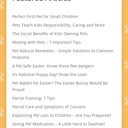
Perfect First Pet for Small Children
Pets Teach Kids Responsibility, Caring and More
The Social Benefits of Kids Owning Pets
Moving with Pets – 7 Important Tips
Pet Natural Remedies – Simple Solutions to Common
Probems
A Pet Safe Easter: Know these five dangers
It’s National Puppy Day! Show the Love!
Pet Rabbit for Easter? The Easter Bunny Would Be
Proud!
Parrot Training: 7 Tips
Parrot Care and Symptoms of Concern
Explaining Pet Loss to Children – Are You Prepared?
Giving Pet Medication – A Little Hard to Swallow?