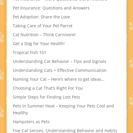
Pet Insurance: Questions and Answers
Pet Adoption: Share the Love
Taking Care of Your Pet Parrot
Cat Nutrition – Think Carnivore!
Get a Dog for Your Health!
Tropical Fish 101
Understanding Cat Behavior – Tips and Signals
Understanding Cats = Effective Communication
Naming Your Cat – Here’s where to get ideas…
Choosing a Cat That’s Right For You
Simple Steps for Finding Lost Pets
Pets in Summer Heat – Keeping Your Pets Cool and
Healthy
Hampsters as Pets
Five Cat Senses: Understanding Behavior and Habits