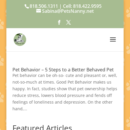
818.506.1311 | Cell: 818.422.9595
Sabina@PetsNanny.net
Pet Behavior – 5 Steps to a Better Behaved Pet
Pet behavior can be oh-so- cute and pleasant or, well,
not-so-much at times. Good Pet Behavior makes us
happy. In fact, studies show that pet ownership helps
reduce stress, lowers blood pressure and fends off
feelings of loneliness and depression. On the other
hand,...
Featured Articles