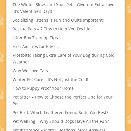
The Winter Blues and Your Pet – Give ’em Extra Love
(it’s Valentine’s Day!)
Socializing Kittens is Fun and Quite Important!
Rescue Pets – 7 Tips to Help You Decide
Litter Box Training Tips
First Aid Tips for Bites…
Frostbite: Taking Extra Care of Your Dog during Cold
Weather
Why We Love Cats
Winter Pet Care – It’s Not Just the Cold!
How to Puppy Proof Your Home
Pet Sitter – How to Choose the Perfect One for Your
Pet
Pet Bird: Which Feathered Friend Suits You Best?
Pet Walking – Why Should Dogs Have All the Fun?
Pet Insurance – More Questions, More Answers