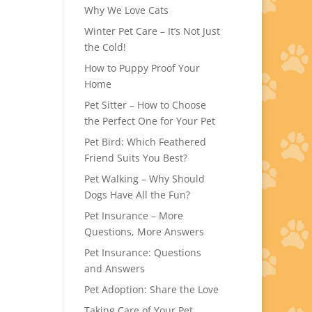
Why We Love Cats
Winter Pet Care – It’s Not Just
the Cold!
How to Puppy Proof Your
Home
Pet Sitter – How to Choose
the Perfect One for Your Pet
Pet Bird: Which Feathered
Friend Suits You Best?
Pet Walking – Why Should
Dogs Have All the Fun?
Pet Insurance – More
Questions, More Answers
Pet Insurance: Questions
and Answers
Pet Adoption: Share the Love
Taking Care of Your Pet