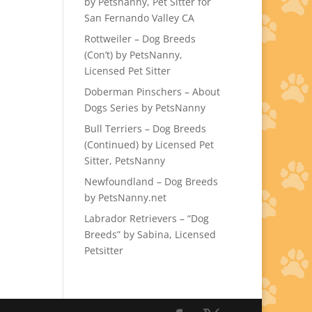
by Petsnanny, Pet Sitter for
San Fernando Valley CA
Rottweiler – Dog Breeds
(Con’t) by PetsNanny,
Licensed Pet Sitter
Doberman Pinschers – About
Dogs Series by PetsNanny
Bull Terriers – Dog Breeds
(Continued) by Licensed Pet
Sitter, PetsNanny
Newfoundland – Dog Breeds
by PetsNanny.net
Labrador Retrievers – “Dog
Breeds” by Sabina, Licensed
Petsitter