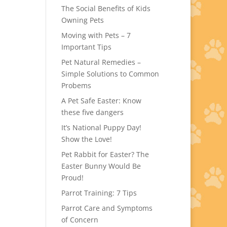
The Social Benefits of Kids
Owning Pets
Moving with Pets – 7
Important Tips
Pet Natural Remedies –
Simple Solutions to Common
Probems
A Pet Safe Easter: Know
these five dangers
It’s National Puppy Day!
Show the Love!
Pet Rabbit for Easter? The
Easter Bunny Would Be
Proud!
Parrot Training: 7 Tips
Parrot Care and Symptoms
of Concern