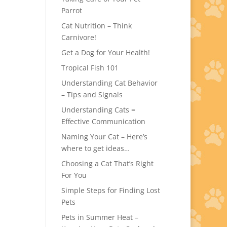
Parrot
Cat Nutrition – Think
Carnivore!
Get a Dog for Your Health!
Tropical Fish 101
Understanding Cat Behavior
– Tips and Signals
Understanding Cats =
Effective Communication
Naming Your Cat – Here’s
where to get ideas…
Choosing a Cat That’s Right
For You
Simple Steps for Finding Lost
Pets
Pets in Summer Heat –