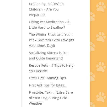
Explaining Pet Loss to
Children – Are You
Prepared?
Giving Pet Medication – A
Little Hard to Swallow?
The Winter Blues and Your
Pet – Give ’em Extra Love (it’s
Valentine’s Day!)
Socializing Kittens is Fun
and Quite Important!
Rescue Pets – 7 Tips to Help
You Decide
Litter Box Training Tips
First Aid Tips for Bites…
Frostbite: Taking Extra Care
of Your Dog during Cold
Weather