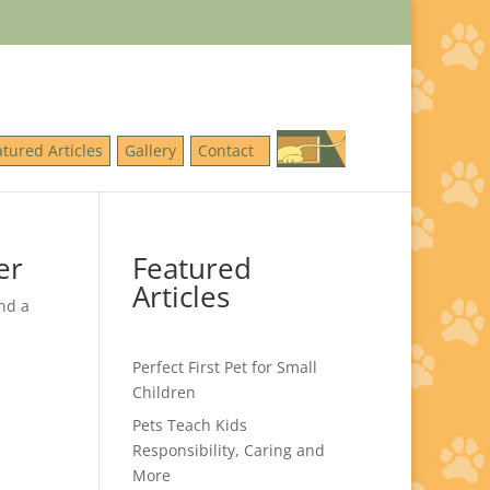
atured Articles
Gallery
Contact
er
Featured
Articles
nd a
Perfect First Pet for Small
Children
Pets Teach Kids
Responsibility, Caring and
More