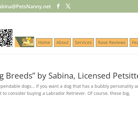
abina@PetsNanny.net
Home
About
Services
Rave Reviews
Fe
g Breeds” by Sabina, Licensed Petsitt
dependable dogs… If you want a dog that has a bubbly personality a
to consider buying a Labrador Retriever. Of course, these big,