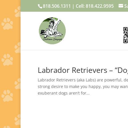
818.506.1311 | Cell: 818.422.9595
S
Labrador Retrievers – “Do
Labrador Retrievers (aka Labs) are powerful, 
strong desire to make you happy, you may want 
exuberant dogs aren’t for...