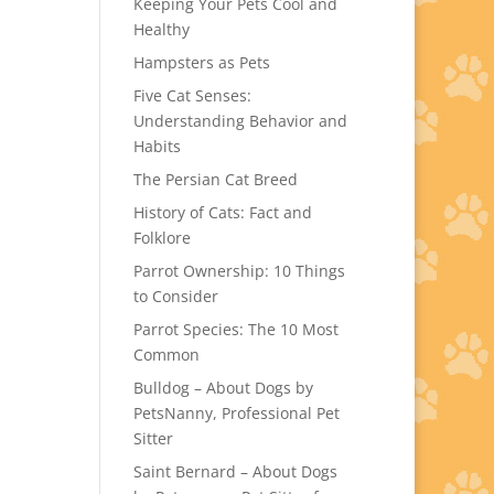
Keeping Your Pets Cool and
Healthy
Hampsters as Pets
Five Cat Senses:
Understanding Behavior and
Habits
The Persian Cat Breed
History of Cats: Fact and
Folklore
Parrot Ownership: 10 Things
to Consider
Parrot Species: The 10 Most
Common
Bulldog – About Dogs by
PetsNanny, Professional Pet
Sitter
Saint Bernard – About Dogs