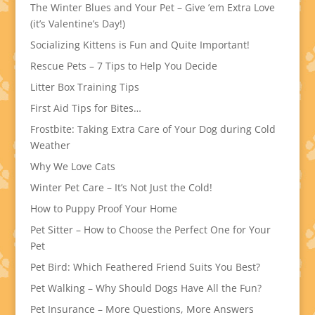
The Winter Blues and Your Pet – Give ’em Extra Love
(it’s Valentine’s Day!)
Socializing Kittens is Fun and Quite Important!
Rescue Pets – 7 Tips to Help You Decide
Litter Box Training Tips
First Aid Tips for Bites…
Frostbite: Taking Extra Care of Your Dog during Cold
Weather
Why We Love Cats
Winter Pet Care – It’s Not Just the Cold!
How to Puppy Proof Your Home
Pet Sitter – How to Choose the Perfect One for Your
Pet
Pet Bird: Which Feathered Friend Suits You Best?
Pet Walking – Why Should Dogs Have All the Fun?
Pet Insurance – More Questions, More Answers