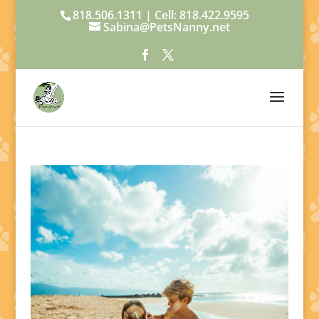
818.506.1311 | Cell: 818.422.9595
Sabina@PetsNanny.net