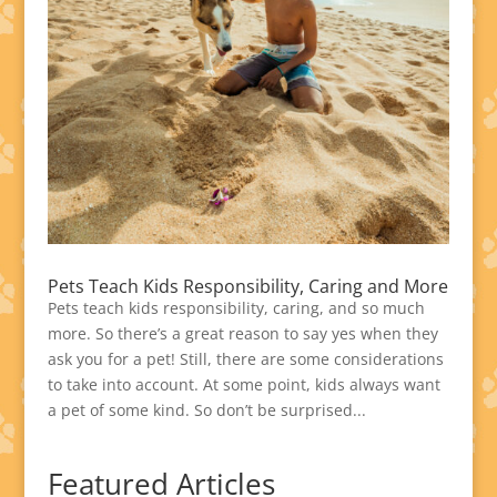
Pets Teach Kids Responsibility, Caring and More
Pets teach kids responsibility, caring, and so much
more. So there’s a great reason to say yes when they
ask you for a pet! Still, there are some considerations
to take into account. At some point, kids always want
a pet of some kind. So don’t be surprised...
Featured Articles