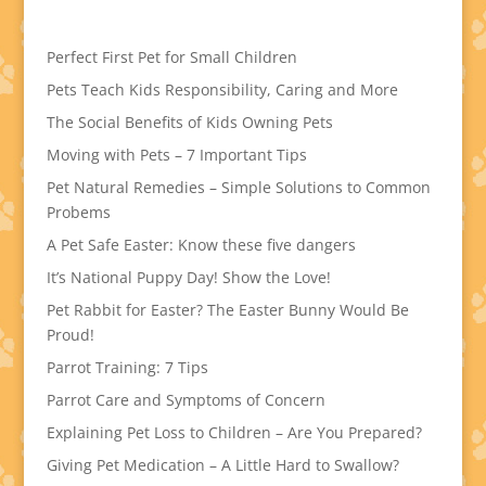
Perfect First Pet for Small Children
Pets Teach Kids Responsibility, Caring and More
The Social Benefits of Kids Owning Pets
Moving with Pets – 7 Important Tips
Pet Natural Remedies – Simple Solutions to Common
Probems
A Pet Safe Easter: Know these five dangers
It’s National Puppy Day! Show the Love!
Pet Rabbit for Easter? The Easter Bunny Would Be
Proud!
Parrot Training: 7 Tips
Parrot Care and Symptoms of Concern
Explaining Pet Loss to Children – Are You Prepared?
Giving Pet Medication – A Little Hard to Swallow?