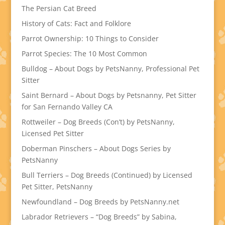
The Persian Cat Breed
History of Cats: Fact and Folklore
Parrot Ownership: 10 Things to Consider
Parrot Species: The 10 Most Common
Bulldog – About Dogs by PetsNanny, Professional Pet
Sitter
Saint Bernard – About Dogs by Petsnanny, Pet Sitter
for San Fernando Valley CA
Rottweiler – Dog Breeds (Con’t) by PetsNanny,
Licensed Pet Sitter
Doberman Pinschers – About Dogs Series by
PetsNanny
Bull Terriers – Dog Breeds (Continued) by Licensed
Pet Sitter, PetsNanny
Newfoundland – Dog Breeds by PetsNanny.net
Labrador Retrievers – “Dog Breeds” by Sabina,