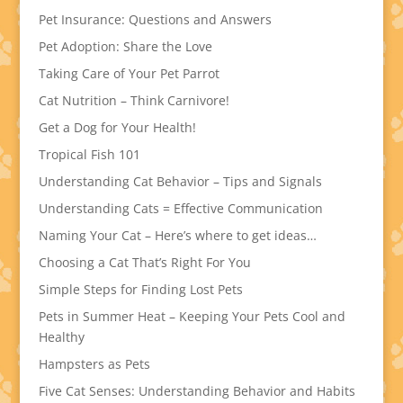
Pet Insurance: Questions and Answers
Pet Adoption: Share the Love
Taking Care of Your Pet Parrot
Cat Nutrition – Think Carnivore!
Get a Dog for Your Health!
Tropical Fish 101
Understanding Cat Behavior – Tips and Signals
Understanding Cats = Effective Communication
Naming Your Cat – Here’s where to get ideas…
Choosing a Cat That’s Right For You
Simple Steps for Finding Lost Pets
Pets in Summer Heat – Keeping Your Pets Cool and
Healthy
Hampsters as Pets
Five Cat Senses: Understanding Behavior and Habits