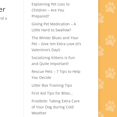
Explaining Pet Loss to
er
Children – Are You
Prepared?
nd a
Giving Pet Medication – A
Little Hard to Swallow?
The Winter Blues and Your
Pet – Give ’em Extra Love (it’s
Valentine’s Day!)
Socializing Kittens is Fun
and Quite Important!
Rescue Pets – 7 Tips to Help
You Decide
Litter Box Training Tips
First Aid Tips for Bites…
Frostbite: Taking Extra Care
of Your Dog during Cold
Weather