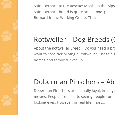
Saint Bernard to the Rescue! Monks in the Alps
Saint Bernard breed is quite an old one, going
Bernard in the Working Group. These...
Rottweiler – Dog Breeds (
About the Rottweiler Breed… Do you need a prote
want to consider buying a Rottweiler. These bi
homes and families, excel in...
Doberman Pinschers – Ab
Doberman Pinschers are actually loyal, intell
movies. People are used to seeing people runni
looking eyes. However, in real life, most...