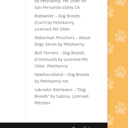
by Petsnanny, Pet Sitter for
San Fernando Valley CA
Rottweiler – Dog Breeds
(Con’t) by PetsNanny,
Licensed Pet Sitter
Doberman Pinschers – About
Dogs Series by PetsNanny
Bull Terriers – Dog Breeds
(Continued) by Licensed Pet
Sitter, PetsNanny
Newfoundland – Dog Breeds
by PetsNanny.net
Labrador Retrievers – “Dog
Breeds” by Sabina, Licensed
Petsitter