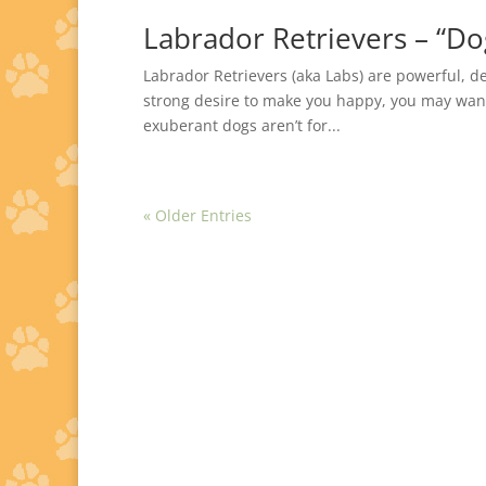
Labrador Retrievers – “Do
Labrador Retrievers (aka Labs) are powerful, 
strong desire to make you happy, you may want 
exuberant dogs aren’t for...
« Older Entries