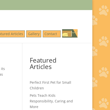
atured Articles
Gallery
Contact
Featured
Articles
its
as
Perfect First Pet for Small
Children
Pets Teach Kids
Responsibility, Caring and
More