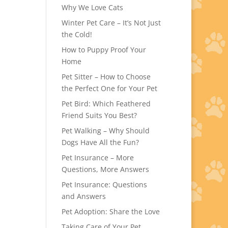
Why We Love Cats
Winter Pet Care – It’s Not Just
the Cold!
How to Puppy Proof Your
Home
Pet Sitter – How to Choose
the Perfect One for Your Pet
Pet Bird: Which Feathered
Friend Suits You Best?
Pet Walking – Why Should
Dogs Have All the Fun?
Pet Insurance – More
Questions, More Answers
Pet Insurance: Questions
and Answers
Pet Adoption: Share the Love
Taking Care of Your Pet