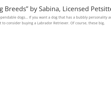
g Breeds” by Sabina, Licensed Petsitt
dependable dogs… If you want a dog that has a bubbly personality a
to consider buying a Labrador Retriever. Of course, these big,