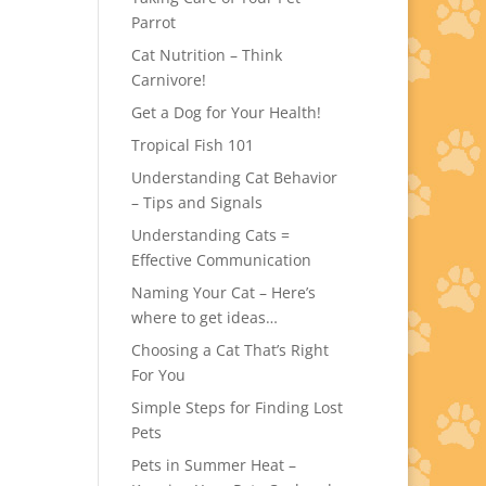
Parrot
Cat Nutrition – Think
Carnivore!
Get a Dog for Your Health!
Tropical Fish 101
Understanding Cat Behavior
– Tips and Signals
Understanding Cats =
Effective Communication
Naming Your Cat – Here’s
where to get ideas…
Choosing a Cat That’s Right
For You
Simple Steps for Finding Lost
Pets
Pets in Summer Heat –