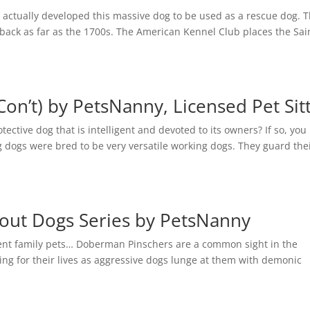
 actually developed this massive dog to be used as a rescue dog. 
 back as far as the 1700s. The American Kennel Club places the Sai
Con’t) by PetsNanny, Licensed Pet Sit
ctive dog that is intelligent and devoted to its owners? If so, yo
g dogs were bred to be very versatile working dogs. They guard the
out Dogs Series by PetsNanny
igent family pets… Doberman Pinschers are a common sight in the
ng for their lives as aggressive dogs lunge at them with demonic