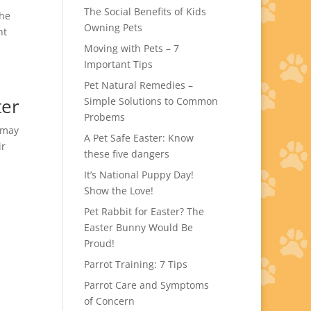
The Social Benefits of Kids
The
Owning Pets
nt
Moving with Pets – 7
Important Tips
Pet Natural Remedies –
ter
Simple Solutions to Common
Probems
u may
A Pet Safe Easter: Know
ir
these five dangers
It’s National Puppy Day!
Show the Love!
Pet Rabbit for Easter? The
Easter Bunny Would Be
Proud!
Parrot Training: 7 Tips
Parrot Care and Symptoms
of Concern