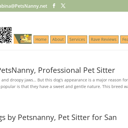
abina@PetsNanny.net
Home
About
Services
Rave Reviews
Fe
etsNanny, Professional Pet Sitter
 and droopy jaws… But this dog’s appearance is a major reason for 
 popular is that they have a sweet and gentle nature. This breed w
s by Petsnanny, Pet Sitter for San