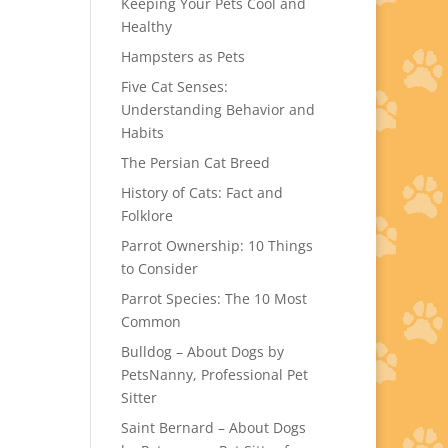
Keeping Your Pets Cool and
Healthy
Hampsters as Pets
Five Cat Senses:
Understanding Behavior and
Habits
The Persian Cat Breed
History of Cats: Fact and
Folklore
Parrot Ownership: 10 Things
to Consider
Parrot Species: The 10 Most
Common
Bulldog – About Dogs by
PetsNanny, Professional Pet
Sitter
Saint Bernard – About Dogs