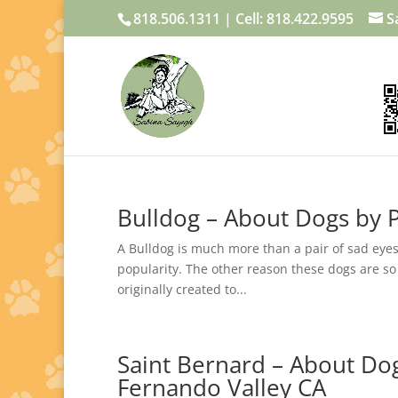
818.506.1311 | Cell: 818.422.9595
S
Bulldog – About Dogs by P
A Bulldog is much more than a pair of sad eyes
popularity. The other reason these dogs are so
originally created to...
Saint Bernard – About Dog
Fernando Valley CA