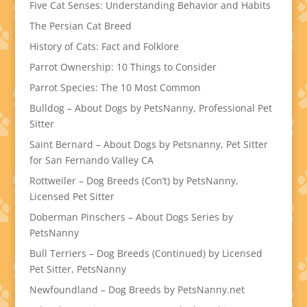
Five Cat Senses: Understanding Behavior and Habits
The Persian Cat Breed
History of Cats: Fact and Folklore
Parrot Ownership: 10 Things to Consider
Parrot Species: The 10 Most Common
Bulldog – About Dogs by PetsNanny, Professional Pet
Sitter
Saint Bernard – About Dogs by Petsnanny, Pet Sitter
for San Fernando Valley CA
Rottweiler – Dog Breeds (Con’t) by PetsNanny,
Licensed Pet Sitter
Doberman Pinschers – About Dogs Series by
PetsNanny
Bull Terriers – Dog Breeds (Continued) by Licensed
Pet Sitter, PetsNanny
Newfoundland – Dog Breeds by PetsNanny.net