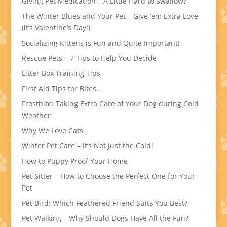
Giving Pet Medication – A Little Hard to Swallow?
The Winter Blues and Your Pet – Give ’em Extra Love
(it’s Valentine’s Day!)
Socializing Kittens is Fun and Quite Important!
Rescue Pets – 7 Tips to Help You Decide
Litter Box Training Tips
First Aid Tips for Bites…
Frostbite: Taking Extra Care of Your Dog during Cold
Weather
Why We Love Cats
Winter Pet Care – It’s Not Just the Cold!
How to Puppy Proof Your Home
Pet Sitter – How to Choose the Perfect One for Your
Pet
Pet Bird: Which Feathered Friend Suits You Best?
Pet Walking – Why Should Dogs Have All the Fun?