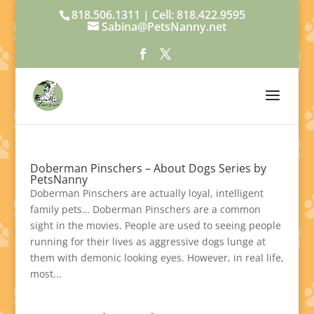
818.506.1311 | Cell: 818.422.9595
Sabina@PetsNanny.net
Doberman Pinschers – About Dogs Series by
PetsNanny
Doberman Pinschers are actually loyal, intelligent
family pets… Doberman Pinschers are a common
sight in the movies. People are used to seeing people
running for their lives as aggressive dogs lunge at
them with demonic looking eyes. However, in real life,
most...