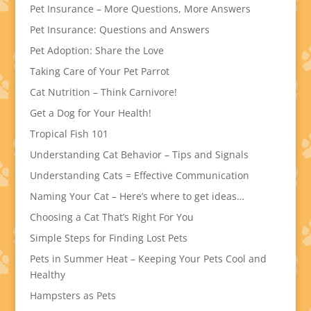
Pet Insurance – More Questions, More Answers
Pet Insurance: Questions and Answers
Pet Adoption: Share the Love
Taking Care of Your Pet Parrot
Cat Nutrition – Think Carnivore!
Get a Dog for Your Health!
Tropical Fish 101
Understanding Cat Behavior – Tips and Signals
Understanding Cats = Effective Communication
Naming Your Cat – Here’s where to get ideas…
Choosing a Cat That’s Right For You
Simple Steps for Finding Lost Pets
Pets in Summer Heat – Keeping Your Pets Cool and
Healthy
Hampsters as Pets