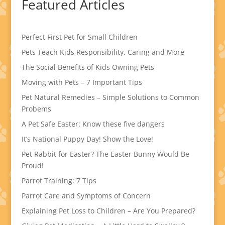
Featured Articles
Perfect First Pet for Small Children
Pets Teach Kids Responsibility, Caring and More
The Social Benefits of Kids Owning Pets
Moving with Pets – 7 Important Tips
Pet Natural Remedies – Simple Solutions to Common
Probems
A Pet Safe Easter: Know these five dangers
It’s National Puppy Day! Show the Love!
Pet Rabbit for Easter? The Easter Bunny Would Be
Proud!
Parrot Training: 7 Tips
Parrot Care and Symptoms of Concern
Explaining Pet Loss to Children – Are You Prepared?