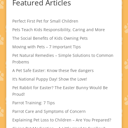
Featured Articles
Perfect First Pet for Small Children
Pets Teach Kids Responsibility, Caring and More
The Social Benefits of Kids Owning Pets
Moving with Pets – 7 Important Tips
Pet Natural Remedies – Simple Solutions to Common
Probems
A Pet Safe Easter: Know these five dangers
It’s National Puppy Day! Show the Love!
Pet Rabbit for Easter? The Easter Bunny Would Be
Proud!
Parrot Training: 7 Tips
Parrot Care and Symptoms of Concern
Explaining Pet Loss to Children – Are You Prepared?