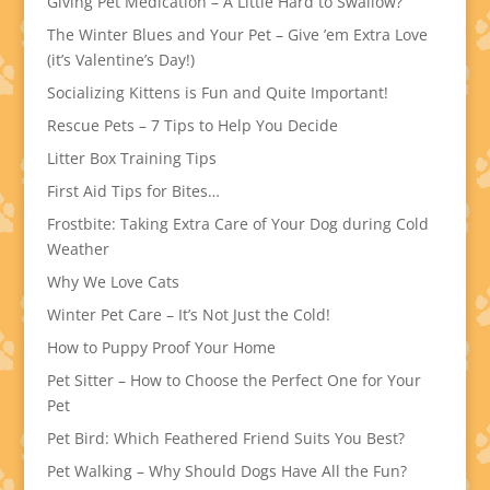
Giving Pet Medication – A Little Hard to Swallow?
The Winter Blues and Your Pet – Give ’em Extra Love
(it’s Valentine’s Day!)
Socializing Kittens is Fun and Quite Important!
Rescue Pets – 7 Tips to Help You Decide
Litter Box Training Tips
First Aid Tips for Bites…
Frostbite: Taking Extra Care of Your Dog during Cold
Weather
Why We Love Cats
Winter Pet Care – It’s Not Just the Cold!
How to Puppy Proof Your Home
Pet Sitter – How to Choose the Perfect One for Your
Pet
Pet Bird: Which Feathered Friend Suits You Best?
Pet Walking – Why Should Dogs Have All the Fun?