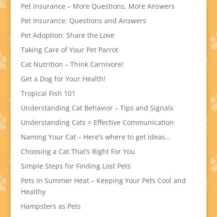
Pet Insurance – More Questions, More Answers
Pet Insurance: Questions and Answers
Pet Adoption: Share the Love
Taking Care of Your Pet Parrot
Cat Nutrition – Think Carnivore!
Get a Dog for Your Health!
Tropical Fish 101
Understanding Cat Behavior – Tips and Signals
Understanding Cats = Effective Communication
Naming Your Cat – Here’s where to get ideas…
Choosing a Cat That’s Right For You
Simple Steps for Finding Lost Pets
Pets in Summer Heat – Keeping Your Pets Cool and
Healthy
Hampsters as Pets