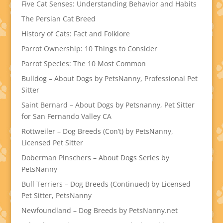
Five Cat Senses: Understanding Behavior and Habits
The Persian Cat Breed
History of Cats: Fact and Folklore
Parrot Ownership: 10 Things to Consider
Parrot Species: The 10 Most Common
Bulldog – About Dogs by PetsNanny, Professional Pet
Sitter
Saint Bernard – About Dogs by Petsnanny, Pet Sitter
for San Fernando Valley CA
Rottweiler – Dog Breeds (Con’t) by PetsNanny,
Licensed Pet Sitter
Doberman Pinschers – About Dogs Series by
PetsNanny
Bull Terriers – Dog Breeds (Continued) by Licensed
Pet Sitter, PetsNanny
Newfoundland – Dog Breeds by PetsNanny.net