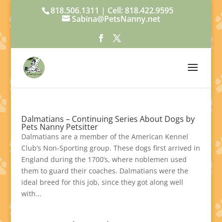
818.506.1311 | Cell: 818.422.9595
Sabina@PetsNanny.net
Dalmatians – Continuing Series About Dogs by
Pets Nanny Petsitter
Dalmatians are a member of the American Kennel
Club’s Non-Sporting group. These dogs first arrived in
England during the 1700’s, where noblemen used
them to guard their coaches. Dalmatians were the
ideal breed for this job, since they got along well
with...