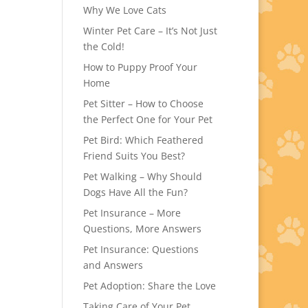
Why We Love Cats
Winter Pet Care – It’s Not Just
the Cold!
How to Puppy Proof Your
Home
Pet Sitter – How to Choose
the Perfect One for Your Pet
Pet Bird: Which Feathered
Friend Suits You Best?
Pet Walking – Why Should
Dogs Have All the Fun?
Pet Insurance – More
Questions, More Answers
Pet Insurance: Questions
and Answers
Pet Adoption: Share the Love
Taking Care of Your Pet