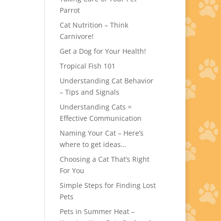
Parrot
Cat Nutrition – Think
Carnivore!
Get a Dog for Your Health!
Tropical Fish 101
Understanding Cat Behavior
– Tips and Signals
Understanding Cats =
Effective Communication
Naming Your Cat – Here’s
where to get ideas…
Choosing a Cat That’s Right
For You
Simple Steps for Finding Lost
Pets
Pets in Summer Heat –