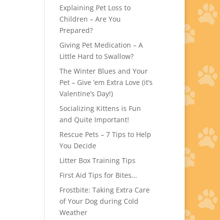
Explaining Pet Loss to
Children – Are You
Prepared?
Giving Pet Medication – A
Little Hard to Swallow?
The Winter Blues and Your
Pet – Give ’em Extra Love (it’s
Valentine’s Day!)
Socializing Kittens is Fun
and Quite Important!
Rescue Pets – 7 Tips to Help
You Decide
Litter Box Training Tips
First Aid Tips for Bites…
Frostbite: Taking Extra Care
of Your Dog during Cold
Weather