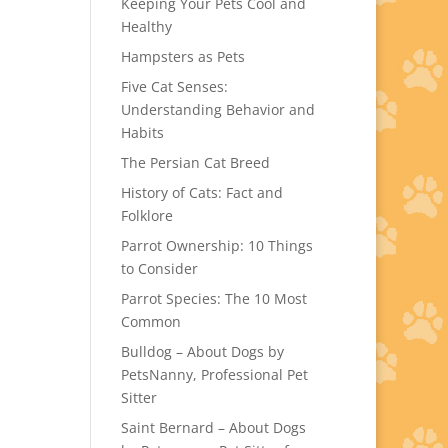
Keeping Your Pets Cool and
Healthy
Hampsters as Pets
Five Cat Senses:
Understanding Behavior and
Habits
The Persian Cat Breed
History of Cats: Fact and
Folklore
Parrot Ownership: 10 Things
to Consider
Parrot Species: The 10 Most
Common
Bulldog – About Dogs by
PetsNanny, Professional Pet
Sitter
Saint Bernard – About Dogs