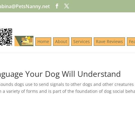
abina@PetsNanny.net
Home
About
Services
Rave Reviews
Fe
guage Your Dog Will Understand
unds dogs use to send signals to other dogs and other creatures
 variety of forms and is part of the foundation of dog social beha