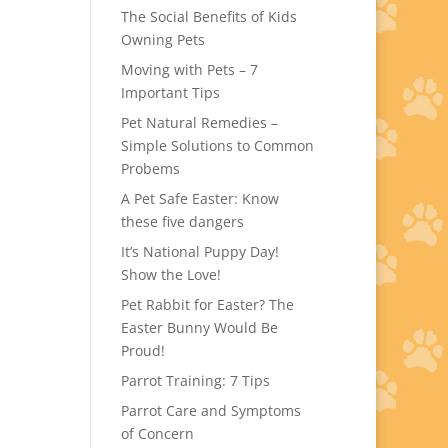
The Social Benefits of Kids
Owning Pets
Moving with Pets – 7
Important Tips
Pet Natural Remedies –
Simple Solutions to Common
Probems
A Pet Safe Easter: Know
these five dangers
It’s National Puppy Day!
Show the Love!
Pet Rabbit for Easter? The
Easter Bunny Would Be
Proud!
Parrot Training: 7 Tips
Parrot Care and Symptoms
of Concern