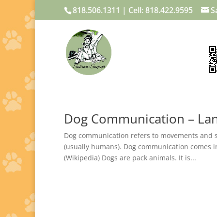
818.506.1311 | Cell: 818.422.9595
S
Dog Communication – Lan
Dog communication refers to movements and so
(usually humans). Dog communication comes in a
(Wikipedia) Dogs are pack animals. It is...