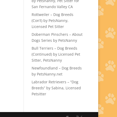
by Petsnanny, Pet Sitter for
San Fernando Valley CA
Rottweiler – Dog Breeds
(Con’t) by PetsNanny,
Licensed Pet Sitter
Doberman Pinschers – About
Dogs Series by PetsNanny
Bull Terriers – Dog Breeds
(Continued) by Licensed Pet
Sitter, PetsNanny
Newfoundland – Dog Breeds
by PetsNanny.net
Labrador Retrievers – “Dog
Breeds” by Sabina, Licensed
Petsitter