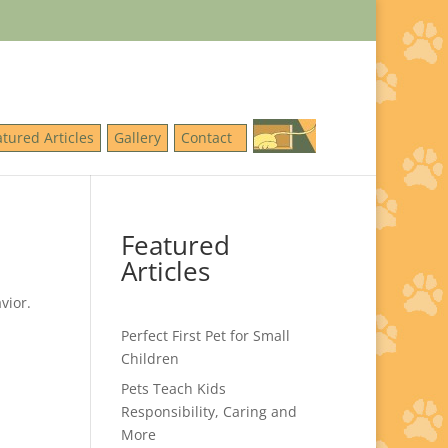
atured Articles
Gallery
Contact
Featured
Articles
vior.
Perfect First Pet for Small
Children
Pets Teach Kids
Responsibility, Caring and
More