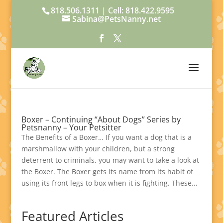
818.506.1311 | Cell: 818.422.9595
Sabina@PetsNanny.net
Boxer – Continuing “About Dogs” Series by
Petsnanny – Your Petsitter
The Benefits of a Boxer… If you want a dog that is a
marshmallow with your children, but a strong
deterrent to criminals, you may want to take a look at
the Boxer. The Boxer gets its name from its habit of
using its front legs to box when it is fighting. These...
Featured Articles