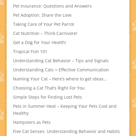
Pet Insurance: Questions and Answers
Pet Adoption: Share the Love
Taking Care of Your Pet Parrot
Cat Nutrition – Think Carnivore!
Get a Dog for Your Health!
Tropical Fish 101
Understanding Cat Behavior – Tips and Signals
Understanding Cats = Effective Communication
Naming Your Cat – Here’s where to get ideas…
Choosing a Cat That’s Right For You
Simple Steps for Finding Lost Pets
Pets in Summer Heat – Keeping Your Pets Cool and
Healthy
Hampsters as Pets
Five Cat Senses: Understanding Behavior and Habits