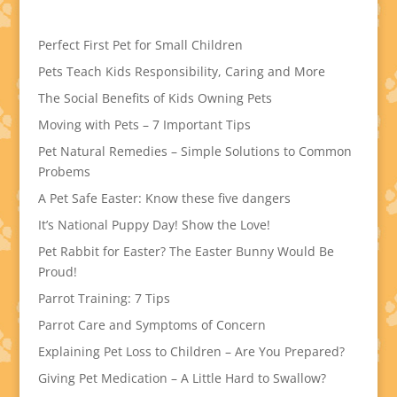
Perfect First Pet for Small Children
Pets Teach Kids Responsibility, Caring and More
The Social Benefits of Kids Owning Pets
Moving with Pets – 7 Important Tips
Pet Natural Remedies – Simple Solutions to Common
Probems
A Pet Safe Easter: Know these five dangers
It’s National Puppy Day! Show the Love!
Pet Rabbit for Easter? The Easter Bunny Would Be
Proud!
Parrot Training: 7 Tips
Parrot Care and Symptoms of Concern
Explaining Pet Loss to Children – Are You Prepared?
Giving Pet Medication – A Little Hard to Swallow?