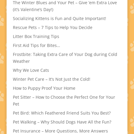
The Winter Blues and Your Pet – Give ’em Extra Love
(it’s Valentine’s Day!)
Socializing Kittens is Fun and Quite Important!
Rescue Pets – 7 Tips to Help You Decide
Litter Box Training Tips
First Aid Tips for Bites…
Frostbite: Taking Extra Care of Your Dog during Cold
Weather
Why We Love Cats
Winter Pet Care – It’s Not Just the Cold!
How to Puppy Proof Your Home
Pet Sitter – How to Choose the Perfect One for Your
Pet
Pet Bird: Which Feathered Friend Suits You Best?
Pet Walking – Why Should Dogs Have All the Fun?
Pet Insurance – More Questions, More Answers