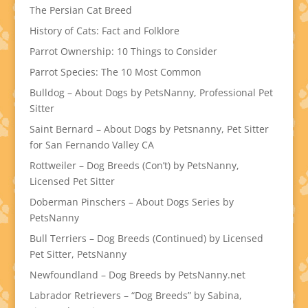
The Persian Cat Breed
History of Cats: Fact and Folklore
Parrot Ownership: 10 Things to Consider
Parrot Species: The 10 Most Common
Bulldog – About Dogs by PetsNanny, Professional Pet
Sitter
Saint Bernard – About Dogs by Petsnanny, Pet Sitter
for San Fernando Valley CA
Rottweiler – Dog Breeds (Con’t) by PetsNanny,
Licensed Pet Sitter
Doberman Pinschers – About Dogs Series by
PetsNanny
Bull Terriers – Dog Breeds (Continued) by Licensed
Pet Sitter, PetsNanny
Newfoundland – Dog Breeds by PetsNanny.net
Labrador Retrievers – “Dog Breeds” by Sabina,