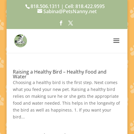
818.506.1311 | Cell: 818.422.9595
Sabina@PetsNanny.net
Raising a Healthy Bird – Healthy Food and
Water
Choosing a healthy bird is the first step. Next comes
what you feed your new pet. Raising a healthy bird
relies on making sure he or she gets the appropriate
food and water needed. This helps in the longevity of
the bird as well as happiness. 1. If you want your
bird...