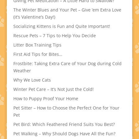
Giving Pet Medication – A Little Hard to Swallow?
The Winter Blues and Your Pet – Give ’em Extra Love
(it’s Valentine’s Day!)
Socializing Kittens is Fun and Quite Important!
Rescue Pets – 7 Tips to Help You Decide
Litter Box Training Tips
First Aid Tips for Bites…
Frostbite: Taking Extra Care of Your Dog during Cold
Weather
Why We Love Cats
Winter Pet Care – It’s Not Just the Cold!
How to Puppy Proof Your Home
Pet Sitter – How to Choose the Perfect One for Your
Pet
Pet Bird: Which Feathered Friend Suits You Best?
Pet Walking – Why Should Dogs Have All the Fun?