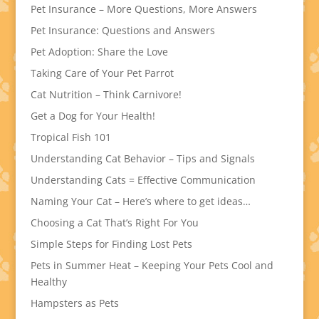
Pet Insurance – More Questions, More Answers
Pet Insurance: Questions and Answers
Pet Adoption: Share the Love
Taking Care of Your Pet Parrot
Cat Nutrition – Think Carnivore!
Get a Dog for Your Health!
Tropical Fish 101
Understanding Cat Behavior – Tips and Signals
Understanding Cats = Effective Communication
Naming Your Cat – Here’s where to get ideas…
Choosing a Cat That’s Right For You
Simple Steps for Finding Lost Pets
Pets in Summer Heat – Keeping Your Pets Cool and
Healthy
Hampsters as Pets