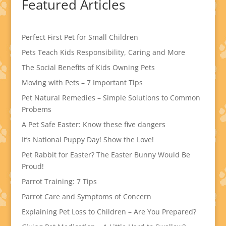
Featured Articles
Perfect First Pet for Small Children
Pets Teach Kids Responsibility, Caring and More
The Social Benefits of Kids Owning Pets
Moving with Pets – 7 Important Tips
Pet Natural Remedies – Simple Solutions to Common
Probems
A Pet Safe Easter: Know these five dangers
It’s National Puppy Day! Show the Love!
Pet Rabbit for Easter? The Easter Bunny Would Be
Proud!
Parrot Training: 7 Tips
Parrot Care and Symptoms of Concern
Explaining Pet Loss to Children – Are You Prepared?