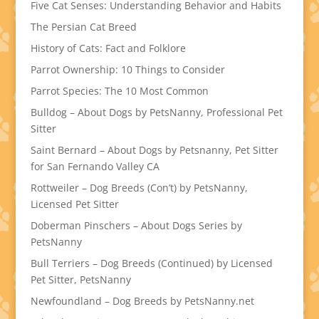
Five Cat Senses: Understanding Behavior and Habits
The Persian Cat Breed
History of Cats: Fact and Folklore
Parrot Ownership: 10 Things to Consider
Parrot Species: The 10 Most Common
Bulldog – About Dogs by PetsNanny, Professional Pet
Sitter
Saint Bernard – About Dogs by Petsnanny, Pet Sitter
for San Fernando Valley CA
Rottweiler – Dog Breeds (Con’t) by PetsNanny,
Licensed Pet Sitter
Doberman Pinschers – About Dogs Series by
PetsNanny
Bull Terriers – Dog Breeds (Continued) by Licensed
Pet Sitter, PetsNanny
Newfoundland – Dog Breeds by PetsNanny.net