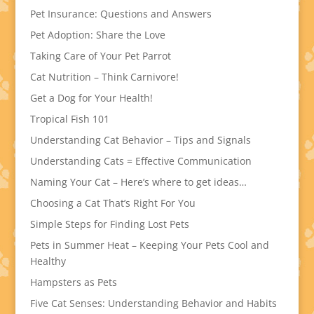
Pet Insurance: Questions and Answers
Pet Adoption: Share the Love
Taking Care of Your Pet Parrot
Cat Nutrition – Think Carnivore!
Get a Dog for Your Health!
Tropical Fish 101
Understanding Cat Behavior – Tips and Signals
Understanding Cats = Effective Communication
Naming Your Cat – Here’s where to get ideas…
Choosing a Cat That’s Right For You
Simple Steps for Finding Lost Pets
Pets in Summer Heat – Keeping Your Pets Cool and
Healthy
Hampsters as Pets
Five Cat Senses: Understanding Behavior and Habits