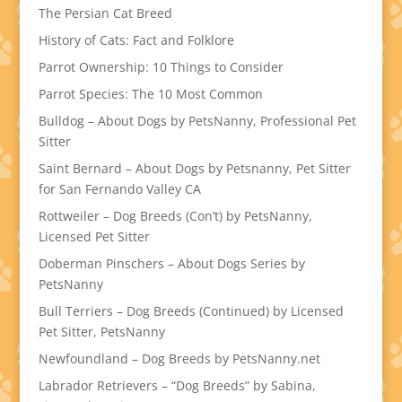
The Persian Cat Breed
History of Cats: Fact and Folklore
Parrot Ownership: 10 Things to Consider
Parrot Species: The 10 Most Common
Bulldog – About Dogs by PetsNanny, Professional Pet
Sitter
Saint Bernard – About Dogs by Petsnanny, Pet Sitter
for San Fernando Valley CA
Rottweiler – Dog Breeds (Con’t) by PetsNanny,
Licensed Pet Sitter
Doberman Pinschers – About Dogs Series by
PetsNanny
Bull Terriers – Dog Breeds (Continued) by Licensed
Pet Sitter, PetsNanny
Newfoundland – Dog Breeds by PetsNanny.net
Labrador Retrievers – “Dog Breeds” by Sabina,