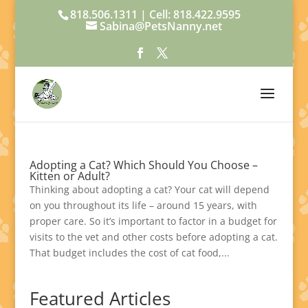
818.506.1311 | Cell: 818.422.9595
Sabina@PetsNanny.net
Adopting a Cat? Which Should You Choose –
Kitten or Adult?
Thinking about adopting a cat? Your cat will depend
on you throughout its life – around 15 years, with
proper care. So it’s important to factor in a budget for
visits to the vet and other costs before adopting a cat.
That budget includes the cost of cat food,...
Featured Articles