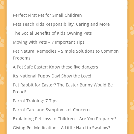
Perfect First Pet for Small Children
Pets Teach Kids Responsibility, Caring and More
The Social Benefits of Kids Owning Pets
Moving with Pets – 7 Important Tips
Pet Natural Remedies – Simple Solutions to Common
Probems
A Pet Safe Easter: Know these five dangers
It’s National Puppy Day! Show the Love!
Pet Rabbit for Easter? The Easter Bunny Would Be
Proud!
Parrot Training: 7 Tips
Parrot Care and Symptoms of Concern
Explaining Pet Loss to Children – Are You Prepared?
Giving Pet Medication – A Little Hard to Swallow?