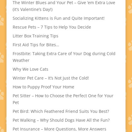
The Winter Blues and Your Pet – Give ’em Extra Love
(it’s Valentine’s Day!)
Socializing Kittens is Fun and Quite Important!
Rescue Pets – 7 Tips to Help You Decide
Litter Box Training Tips
First Aid Tips for Bites…
Frostbite: Taking Extra Care of Your Dog during Cold
Weather
Why We Love Cats
Winter Pet Care – It’s Not Just the Cold!
How to Puppy Proof Your Home
Pet Sitter – How to Choose the Perfect One for Your
Pet
Pet Bird: Which Feathered Friend Suits You Best?
Pet Walking – Why Should Dogs Have All the Fun?
Pet Insurance – More Questions, More Answers