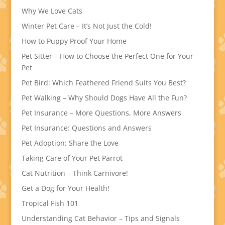
Why We Love Cats
Winter Pet Care – It’s Not Just the Cold!
How to Puppy Proof Your Home
Pet Sitter – How to Choose the Perfect One for Your
Pet
Pet Bird: Which Feathered Friend Suits You Best?
Pet Walking – Why Should Dogs Have All the Fun?
Pet Insurance – More Questions, More Answers
Pet Insurance: Questions and Answers
Pet Adoption: Share the Love
Taking Care of Your Pet Parrot
Cat Nutrition – Think Carnivore!
Get a Dog for Your Health!
Tropical Fish 101
Understanding Cat Behavior – Tips and Signals