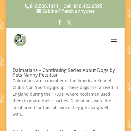
818.506.1311 | Cell: 818.422.9595
Sabina@PetsNanny.net
Dalmatians – Continuing Series About Dogs by
Pets Nanny Petsitter
Dalmatians are a member of the American Kennel
Club’s Non-Sporting group. These dogs first arrived in
England during the 1700’s, where noblemen used
them to guard their coaches. Dalmatians were the
ideal breed for this job, since they got along well
with...