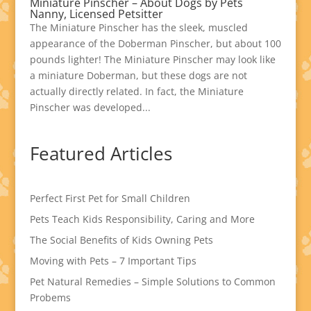
Miniature Pinscher – About Dogs by Pets
Nanny, Licensed Petsitter
The Miniature Pinscher has the sleek, muscled
appearance of the Doberman Pinscher, but about 100
pounds lighter! The Miniature Pinscher may look like
a miniature Doberman, but these dogs are not
actually directly related. In fact, the Miniature
Pinscher was developed...
Featured Articles
Perfect First Pet for Small Children
Pets Teach Kids Responsibility, Caring and More
The Social Benefits of Kids Owning Pets
Moving with Pets – 7 Important Tips
Pet Natural Remedies – Simple Solutions to Common
Probems