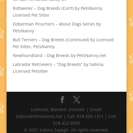
Rottweiler – Dog Breeds (Con’t) by PetsNanny,
Licensed Pet Sitter
Doberman Pinschers – About Dogs Series by
PetsNanny
Bull Terriers – Dog Breeds (Continued) by Licensed
Pet Sitter, PetsNanny
Newfoundland – Dog Breeds by PetsNanny.net
Labrador Retrievers – “Dog Breeds” by Sabina,
Licensed Petsitter
Licensed, Bonded, Insured. | Email:
Sabina@PetsNanny.net | Call: 818-506-1311 | Cell:
818-422-9595
© 2021 Sabina Sayegh. All rights reserved.