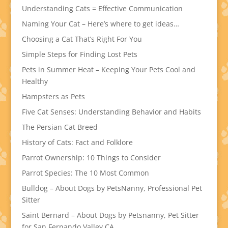
Understanding Cats = Effective Communication
Naming Your Cat – Here’s where to get ideas…
Choosing a Cat That’s Right For You
Simple Steps for Finding Lost Pets
Pets in Summer Heat – Keeping Your Pets Cool and
Healthy
Hampsters as Pets
Five Cat Senses: Understanding Behavior and Habits
The Persian Cat Breed
History of Cats: Fact and Folklore
Parrot Ownership: 10 Things to Consider
Parrot Species: The 10 Most Common
Bulldog – About Dogs by PetsNanny, Professional Pet
Sitter
Saint Bernard – About Dogs by Petsnanny, Pet Sitter
for San Fernando Valley CA