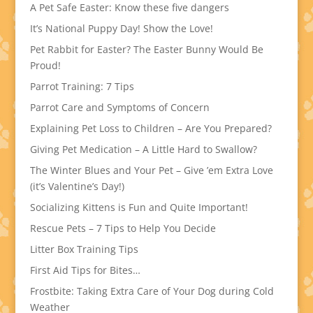
A Pet Safe Easter: Know these five dangers
It’s National Puppy Day! Show the Love!
Pet Rabbit for Easter? The Easter Bunny Would Be
Proud!
Parrot Training: 7 Tips
Parrot Care and Symptoms of Concern
Explaining Pet Loss to Children – Are You Prepared?
Giving Pet Medication – A Little Hard to Swallow?
The Winter Blues and Your Pet – Give ’em Extra Love
(it’s Valentine’s Day!)
Socializing Kittens is Fun and Quite Important!
Rescue Pets – 7 Tips to Help You Decide
Litter Box Training Tips
First Aid Tips for Bites…
Frostbite: Taking Extra Care of Your Dog during Cold
Weather