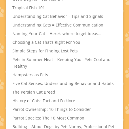
Tropical Fish 101
Understanding Cat Behavior – Tips and Signals
Understanding Cats = Effective Communication
Naming Your Cat – Here’s where to get ideas…
Choosing a Cat That’s Right For You
Simple Steps for Finding Lost Pets
Pets in Summer Heat – Keeping Your Pets Cool and
Healthy
Hampsters as Pets
Five Cat Senses: Understanding Behavior and Habits
The Persian Cat Breed
History of Cats: Fact and Folklore
Parrot Ownership: 10 Things to Consider
Parrot Species: The 10 Most Common
Bulldog – About Dogs by PetsNanny, Professional Pet