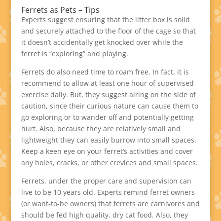
Ferrets as Pets – Tips
Experts suggest ensuring that the litter box is solid
and securely attached to the floor of the cage so that
it doesn’t accidentally get knocked over while the
ferret is “exploring” and playing.
Ferrets do also need time to roam free. In fact, it is
recommend to allow at least one hour of supervised
exercise daily. But, they suggest airing on the side of
caution, since their curious nature can cause them to
go exploring or to wander off and potentially getting
hurt. Also, because they are relatively small and
lightweight they can easily burrow into small spaces.
Keep a keen eye on your ferret’s activities and cover
any holes, cracks, or other crevices and small spaces.
Ferrets, under the proper care and supervision can
live to be 10 years old. Experts remind ferret owners
(or want-to-be owners) that ferrets are carnivores and
should be fed high quality, dry cat food. Also, they