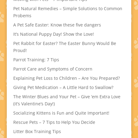
Pet Natural Remedies – Simple Solutions to Common
Probems
A Pet Safe Easter: Know these five dangers
It’s National Puppy Day! Show the Love!
Pet Rabbit for Easter? The Easter Bunny Would Be
Proud!
Parrot Training: 7 Tips
Parrot Care and Symptoms of Concern
Explaining Pet Loss to Children – Are You Prepared?
Giving Pet Medication – A Little Hard to Swallow?
The Winter Blues and Your Pet – Give ’em Extra Love
(it’s Valentine’s Day!)
Socializing Kittens is Fun and Quite Important!
Rescue Pets – 7 Tips to Help You Decide
Litter Box Training Tips