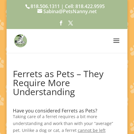
818.506.1311 | Cell: 818.422.9595
Sabina@PetsNanny.net
Ferrets as Pets – They
Require More
Understanding
Have you considered Ferrets as Pets?
Taking care of a ferret requires a bit more
understanding and work than with your “average”
pet. Unlike a dog or cat, a ferret
cannot be left