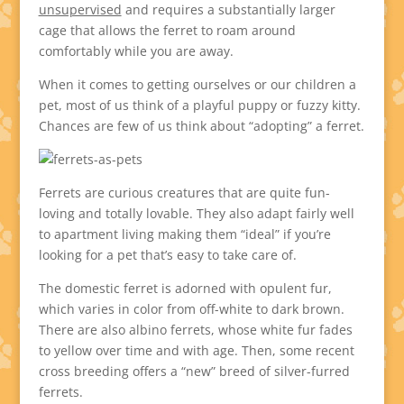
unsupervised
and requires a substantially larger
cage that allows the ferret to roam around
comfortably while you are away.
When it comes to getting ourselves or our children a
pet, most of us think of a playful puppy or fuzzy kitty.
Chances are few of us think about “adopting” a ferret.
Ferrets are curious creatures that are quite fun-
loving and totally lovable. They also adapt fairly well
to apartment living making them “ideal” if you’re
looking for a pet that’s easy to take care of.
The domestic ferret is adorned with opulent fur,
which varies in color from off-white to dark brown.
There are also albino ferrets, whose white fur fades
to yellow over time and with age. Then, some recent
cross breeding offers a “new” breed of silver-furred
ferrets.