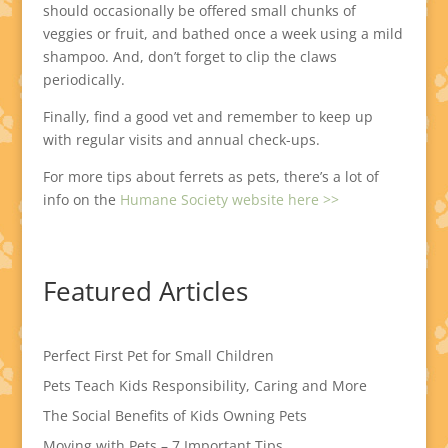
should occasionally be offered small chunks of
veggies or fruit, and bathed once a week using a mild
shampoo. And, don’t forget to clip the claws
periodically.
Finally, find a good vet and remember to keep up
with regular visits and annual check-ups.
For more tips about ferrets as pets, there’s a lot of
info on the
Humane Society website here >>
Featured Articles
Perfect First Pet for Small Children
Pets Teach Kids Responsibility, Caring and More
The Social Benefits of Kids Owning Pets
Moving with Pets – 7 Important Tips