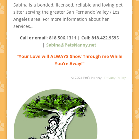
Sabina is a bonded, licensed, reliable and loving pet
sitter serving the greater San Fernando Valley / Los
Angeles area. For more information about her
services…
Call or email: 818.506.1311 | Cell:
818.422.9595
|
Sabina@PetsNanny.net
“Your Love will ALWAYS Show Through me While
You’re Away!”
© 2021 Pet’s Nanny |
Privacy Policy