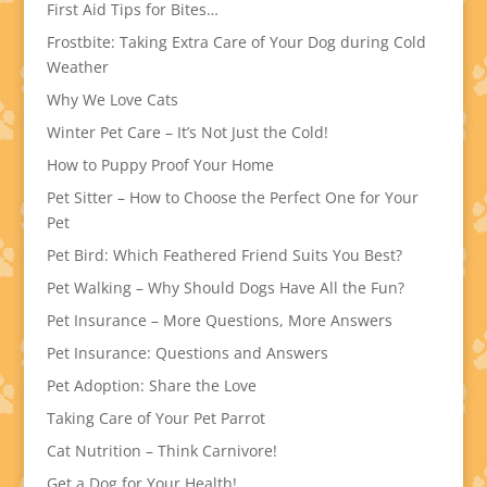
First Aid Tips for Bites…
Frostbite: Taking Extra Care of Your Dog during Cold
Weather
Why We Love Cats
Winter Pet Care – It’s Not Just the Cold!
How to Puppy Proof Your Home
Pet Sitter – How to Choose the Perfect One for Your
Pet
Pet Bird: Which Feathered Friend Suits You Best?
Pet Walking – Why Should Dogs Have All the Fun?
Pet Insurance – More Questions, More Answers
Pet Insurance: Questions and Answers
Pet Adoption: Share the Love
Taking Care of Your Pet Parrot
Cat Nutrition – Think Carnivore!
Get a Dog for Your Health!