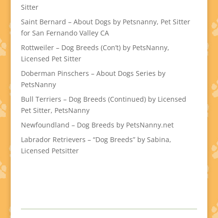
Sitter
Saint Bernard – About Dogs by Petsnanny, Pet Sitter
for San Fernando Valley CA
Rottweiler – Dog Breeds (Con’t) by PetsNanny,
Licensed Pet Sitter
Doberman Pinschers – About Dogs Series by
PetsNanny
Bull Terriers – Dog Breeds (Continued) by Licensed
Pet Sitter, PetsNanny
Newfoundland – Dog Breeds by PetsNanny.net
Labrador Retrievers – “Dog Breeds” by Sabina,
Licensed Petsitter