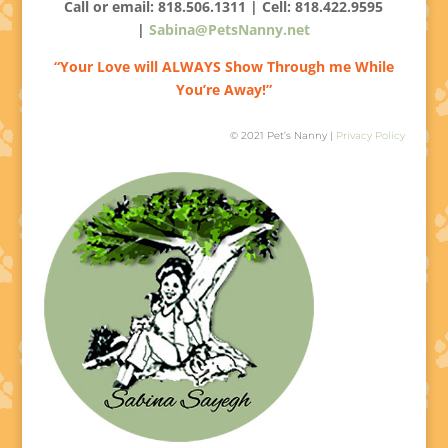
Call or email: 818.506.1311 | Cell:
818.422.9595
|
Sabina@PetsNanny.net
“Your Love will ALWAYS Show Through me While
You’re Away!”
© 2021 Pet’s Nanny |
Privacy Policy