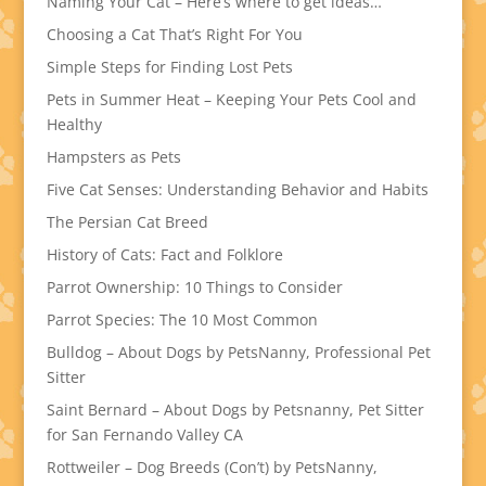
Naming Your Cat – Here’s where to get ideas…
Choosing a Cat That’s Right For You
Simple Steps for Finding Lost Pets
Pets in Summer Heat – Keeping Your Pets Cool and
Healthy
Hampsters as Pets
Five Cat Senses: Understanding Behavior and Habits
The Persian Cat Breed
History of Cats: Fact and Folklore
Parrot Ownership: 10 Things to Consider
Parrot Species: The 10 Most Common
Bulldog – About Dogs by PetsNanny, Professional Pet
Sitter
Saint Bernard – About Dogs by Petsnanny, Pet Sitter
for San Fernando Valley CA
Rottweiler – Dog Breeds (Con’t) by PetsNanny,