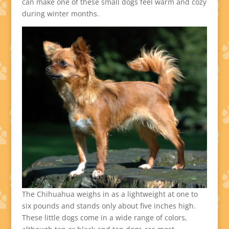
can make one of these small dogs feel warm and cozy
during winter months.
The Chihuahua weighs in as a lightweight at one to
six pounds and stands only about five inches high.
These little dogs come in a wide range of colors,