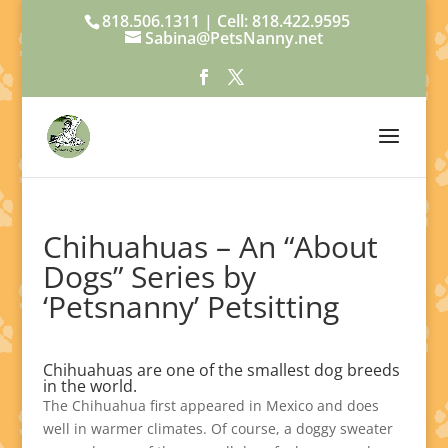
818.506.1311 | Cell: 818.422.9595
Sabina@PetsNanny.net
Chihuahuas – An “About
Dogs” Series by
‘Petsnanny’ Petsitting
Chihuahuas are one of the smallest dog breeds
in the world.
The Chihuahua first appeared in Mexico and does
well in warmer climates. Of course, a doggy sweater