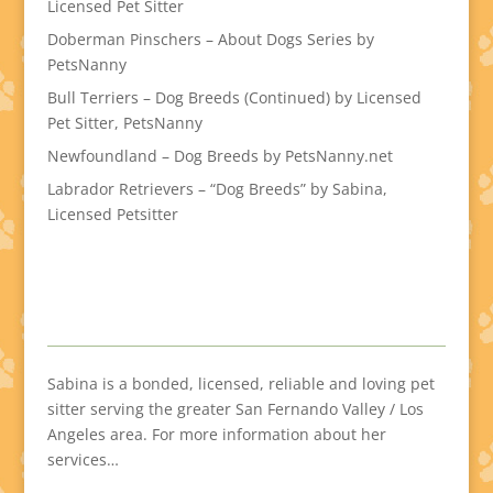
Licensed Pet Sitter
Doberman Pinschers – About Dogs Series by
PetsNanny
Bull Terriers – Dog Breeds (Continued) by Licensed
Pet Sitter, PetsNanny
Newfoundland – Dog Breeds by PetsNanny.net
Labrador Retrievers – “Dog Breeds” by Sabina,
Licensed Petsitter
Sabina is a bonded, licensed, reliable and loving pet
sitter serving the greater San Fernando Valley / Los
Angeles area. For more information about her
services…