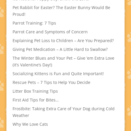
Pet Rabbit for Easter? The Easter Bunny Would Be
Proud!
Parrot Training: 7 Tips
Parrot Care and Symptoms of Concern
Explaining Pet Loss to Children – Are You Prepared?
Giving Pet Medication – A Little Hard to Swallow?
The Winter Blues and Your Pet – Give ’em Extra Love
(it’s Valentine’s Day!)
Socializing Kittens is Fun and Quite Important!
Rescue Pets – 7 Tips to Help You Decide
Litter Box Training Tips
First Aid Tips for Bites…
Frostbite: Taking Extra Care of Your Dog during Cold
Weather
Why We Love Cats