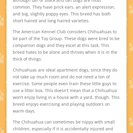
although tan or black and tan dogs are most
common. They have prick ears, an alert expression,
and big, slightly poppy eyes. This breed has both
short haired and long haired varieties.
The American Kennel Club considers Chihuahuas to
be part of the Toy Group. These dogs were bred to be
companion dogs and they excel at this task. This
breed hates to be alone and thrives when it is in the
thick of things.
Chihuahuas are ideal apartment dogs, since they do
not take up much room and do not need a ton of
exercise. Some people even train these little guys to
use a litter box. This doesn’t mean that a Chihuahua
won’t enjoy living in a house with a yard, though. This
breed enjoys exercising and playing outdoors on
warm days.
The Chihuahua can sometimes be nippy with small
children, especially if it is accidentally injured and