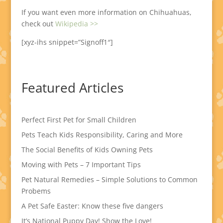
If you want even more information on Chihuahuas,
check out
Wikipedia >>
[xyz-ihs snippet=”Signoff1″]
Featured Articles
Perfect First Pet for Small Children
Pets Teach Kids Responsibility, Caring and More
The Social Benefits of Kids Owning Pets
Moving with Pets – 7 Important Tips
Pet Natural Remedies – Simple Solutions to Common
Probems
A Pet Safe Easter: Know these five dangers
It’s National Puppy Day! Show the Love!