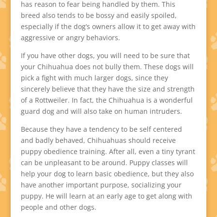
has reason to fear being handled by them. This
breed also tends to be bossy and easily spoiled,
especially if the dog’s owners allow it to get away with
aggressive or angry behaviors.
If you have other dogs, you will need to be sure that
your Chihuahua does not bully them. These dogs will
pick a fight with much larger dogs, since they
sincerely believe that they have the size and strength
of a Rottweiler. In fact, the Chihuahua is a wonderful
guard dog and will also take on human intruders.
Because they have a tendency to be self centered
and badly behaved, Chihuahuas should receive
puppy obedience training. After all, even a tiny tyrant
can be unpleasant to be around. Puppy classes will
help your dog to learn basic obedience, but they also
have another important purpose, socializing your
puppy. He will learn at an early age to get along with
people and other dogs.