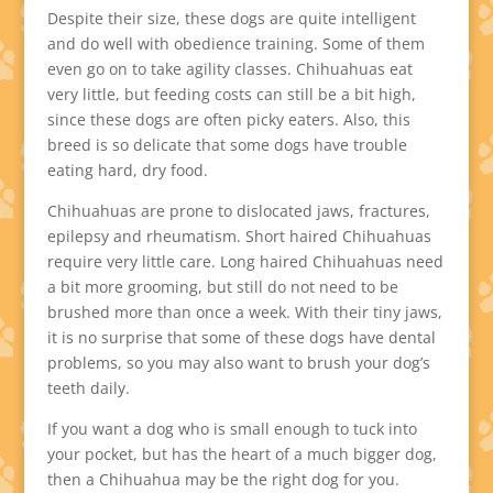
Despite their size, these dogs are quite intelligent
and do well with obedience training. Some of them
even go on to take agility classes. Chihuahuas eat
very little, but feeding costs can still be a bit high,
since these dogs are often picky eaters. Also, this
breed is so delicate that some dogs have trouble
eating hard, dry food.
Chihuahuas are prone to dislocated jaws, fractures,
epilepsy and rheumatism. Short haired Chihuahuas
require very little care. Long haired Chihuahuas need
a bit more grooming, but still do not need to be
brushed more than once a week. With their tiny jaws,
it is no surprise that some of these dogs have dental
problems, so you may also want to brush your dog’s
teeth daily.
If you want a dog who is small enough to tuck into
your pocket, but has the heart of a much bigger dog,
then a Chihuahua may be the right dog for you.