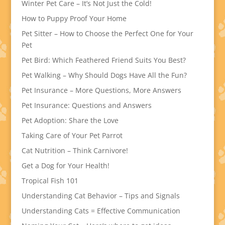
Winter Pet Care – It’s Not Just the Cold!
How to Puppy Proof Your Home
Pet Sitter – How to Choose the Perfect One for Your
Pet
Pet Bird: Which Feathered Friend Suits You Best?
Pet Walking – Why Should Dogs Have All the Fun?
Pet Insurance – More Questions, More Answers
Pet Insurance: Questions and Answers
Pet Adoption: Share the Love
Taking Care of Your Pet Parrot
Cat Nutrition – Think Carnivore!
Get a Dog for Your Health!
Tropical Fish 101
Understanding Cat Behavior – Tips and Signals
Understanding Cats = Effective Communication