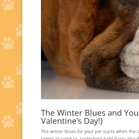
The Winter Blues and Your 
Valentine’s Day!)
The winter blues for your pet starts when the s
seems to come to screeching halt! If you also d