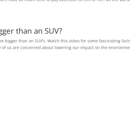
gger than an SUV?
o be bigger than an SUV’s. Watch this video for some fascinating fact
 of us are concerned about lowering our impact on the environme