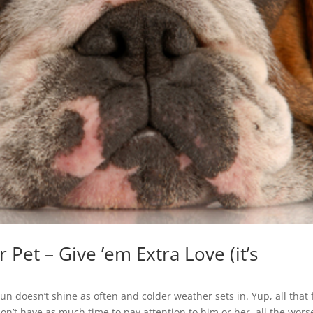
Pet – Give ’em Extra Love (it’s
un doesn’t shine as often and colder weather sets in. Yup, all that
on’t have as much time to pay attention to him or her, all the wors