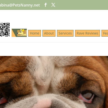
abina@PetsNanny.net
Home
About
Services
Rave Reviews
Fe