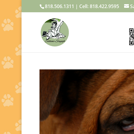
818.506.1311 | Cell: 818.422.9595
S