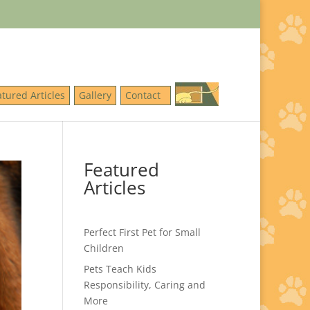
atured Articles
Gallery
Contact
Featured
Articles
Perfect First Pet for Small
Children
Pets Teach Kids
Responsibility, Caring and
More