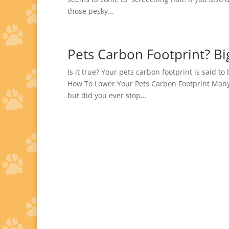
those pesky...
Pets Carbon Footprint? Bi
Is it true? Your pets carbon footprint is said t
How To Lower Your Pets Carbon Footprint Many
but did you ever stop...