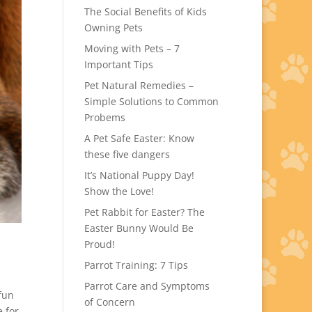
The Social Benefits of Kids
Owning Pets
Moving with Pets – 7
Important Tips
Pet Natural Remedies –
Simple Solutions to Common
Probems
A Pet Safe Easter: Know
these five dangers
It’s National Puppy Day!
Show the Love!
Pet Rabbit for Easter? The
Easter Bunny Would Be
Proud!
Parrot Training: 7 Tips
Parrot Care and Symptoms
 fun
of Concern
e for