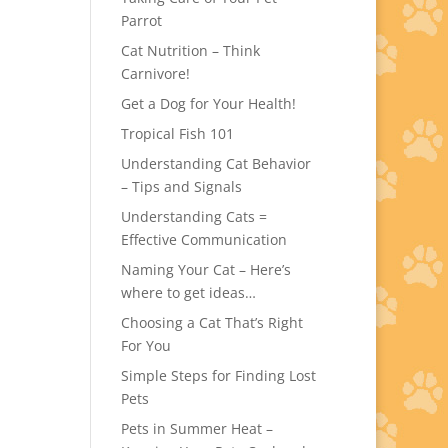
Parrot
Cat Nutrition – Think
Carnivore!
Get a Dog for Your Health!
Tropical Fish 101
Understanding Cat Behavior
– Tips and Signals
Understanding Cats =
Effective Communication
Naming Your Cat – Here’s
where to get ideas…
Choosing a Cat That’s Right
For You
Simple Steps for Finding Lost
Pets
Pets in Summer Heat –