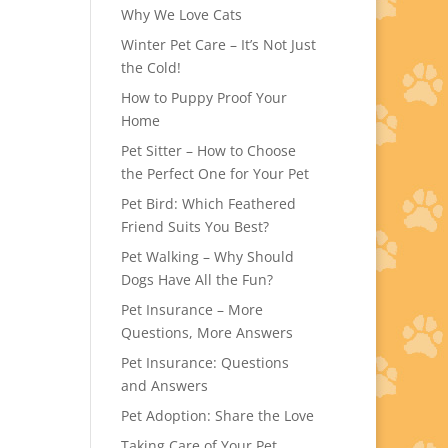
Why We Love Cats
Winter Pet Care – It’s Not Just
the Cold!
How to Puppy Proof Your
Home
Pet Sitter – How to Choose
the Perfect One for Your Pet
Pet Bird: Which Feathered
Friend Suits You Best?
Pet Walking – Why Should
Dogs Have All the Fun?
Pet Insurance – More
Questions, More Answers
Pet Insurance: Questions
and Answers
Pet Adoption: Share the Love
Taking Care of Your Pet