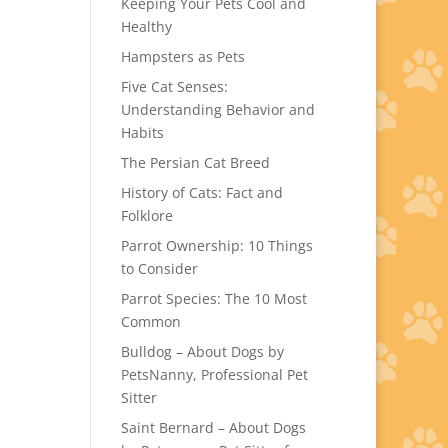
Keeping Your Pets Cool and
Healthy
Hampsters as Pets
Five Cat Senses:
Understanding Behavior and
Habits
The Persian Cat Breed
History of Cats: Fact and
Folklore
Parrot Ownership: 10 Things
to Consider
Parrot Species: The 10 Most
Common
Bulldog – About Dogs by
PetsNanny, Professional Pet
Sitter
Saint Bernard – About Dogs