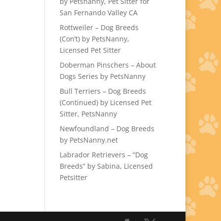
by Petsnanny, Pet Sitter for
San Fernando Valley CA
Rottweiler – Dog Breeds
(Con’t) by PetsNanny,
Licensed Pet Sitter
Doberman Pinschers – About
Dogs Series by PetsNanny
Bull Terriers – Dog Breeds
(Continued) by Licensed Pet
Sitter, PetsNanny
Newfoundland – Dog Breeds
by PetsNanny.net
Labrador Retrievers – “Dog
Breeds” by Sabina, Licensed
Petsitter