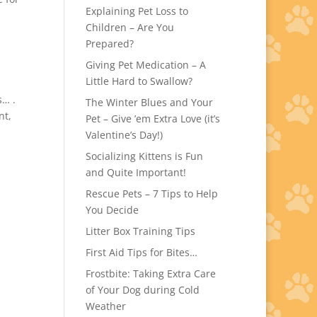
Explaining Pet Loss to
Children – Are You
Prepared?
Giving Pet Medication – A
Little Hard to Swallow?
s… .
The Winter Blues and Your
nt,
Pet – Give ’em Extra Love (it’s
Valentine’s Day!)
Socializing Kittens is Fun
and Quite Important!
Rescue Pets – 7 Tips to Help
You Decide
Litter Box Training Tips
First Aid Tips for Bites…
Frostbite: Taking Extra Care
of Your Dog during Cold
Weather