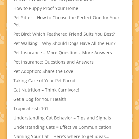
How to Puppy Proof Your Home
Pet Sitter – How to Choose the Perfect One for Your
Pet
Pet Bird: Which Feathered Friend Suits You Best?
Pet Walking – Why Should Dogs Have All the Fun?
Pet Insurance – More Questions, More Answers
Pet Insurance: Questions and Answers
Pet Adoption: Share the Love
Taking Care of Your Pet Parrot
Cat Nutrition – Think Carnivore!
Get a Dog for Your Health!
Tropical Fish 101
Understanding Cat Behavior – Tips and Signals
Understanding Cats = Effective Communication
Naming Your Cat – Here’s where to get ideas…