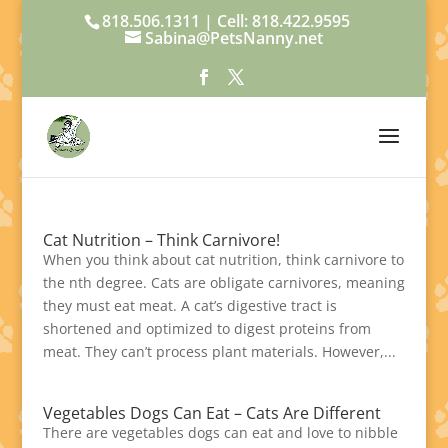
818.506.1311 | Cell: 818.422.9595
Sabina@PetsNanny.net
Cat Nutrition – Think Carnivore!
When you think about cat nutrition, think carnivore to
the nth degree. Cats are obligate carnivores, meaning
they must eat meat. A cat’s digestive tract is
shortened and optimized to digest proteins from
meat. They can’t process plant materials. However,...
Vegetables Dogs Can Eat – Cats Are Different
There are vegetables dogs can eat and love to nibble