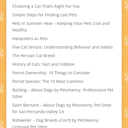
Choosing a Cat That’s Right For You
Simple Steps for Finding Lost Pets
Pets in Summer Heat – Keeping Your Pets Cool and
Healthy
Hampsters as Pets
Five Cat Senses: Understanding Behavior and Habits
The Persian Cat Breed
History of Cats: Fact and Folklore
Parrot Ownership: 10 Things to Consider
Parrot Species: The 10 Most Common
Bulldog – About Dogs by PetsNanny, Professional Pet
Sitter
Saint Bernard – About Dogs by Petsnanny, Pet Sitter
for San Fernando Valley CA
Rottweiler – Dog Breeds (Con’t) by PetsNanny,
Licensed Pet Sitter