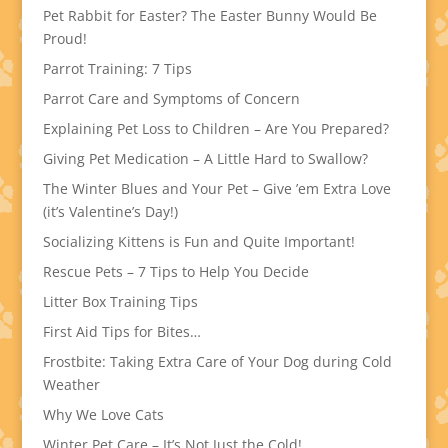
Pet Rabbit for Easter? The Easter Bunny Would Be
Proud!
Parrot Training: 7 Tips
Parrot Care and Symptoms of Concern
Explaining Pet Loss to Children – Are You Prepared?
Giving Pet Medication – A Little Hard to Swallow?
The Winter Blues and Your Pet – Give ’em Extra Love
(it’s Valentine’s Day!)
Socializing Kittens is Fun and Quite Important!
Rescue Pets – 7 Tips to Help You Decide
Litter Box Training Tips
First Aid Tips for Bites…
Frostbite: Taking Extra Care of Your Dog during Cold
Weather
Why We Love Cats
Winter Pet Care – It’s Not Just the Cold!