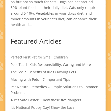
on but not so much for cats. Dogs can eat around
30% plant foods in their daily diet. Cats only require
around 5-10%. Vegetables in your dog’s diet, and
minor amounts in your cat’s diet, can enhance their
health and...
Featured Articles
Perfect First Pet for Small Children
Pets Teach Kids Responsibility, Caring and More
The Social Benefits of Kids Owning Pets
Moving with Pets – 7 Important Tips
Pet Natural Remedies – Simple Solutions to Common
Probems
A Pet Safe Easter: Know these five dangers
It’s National Puppy Day! Show the Love!