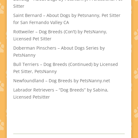
Sitter
Saint Bernard – About Dogs by Petsnanny, Pet Sitter
for San Fernando Valley CA
Rottweiler – Dog Breeds (Con’t) by PetsNanny,
Licensed Pet Sitter
Doberman Pinschers – About Dogs Series by
PetsNanny
Bull Terriers – Dog Breeds (Continued) by Licensed
Pet Sitter, PetsNanny
Newfoundland – Dog Breeds by PetsNanny.net
Labrador Retrievers – “Dog Breeds” by Sabina,
Licensed Petsitter