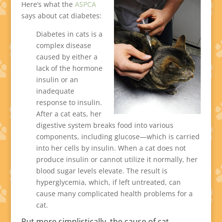
Here’s what the
ASPCA
says about cat diabetes:
Diabetes in cats is a
complex disease
caused by either a
lack of the hormone
insulin or an
inadequate
response to insulin.
After a cat eats, her
digestive system breaks food into various
components, including glucose—which is carried
into her cells by insulin. When a cat does not
produce insulin or cannot utilize it normally, her
blood sugar levels elevate. The result is
hyperglycemia, which, if left untreated, can
cause many complicated health problems for a
cat.
Put more simplistically, the cause of cat