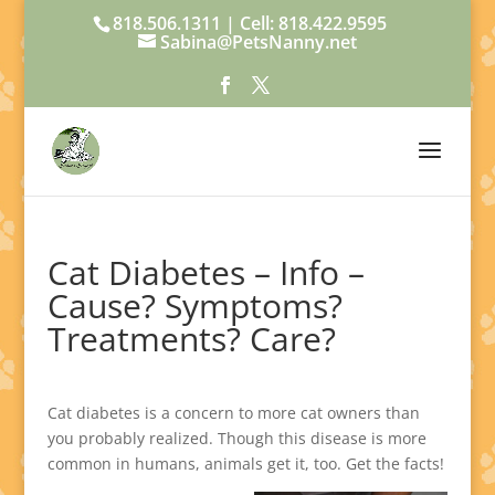
818.506.1311 | Cell: 818.422.9595
Sabina@PetsNanny.net
Cat Diabetes – Info –
Cause? Symptoms?
Treatments? Care?
Cat diabetes is a concern to more cat owners than
you probably realized. Though this disease is more
common in humans, animals get it, too. Get the facts!