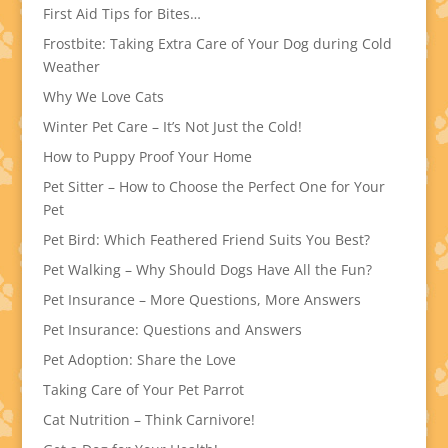
First Aid Tips for Bites…
Frostbite: Taking Extra Care of Your Dog during Cold
Weather
Why We Love Cats
Winter Pet Care – It’s Not Just the Cold!
How to Puppy Proof Your Home
Pet Sitter – How to Choose the Perfect One for Your
Pet
Pet Bird: Which Feathered Friend Suits You Best?
Pet Walking – Why Should Dogs Have All the Fun?
Pet Insurance – More Questions, More Answers
Pet Insurance: Questions and Answers
Pet Adoption: Share the Love
Taking Care of Your Pet Parrot
Cat Nutrition – Think Carnivore!