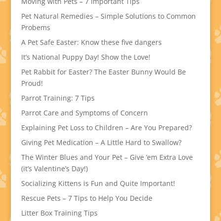
Moving with Pets – 7 Important Tips
Pet Natural Remedies – Simple Solutions to Common
Probems
A Pet Safe Easter: Know these five dangers
It’s National Puppy Day! Show the Love!
Pet Rabbit for Easter? The Easter Bunny Would Be
Proud!
Parrot Training: 7 Tips
Parrot Care and Symptoms of Concern
Explaining Pet Loss to Children – Are You Prepared?
Giving Pet Medication – A Little Hard to Swallow?
The Winter Blues and Your Pet – Give ’em Extra Love
(it’s Valentine’s Day!)
Socializing Kittens is Fun and Quite Important!
Rescue Pets – 7 Tips to Help You Decide
Litter Box Training Tips