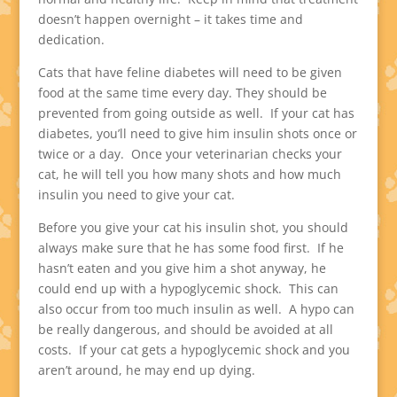
doesn’t happen overnight – it takes time and
dedication.
Cats that have feline diabetes will need to be given
food at the same time every day. They should be
prevented from going outside as well. If your cat has
diabetes, you’ll need to give him insulin shots once or
twice or a day. Once your veterinarian checks your
cat, he will tell you how many shots and how much
insulin you need to give your cat.
Before you give your cat his insulin shot, you should
always make sure that he has some food first. If he
hasn’t eaten and you give him a shot anyway, he
could end up with a hypoglycemic shock. This can
also occur from too much insulin as well. A hypo can
be really dangerous, and should be avoided at all
costs. If your cat gets a hypoglycemic shock and you
aren’t around, he may end up dying.