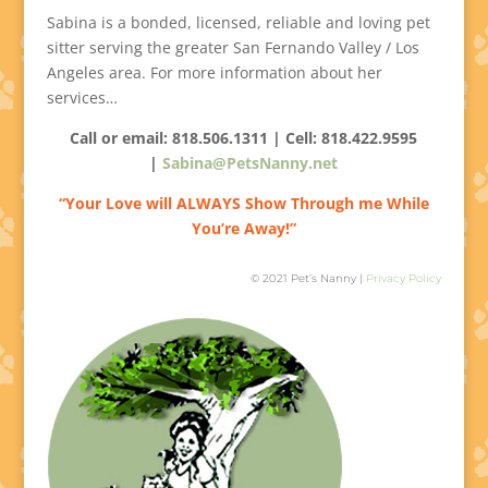
Sabina is a bonded, licensed, reliable and loving pet
sitter serving the greater San Fernando Valley / Los
Angeles area. For more information about her
services…
Call or email: 818.506.1311 | Cell:
818.422.9595
|
Sabina@PetsNanny.net
“Your Love will ALWAYS Show Through me While
You’re Away!”
© 2021 Pet’s Nanny |
Privacy Policy