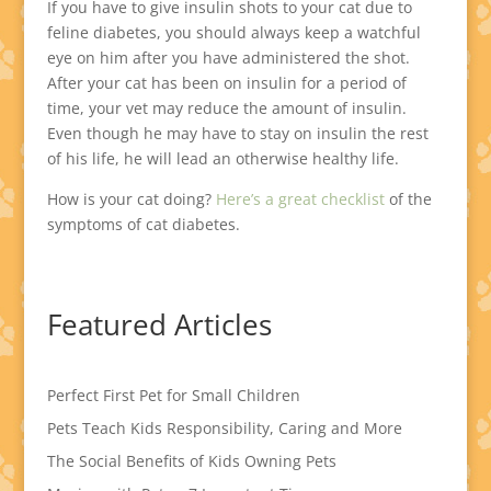
If you have to give insulin shots to your cat due to
feline diabetes, you should always keep a watchful
eye on him after you have administered the shot.
After your cat has been on insulin for a period of
time, your vet may reduce the amount of insulin.
Even though he may have to stay on insulin the rest
of his life, he will lead an otherwise healthy life.
How is your cat doing?
Here’s a great checklist
of the
symptoms of cat diabetes.
Featured Articles
Perfect First Pet for Small Children
Pets Teach Kids Responsibility, Caring and More
The Social Benefits of Kids Owning Pets