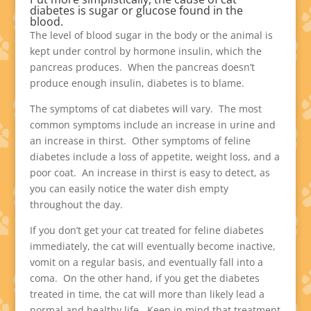
diabetes is sugar or glucose found in the
blood.
The level of blood sugar in the body or the animal is
kept under control by hormone insulin, which the
pancreas produces. When the pancreas doesn’t
produce enough insulin, diabetes is to blame.
The symptoms of cat diabetes will vary. The most
common symptoms include an increase in urine and
an increase in thirst. Other symptoms of feline
diabetes include a loss of appetite, weight loss, and a
poor coat. An increase in thirst is easy to detect, as
you can easily notice the water dish empty
throughout the day.
If you don’t get your cat treated for feline diabetes
immediately, the cat will eventually become inactive,
vomit on a regular basis, and eventually fall into a
coma. On the other hand, if you get the diabetes
treated in time, the cat will more than likely lead a
normal and healthy life. Keep in mind that treatment