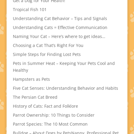
Get a Dog for Your Health!
Tropical Fish 101
Understanding Cat Behavior – Tips and Signals
Understanding Cats = Effective Communication
Naming Your Cat – Here’s where to get ideas…
Choosing a Cat That’s Right For You
Simple Steps for Finding Lost Pets
Pets in Summer Heat – Keeping Your Pets Cool and
Healthy
Hampsters as Pets
Five Cat Senses: Understanding Behavior and Habits
The Persian Cat Breed
History of Cats: Fact and Folklore
Parrot Ownership: 10 Things to Consider
Parrot Species: The 10 Most Common
Bulldog – About Dogs by PetsNanny, Professional Pet