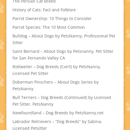
The Persian Cat Breed
History of Cats: Fact and Folklore
Parrot Ownership: 10 Things to Consider
Parrot Species: The 10 Most Common
Bulldog – About Dogs by PetsNanny, Professional Pet
Sitter
Saint Bernard – About Dogs by Petsnanny, Pet Sitter
for San Fernando Valley CA
Rottweiler – Dog Breeds (Con’t) by PetsNanny,
Licensed Pet Sitter
Doberman Pinschers – About Dogs Series by
PetsNanny
Bull Terriers – Dog Breeds (Continued) by Licensed
Pet Sitter, PetsNanny
Newfoundland – Dog Breeds by PetsNanny.net
Labrador Retrievers – “Dog Breeds” by Sabina,
Licensed Petsitter