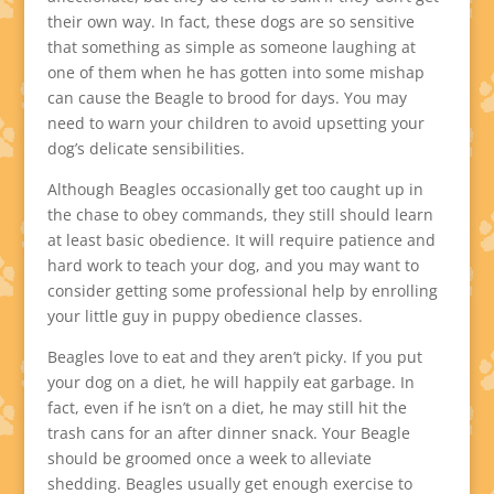
their own way. In fact, these dogs are so sensitive
that something as simple as someone laughing at
one of them when he has gotten into some mishap
can cause the Beagle to brood for days. You may
need to warn your children to avoid upsetting your
dog’s delicate sensibilities.
Although Beagles occasionally get too caught up in
the chase to obey commands, they still should learn
at least basic obedience. It will require patience and
hard work to teach your dog, and you may want to
consider getting some professional help by enrolling
your little guy in puppy obedience classes.
Beagles love to eat and they aren’t picky. If you put
your dog on a diet, he will happily eat garbage. In
fact, even if he isn’t on a diet, he may still hit the
trash cans for an after dinner snack. Your Beagle
should be groomed once a week to alleviate
shedding. Beagles usually get enough exercise to