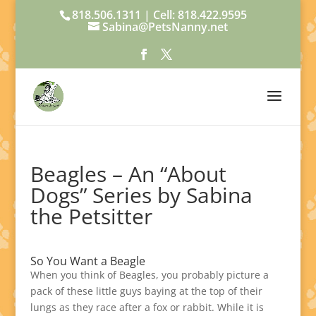
818.506.1311 | Cell: 818.422.9595
Sabina@PetsNanny.net
Beagles – An “About
Dogs” Series by Sabina
the Petsitter
So You Want a Beagle
When you think of Beagles, you probably picture a
pack of these little guys baying at the top of their
lungs as they race after a fox or rabbit. While it is