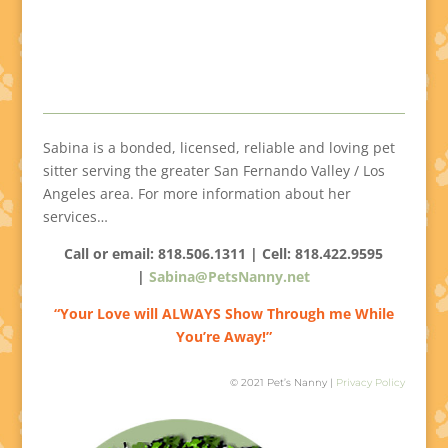
Sabina is a bonded, licensed, reliable and loving pet
sitter serving the greater San Fernando Valley / Los
Angeles area. For more information about her
services…
Call or email: 818.506.1311 | Cell:
818.422.9595
|
Sabina@PetsNanny.net
“Your Love will ALWAYS Show Through me While
You’re Away!”
© 2021 Pet’s Nanny |
Privacy Policy