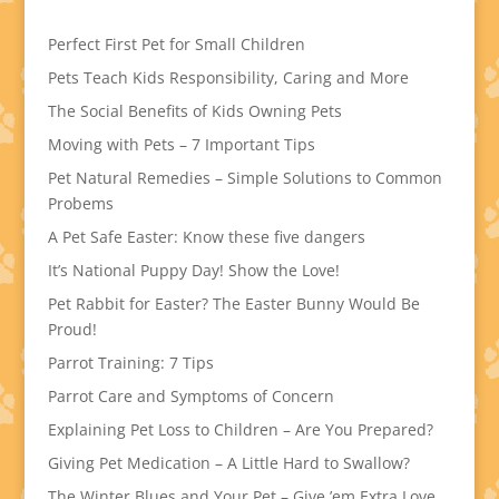
Perfect First Pet for Small Children
Pets Teach Kids Responsibility, Caring and More
The Social Benefits of Kids Owning Pets
Moving with Pets – 7 Important Tips
Pet Natural Remedies – Simple Solutions to Common
Probems
A Pet Safe Easter: Know these five dangers
It’s National Puppy Day! Show the Love!
Pet Rabbit for Easter? The Easter Bunny Would Be
Proud!
Parrot Training: 7 Tips
Parrot Care and Symptoms of Concern
Explaining Pet Loss to Children – Are You Prepared?
Giving Pet Medication – A Little Hard to Swallow?
The Winter Blues and Your Pet – Give ’em Extra Love