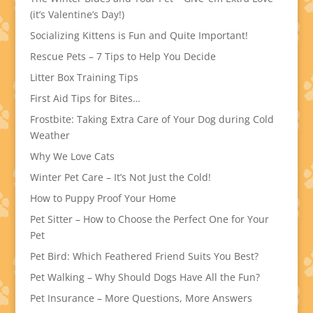
(it’s Valentine’s Day!)
Socializing Kittens is Fun and Quite Important!
Rescue Pets – 7 Tips to Help You Decide
Litter Box Training Tips
First Aid Tips for Bites…
Frostbite: Taking Extra Care of Your Dog during Cold
Weather
Why We Love Cats
Winter Pet Care – It’s Not Just the Cold!
How to Puppy Proof Your Home
Pet Sitter – How to Choose the Perfect One for Your
Pet
Pet Bird: Which Feathered Friend Suits You Best?
Pet Walking – Why Should Dogs Have All the Fun?
Pet Insurance – More Questions, More Answers