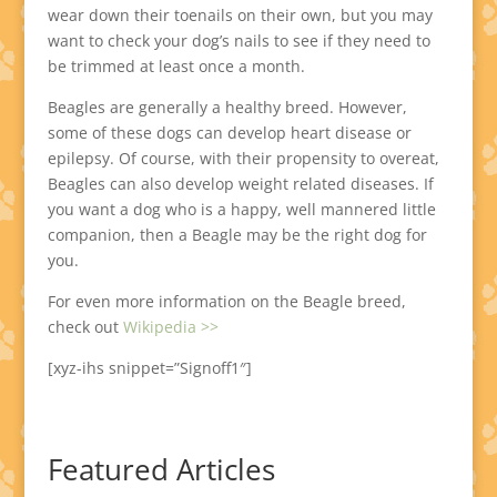
wear down their toenails on their own, but you may
want to check your dog’s nails to see if they need to
be trimmed at least once a month.
Beagles are generally a healthy breed. However,
some of these dogs can develop heart disease or
epilepsy. Of course, with their propensity to overeat,
Beagles can also develop weight related diseases. If
you want a dog who is a happy, well mannered little
companion, then a Beagle may be the right dog for
you.
For even more information on the Beagle breed,
check out
Wikipedia >>
[xyz-ihs snippet=”Signoff1″]
Featured Articles