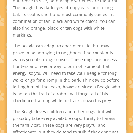
difference in size, both Beagle varieties are identical.
The beagle has dark eyes, droopy ears, and a long
tail. Its coat is short and most commonly comes in a
combination of tan, black and white colors. You can
also find orange, black, or tan dogs with white
markings.
The Beagle can adapt to apartment life, but may
prove to be annoying to neighbors if he constantly
warns you of strange noises. These dogs are tireless
hunters and need a way to burn off some of that
energy, so you will need to take your Beagle for long
walks or go for a romp in the park. Think twice before
letting him off the leash, however, since a Beagle who
is hot on the trail of a rabbit will forget all of his
obedience training while he tracks down his prey.
The Beagle loves children and other dogs, but will
probably take every available opportunity to harass
the family cat. These dogs are very playful and
affectionate, but they do tend to sulk if they don’t get