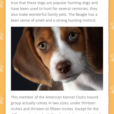
true that these dogs are popular hunting dogs and
have been used to hunt for several centuries, they
also make wonderful family pets. The Beagle has a
keen sense of smell and a strong hunting instinct.
This member of the American Kennel Club’s hound
group actually comes in two sizes, under thirteen
inches and thirteen to fifteen inches. Except for the