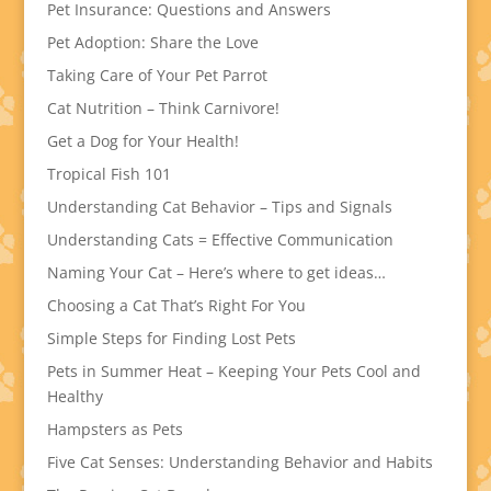
Pet Insurance: Questions and Answers
Pet Adoption: Share the Love
Taking Care of Your Pet Parrot
Cat Nutrition – Think Carnivore!
Get a Dog for Your Health!
Tropical Fish 101
Understanding Cat Behavior – Tips and Signals
Understanding Cats = Effective Communication
Naming Your Cat – Here’s where to get ideas…
Choosing a Cat That’s Right For You
Simple Steps for Finding Lost Pets
Pets in Summer Heat – Keeping Your Pets Cool and
Healthy
Hampsters as Pets
Five Cat Senses: Understanding Behavior and Habits