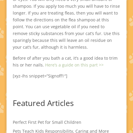
shampoo. If you apply too much you will have to rinse
longer. If you are treating fleas, then you will want to
follow the directions on the flea shampoo at this
point. You can use vegetable oil if you need to
remove sticky substances from your cat’s fur. Use this
sparingly because this will leave an oil residue on
your cat’s fur, although it is harmless.
Before of after you bath a cat, it’s a good idea to trim
his or her nails.
Here’s a guide on this part >>
[xyz-ihs snippet=”Signoff1″]
Featured Articles
Perfect First Pet for Small Children
Pets Teach Kids Responsibility, Caring and More