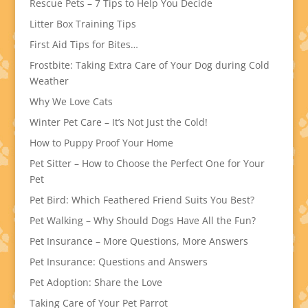
Rescue Pets – 7 Tips to Help You Decide
Litter Box Training Tips
First Aid Tips for Bites…
Frostbite: Taking Extra Care of Your Dog during Cold
Weather
Why We Love Cats
Winter Pet Care – It’s Not Just the Cold!
How to Puppy Proof Your Home
Pet Sitter – How to Choose the Perfect One for Your
Pet
Pet Bird: Which Feathered Friend Suits You Best?
Pet Walking – Why Should Dogs Have All the Fun?
Pet Insurance – More Questions, More Answers
Pet Insurance: Questions and Answers
Pet Adoption: Share the Love
Taking Care of Your Pet Parrot