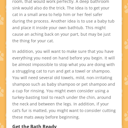
room, that would work perfectly. A deep bathroom
sink would also do the trick. The idea is to get your
cat in a small area to help him or her feel safer
during the process. Another idea is to use a baby tub
and place it inside your own bathtub. This might
cause an aching back on your part, but may be just
the thing for your cat.
In addition, you will want to make sure that you have
everything you need on hand before you begin. It will
be almost impossible to stop what you are doing with
a struggling cat to run and get a towel or shampoo.
You will need several old towels, mild, non-irritating
shampoo such as baby shampoo or pet shampoo and
a cup for rinsing. You might even consider using a
turkey-basting tool to reach under the chin, around
the neck and between the legs. In addition, if your
cat’s fur is matted, you might want to consider cutting
these mats away before beginning.
Get the Bath Ready