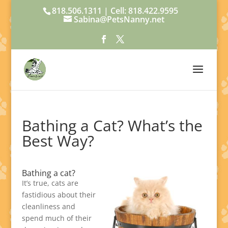
818.506.1311 | Cell: 818.422.9595
Sabina@PetsNanny.net
Bathing a Cat? What’s the
Best Way?
Bathing a cat?
It’s true, cats are
fastidious about their
cleanliness and
spend much of their