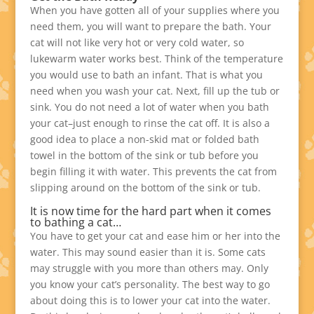
When you have gotten all of your supplies where you
need them, you will want to prepare the bath. Your
cat will not like very hot or very cold water, so
lukewarm water works best. Think of the temperature
you would use to bath an infant. That is what you
need when you wash your cat. Next, fill up the tub or
sink. You do not need a lot of water when you bath
your cat–just enough to rinse the cat off. It is also a
good idea to place a non-skid mat or folded bath
towel in the bottom of the sink or tub before you
begin filling it with water. This prevents the cat from
slipping around on the bottom of the sink or tub.
It is now time for the hard part when it comes
to bathing a cat…
You have to get your cat and ease him or her into the
water. This may sound easier than it is. Some cats
may struggle with you more than others may. Only
you know your cat’s personality. The best way to go
about doing this is to lower your cat into the water.