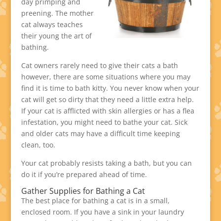
day primping and
preening. The mother
cat always teaches
their young the art of
bathing.
Cat owners rarely need to give their cats a bath
however, there are some situations where you may
find it is time to bath kitty. You never know when your
cat will get so dirty that they need a little extra help.
If your cat is afflicted with skin allergies or has a flea
infestation, you might need to bathe your cat. Sick
and older cats may have a difficult time keeping
clean, too.
Your cat probably resists taking a bath, but you can
do it if you’re prepared ahead of time.
Gather Supplies for Bathing a Cat
The best place for bathing a cat is in a small,
enclosed room. If you have a sink in your laundry