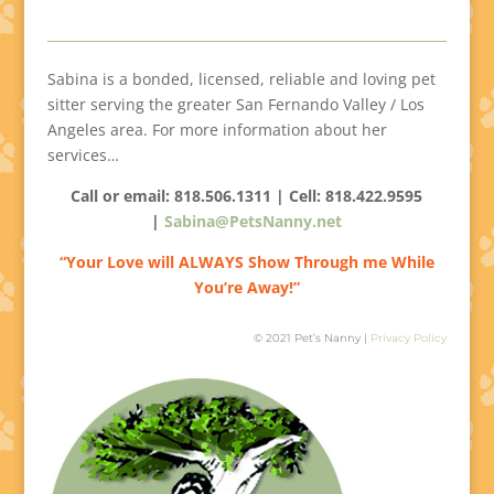
Sabina is a bonded, licensed, reliable and loving pet
sitter serving the greater San Fernando Valley / Los
Angeles area. For more information about her
services…
Call or email: 818.506.1311 | Cell:
818.422.9595
|
Sabina@PetsNanny.net
“Your Love will ALWAYS Show Through me While
You’re Away!”
© 2021 Pet’s Nanny |
Privacy Policy