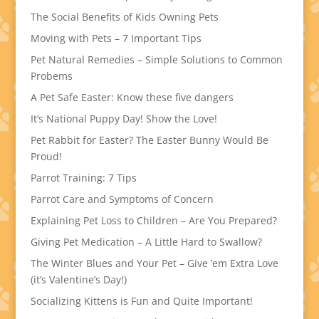
The Social Benefits of Kids Owning Pets
Moving with Pets – 7 Important Tips
Pet Natural Remedies – Simple Solutions to Common
Probems
A Pet Safe Easter: Know these five dangers
It’s National Puppy Day! Show the Love!
Pet Rabbit for Easter? The Easter Bunny Would Be
Proud!
Parrot Training: 7 Tips
Parrot Care and Symptoms of Concern
Explaining Pet Loss to Children – Are You Prepared?
Giving Pet Medication – A Little Hard to Swallow?
The Winter Blues and Your Pet – Give ’em Extra Love
(it’s Valentine’s Day!)
Socializing Kittens is Fun and Quite Important!