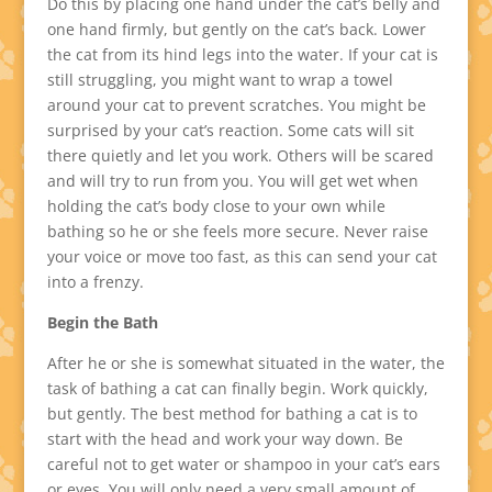
Do this by placing one hand under the cat’s belly and
one hand firmly, but gently on the cat’s back. Lower
the cat from its hind legs into the water. If your cat is
still struggling, you might want to wrap a towel
around your cat to prevent scratches. You might be
surprised by your cat’s reaction. Some cats will sit
there quietly and let you work. Others will be scared
and will try to run from you. You will get wet when
holding the cat’s body close to your own while
bathing so he or she feels more secure. Never raise
your voice or move too fast, as this can send your cat
into a frenzy.
Begin the Bath
After he or she is somewhat situated in the water, the
task of bathing a cat can finally begin. Work quickly,
but gently. The best method for bathing a cat is to
start with the head and work your way down. Be
careful not to get water or shampoo in your cat’s ears
or eyes. You will only need a very small amount of