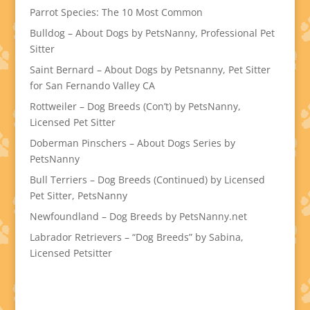
Parrot Species: The 10 Most Common
Bulldog – About Dogs by PetsNanny, Professional Pet
Sitter
Saint Bernard – About Dogs by Petsnanny, Pet Sitter
for San Fernando Valley CA
Rottweiler – Dog Breeds (Con’t) by PetsNanny,
Licensed Pet Sitter
Doberman Pinschers – About Dogs Series by
PetsNanny
Bull Terriers – Dog Breeds (Continued) by Licensed
Pet Sitter, PetsNanny
Newfoundland – Dog Breeds by PetsNanny.net
Labrador Retrievers – “Dog Breeds” by Sabina,
Licensed Petsitter