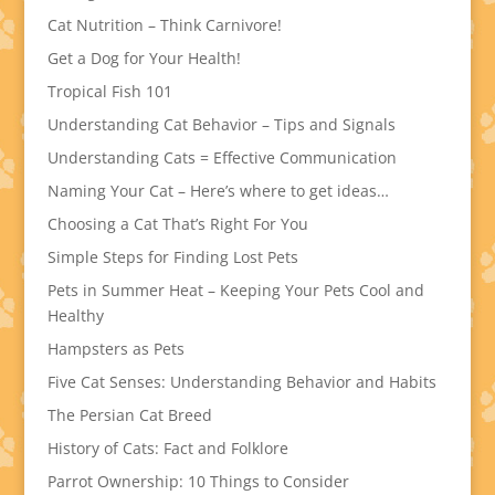
Cat Nutrition – Think Carnivore!
Get a Dog for Your Health!
Tropical Fish 101
Understanding Cat Behavior – Tips and Signals
Understanding Cats = Effective Communication
Naming Your Cat – Here’s where to get ideas…
Choosing a Cat That’s Right For You
Simple Steps for Finding Lost Pets
Pets in Summer Heat – Keeping Your Pets Cool and
Healthy
Hampsters as Pets
Five Cat Senses: Understanding Behavior and Habits
The Persian Cat Breed
History of Cats: Fact and Folklore
Parrot Ownership: 10 Things to Consider